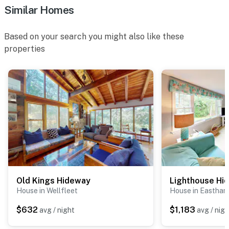
Similar Homes
Based on your search you might also like these
properties
Old Kings Hideway
Lighthouse Hi
House in Wellfleet
House in Eastham
$632
$1,183
avg / night
avg / nigh