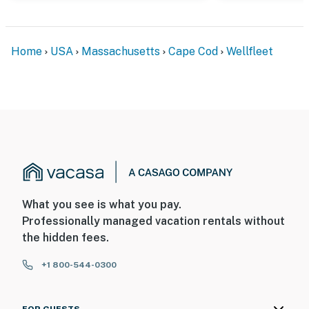
Home
USA
Massachusetts
Cape Cod
Wellfleet
What you see is what you pay.
Professionally managed vacation rentals without
the hidden fees.
+1 800-544-0300