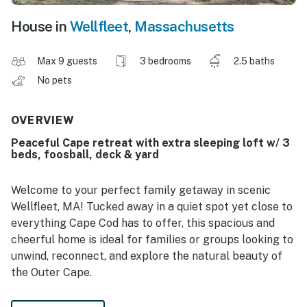
House in
Wellfleet
,
Massachusetts
Max 9 guests
3 bedrooms
2.5 baths
No pets
OVERVIEW
Peaceful Cape retreat with extra sleeping loft w/ 3
beds, foosball, deck & yard
Welcome to your perfect family getaway in scenic
Wellfleet, MA! Tucked away in a quiet spot yet close to
everything Cape Cod has to offer, this spacious and
cheerful home is ideal for families or groups looking to
unwind, reconnect, and explore the natural beauty of
the Outer Cape.
The main house features an open layout with three