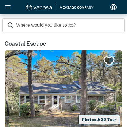
Where would you like to go?
Coastal Escape
Photos & 3D Tour