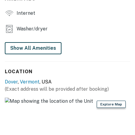
townhouse!
Internet
You must be 21 years or older to rent this property.
Washer/dryer
Show All Amenities
LOCATION
Dover
,
Vermont
, USA
(Exact address will be provided after booking)
Explore Map