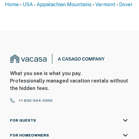
Home
USA
Appalachian Mountains
Vermont
Dover
What you see is what you pay.
Professionally managed vacation rentals without
the hidden fees.
+1 800-544-0300
FOR GUESTS
FOR HOMEOWNERS