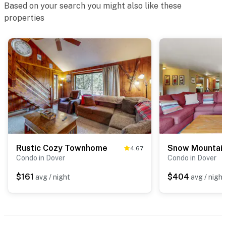
Based on your search you might also like these
properties
Rustic Cozy Townhome
Snow Mountain
4.67
Condo in Dover
Condo in Dover
$161
$404
avg / night
avg / night