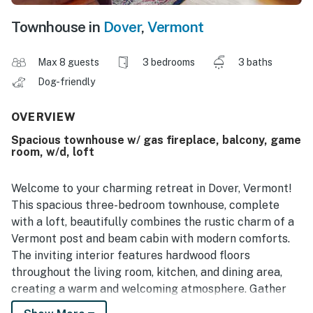
Townhouse in
Dover
,
Vermont
Max 8 guests
3 bedrooms
3 baths
Dog-friendly
OVERVIEW
Spacious townhouse w/ gas fireplace, balcony, game
room, w/d, loft
Welcome to your charming retreat in Dover, Vermont!
This spacious three-bedroom townhouse, complete
with a loft, beautifully combines the rustic charm of a
Vermont post and beam cabin with modern comforts.
The inviting interior features hardwood floors
throughout the living room, kitchen, and dining area,
creating a warm and welcoming atmosphere. Gather
around the stunning stonework gas fireplace that