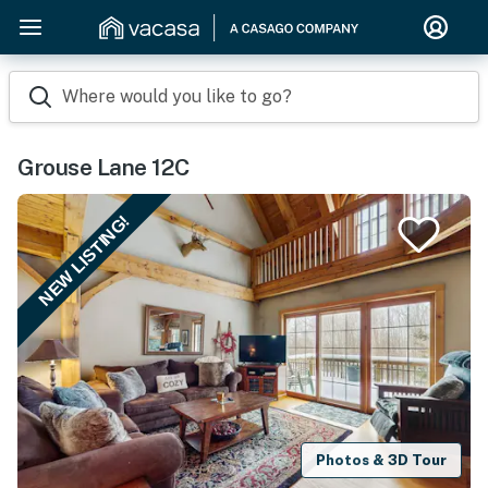
Where would you like to go?
Grouse Lane 12C
NEW LISTING!
Photos & 3D Tour