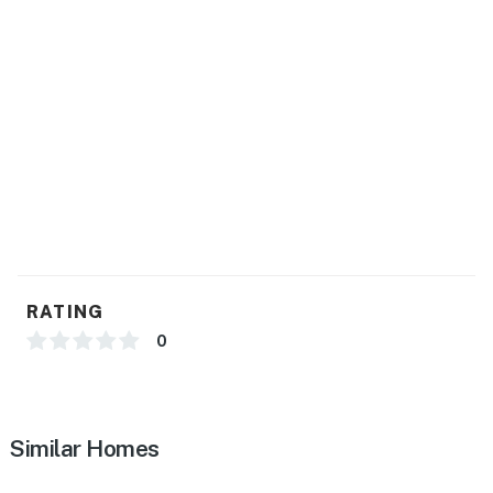
RATING
0
Similar Homes