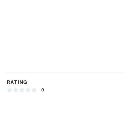
RATING
0