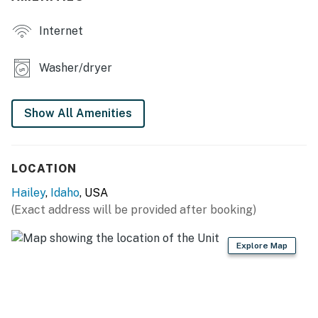
favorite shows on Netflix. With amenities like a fully
Internet
equipped kitchen, washer/dryer, and family-friendly
features, this home is designed for your comfort and
convenience. Just a short 10-minute drive to Sun Valley
Washer/dryer
Ski Resort, this charming house is the ideal base for
your next family adventure!
Show All Amenities
You must be 21 years or older to rent this property.
LOCATION
Hailey
,
Idaho
, USA
(Exact address will be provided after booking)
Explore Map