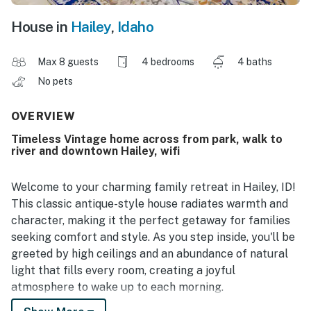
House in
Hailey
,
Idaho
Max 8 guests
4 bedrooms
4 baths
No pets
OVERVIEW
Timeless Vintage home across from park, walk to
river and downtown Hailey, wifi
Welcome to your charming family retreat in Hailey, ID!
This classic antique-style house radiates warmth and
character, making it the perfect getaway for families
seeking comfort and style. As you step inside, you'll be
greeted by high ceilings and an abundance of natural
light that fills every room, creating a joyful
atmosphere to wake up to each morning.