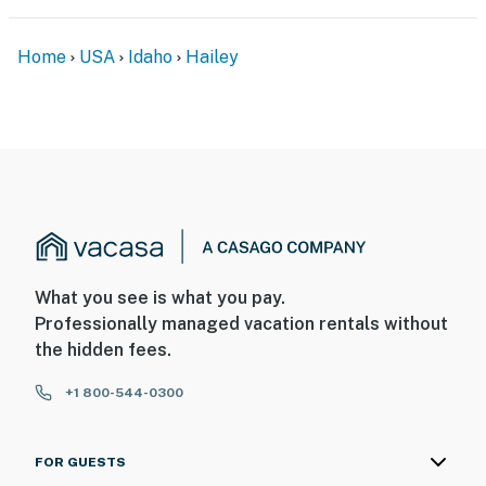
Home
USA
Idaho
Hailey
What you see is what you pay.
Professionally managed vacation rentals without
the hidden fees.
+1 800-544-0300
FOR GUESTS