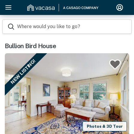
Where would you like to go?
Bullion Bird House
NEW LISTING!
Photos & 3D Tour