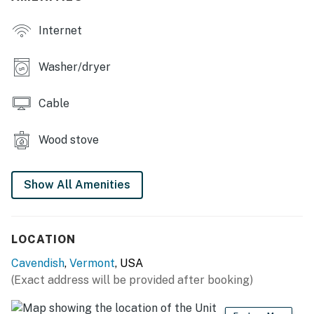
and fun, with plenty of space for everyone to unwind.
Internet
Whether you're hiking, biking, or simply enjoying the
tranquility of the rural setting, this farmhouse is the
ideal getaway for creating lasting memories. Book
Washer/dryer
your stay today and experience the beauty of
Cavendish!
Cable
You must be 21 years or older to rent this property.
Wood stove
Show All Amenities
LOCATION
Cavendish
,
Vermont
, USA
(Exact address will be provided after booking)