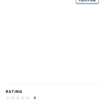
Explore Map
RATING
0