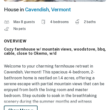
House in
Cavendish
,
Vermont
Max 8 guests
4 bedrooms
2 baths
No pets
OVERVIEW
Cozy farmhouse w/ mountain views, woodstove, bbq,
cable, close to Okemo, w/d
Welcome to your charming farmhouse retreat in
Cavendish, Vermont! This spacious 4-bedroom, 2-
bathroom home is nestled on 1.4 acres, offering a
serene escape with partial mountain views that can be
enjoyed from both the living room and master
bedroom. Step outside to soak in the breathtaking
scenery during the summer months and witness
stunning sunrises that will start your day off right.