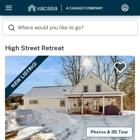
Where would you like to go?
High Street Retreat
NEW LISTING!
Photos & 3D Tour