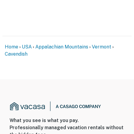
Home
USA
Appalachian Mountains
Vermont
Cavendish
What you see is what you pay.
Professionally managed vacation rentals without