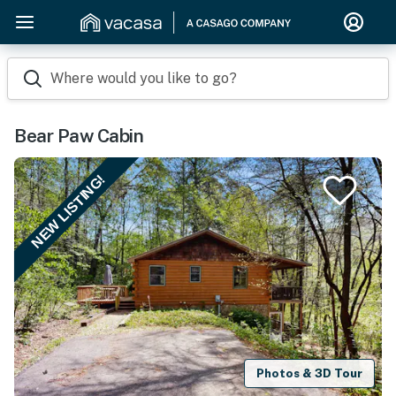
Where would you like to go?
Bear Paw Cabin
NEW LISTING!
Photos & 3D Tour