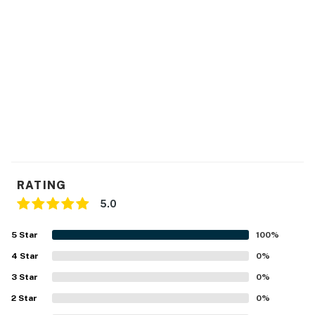
RATING
5.0
5
Star
100
%
4
Star
0
%
3
Star
0
%
2
Star
0
%