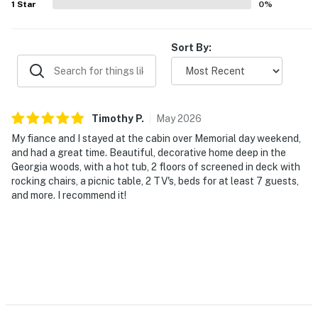
1
Star
0
%
Sort By:
Timothy
P
.
May
2026
My fiance and I stayed at the cabin over Memorial day weekend,
and had a great time. Beautiful, decorative home deep in the
Georgia woods, with a hot tub, 2 floors of screened in deck with
rocking chairs, a picnic table, 2 TV's, beds for at least 7 guests,
and more. I recommend it!