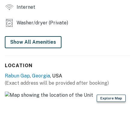
today and experience the tranquility of mountain living!
Internet
Permit info: 332
Washer/dryer (Private)
You must be 25 years or older to rent this property.
Show All Amenities
LOCATION
Rabun Gap
,
Georgia
, USA
(Exact address will be provided after booking)
Explore Map