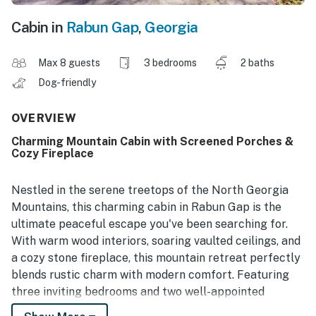
Cabin in
Rabun Gap
,
Georgia
Max 8 guests
3 bedrooms
2 baths
Dog-friendly
OVERVIEW
Charming Mountain Cabin with Screened Porches &
Cozy Fireplace
Nestled in the serene treetops of the North Georgia
Mountains, this charming cabin in Rabun Gap is the
ultimate peaceful escape you've been searching for.
With warm wood interiors, soaring vaulted ceilings, and
a cozy stone fireplace, this mountain retreat perfectly
blends rustic charm with modern comfort. Featuring
three inviting bedrooms and two well-appointed
bathrooms, the open-concept living space is ideal for