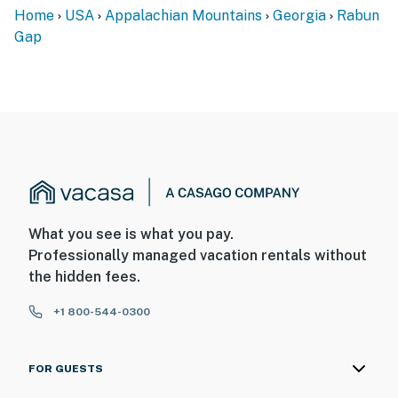
Home
USA
Appalachian Mountains
Georgia
Rabun
Gap
What you see is what you pay.
Professionally managed vacation rentals without
the hidden fees.
+1 800-544-0300
FOR GUESTS