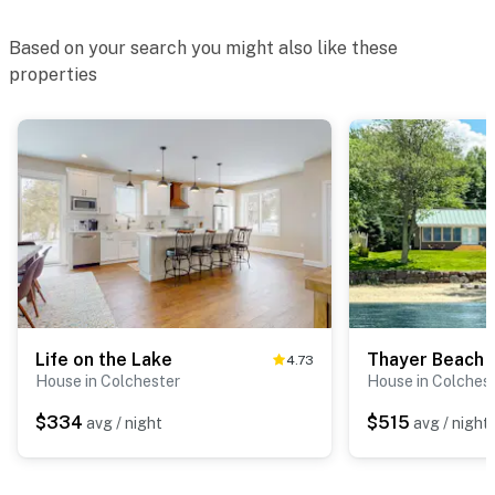
Based on your search you might also like these
properties
Life on the Lake
Thayer Beach 
4.73
House in Colchester
House in Colches
$334
$515
avg / night
avg / night