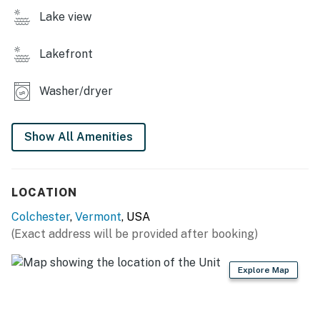
sun on the beach, this lakehouse is the perfect base for
Lake view
your Vermont getaway. Book your stay today and
create unforgettable memories by the lake!
Lakefront
Vermont Meals and Room Tax Number: MRT-11472019
Washer/dryer
You must be 21 years or older to rent this property.
Show All Amenities
LOCATION
Colchester
,
Vermont
, USA
(Exact address will be provided after booking)
Explore Map