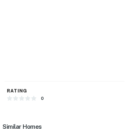
RATING
0
Similar Homes