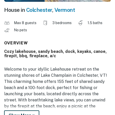
House in
Colchester
,
Vermont
Max 8 guests
3 bedrooms
1.5 baths
No pets
OVERVIEW
Cozy lakehouse, sandy beach, dock, kayaks, canoe,
firepit, bbq, fireplace, a/c
Welcome to your idyllic Lakehouse retreat on the
stunning shores of Lake Champlain in Colchester, VT!
This charming home offers 155 feet of shared sandy
beach and a 100-foot dock, perfect for fishing or
launching your boats, located directly across the
street. With breathtaking lake views, you can unwind
by the firepit at the beach, enjoy a picnic at the
provided table, or fire up the gas grill for a delightful