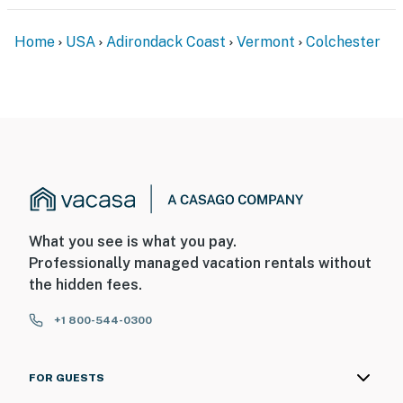
Home
USA
Adirondack Coast
Vermont
Colchester
What you see is what you pay.
Professionally managed vacation rentals without
the hidden fees.
+1 800-544-0300
FOR GUESTS