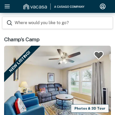
Where would you like to go?
Champ's Camp
NEW LISTING!
Photos & 3D Tour