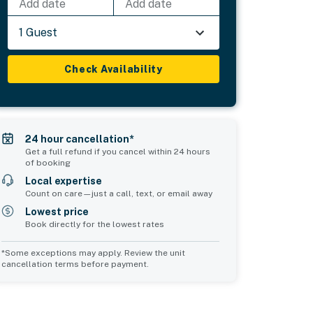
Add date
Add date
1 Guest
Check Availability
24 hour cancellation*
Get a full refund if you cancel within 24 hours
of booking
Local expertise
Count on care—just a call, text, or email away
Lowest price
Book directly for the lowest rates
*Some exceptions may apply. Review the unit
cancellation terms before payment.