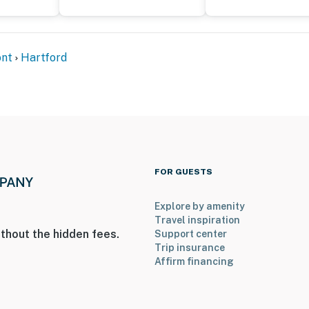
nt
Hartford
FOR GUESTS
Explore by amenity
Travel inspiration
thout the hidden fees.
Support center
Trip insurance
Affirm financing