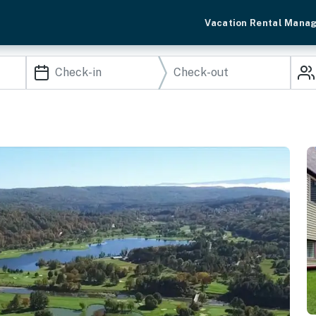
Vacation Rental Mana