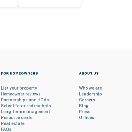
FOR HOMEOWNERS
ABOUT US
List your property
Who we are
Homeowner reviews
Leadership
Partnerships and HOAs
Careers
Select featured markets
Blog
Long-term management
Press
Resource center
Offices
Real estate
FAQs