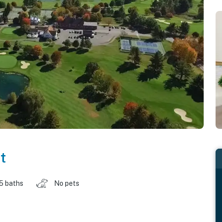
t
.5 baths
No pets