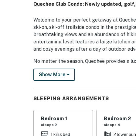
Quechee Club Condo: Newly updated, golf, 
Welcome to your perfect getaway at Quechee 
ski-on, ski-off trailside condo in the presti
breathtaking views and an abundance of hikin
entertaining level features a large kitchen an
and cozy evenings after a day of outdoor adv
No matter the season, Quechee provides a lu
recreational activities. Enjoy the convenien
Show More
and Hanover, NH, where you can explore charm
shops, and a variety of dining options. For th
and Pico is just a short drive away.
SLEEPING ARRANGEMENTS
The Quechee Club is a hub of activity, boasti
state-of-the-art fitness facility. Whether yo
hitting the slopes for downhill skiing, there
Bedroom 1
Bedroom 2
multiple dining options, ensuring you can unw
sleeps 2
sleeps 4
1 king bed
2 lower bu