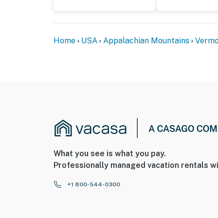
Home
USA
Appalachian Mountains
Vermo
What you see is what you pay.
Professionally managed vacation rentals wi
+1 800-544-0300