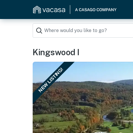
Kingswood I
NEW LISTING!