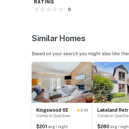
RATING
0
Similar Homes
Based on your search you might also like the
Kingswood 6E
Lakeland Retr
3.33
Condo in Quechee
Condo in Queche
$201
$280
avg / night
avg / nigh