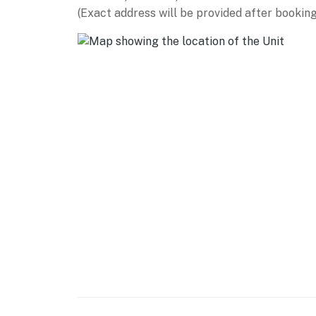
(Exact address will be provided after booking