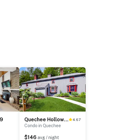
 9
Quechee Hollow 2C
4.67
Condo in Quechee
$146
avg / night