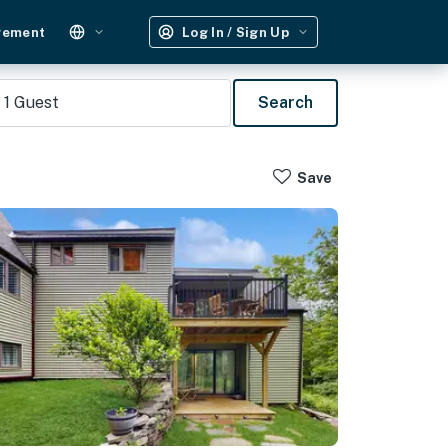
gement
Log In / Sign Up
1
Guest
Search
Save