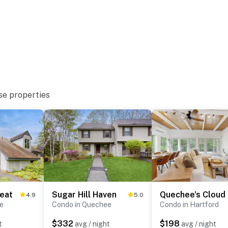
se properties
eat
Sugar Hill Haven
Quechee's Cloud
4.9
5.0
e
Condo in Quechee
Condo in Hartford
$332
$198
t
avg / night
avg / night