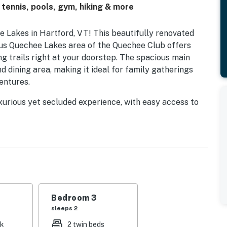
tennis, pools, gym, hiking & more
Lakes in Hartford, VT! This beautifully renovated
gious Quechee Lakes area of the Quechee Club offers
g trails right at your doorstep. The spacious main
d dining area, making it ideal for family gatherings
entures.
xurious yet secluded experience, with easy access to
ce of being centrally located between Woodstock, VT,
ing New England villages, art galleries, unique
ose seeking adventure, world-class skiing at Killington
ng two championship golf courses, tennis courts, and a
u prefer swimming in the indoor or outdoor pools, or
's something for everyone. The Club House offers
Bedroom 3
ind and refuel after a day of fun.
sleeps 2
nk
2 twin beds