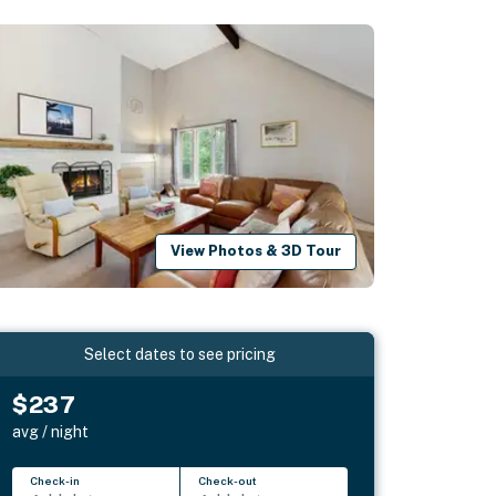
View Photos & 3D Tour
Select dates to see pricing
$237
avg / night
Check-in
Check-out