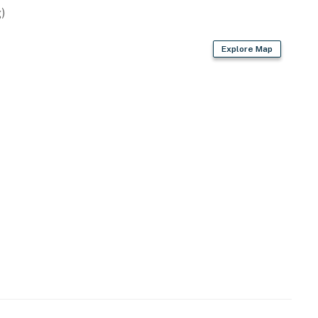
)
Explore Map