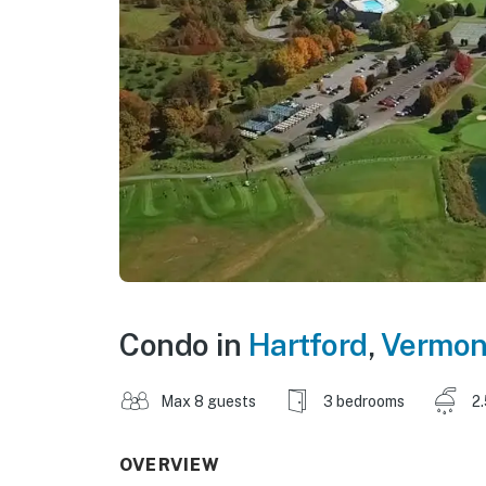
Condo in
Hartford
,
Vermon
Max 8 guests
3 bedrooms
2
OVERVIEW