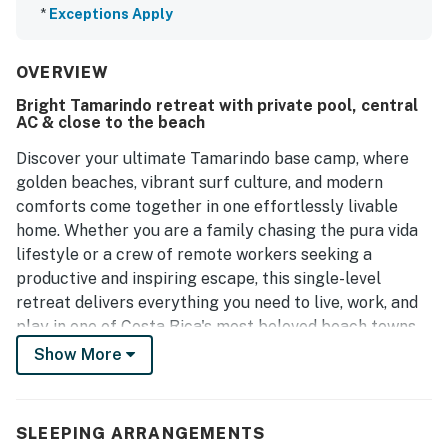
*
Exceptions Apply
OVERVIEW
Bright Tamarindo retreat with private pool, central
AC & close to the beach
Discover your ultimate Tamarindo base camp, where
golden beaches, vibrant surf culture, and modern
comforts come together in one effortlessly livable
home. Whether you are a family chasing the pura vida
lifestyle or a crew of remote workers seeking a
productive and inspiring escape, this single-level
retreat delivers everything you need to live, work, and
play in one of Costa Rica's most beloved beach towns.
The open, step-free layout was built for real life - not
Show More
just vacations. A fully equipped kitchen with
refrigerator, stove, oven, and dishwasher makes home-
cooked meals easy, while the dining and patio areas are
SLEEPING ARRANGEMENTS
perfect for team lunches, family dinners, or sunset