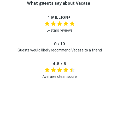
What guests say about Vacasa
1 MILLION+
5-stars reviews
9 / 10
Guests would likely recommend Vacasa to a friend
4.5 / 5
Average clean score