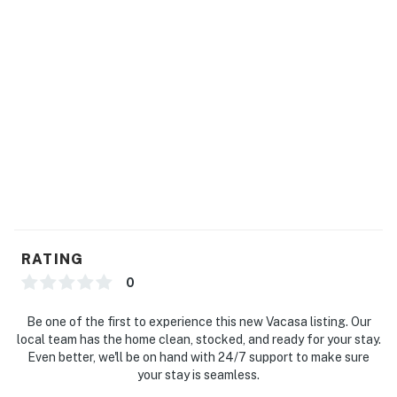
RATING
0
Be one of the first to experience this new Vacasa listing. Our
local team has the home clean, stocked, and ready for your stay.
Even better, we'll be on hand with 24/7 support to make sure
your stay is seamless.