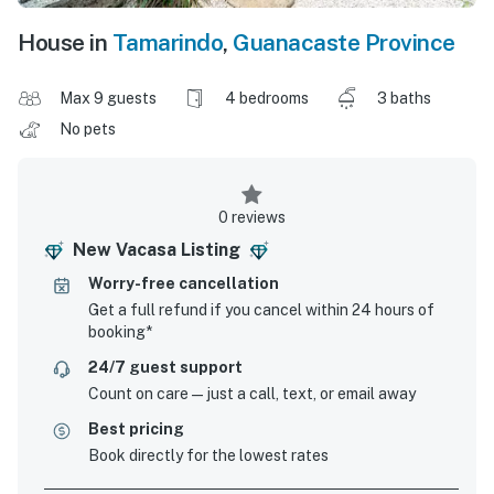
House in
Tamarindo
,
Guanacaste Province
Max 9 guests
4 bedrooms
3 baths
No pets
0 reviews
New Vacasa Listing
Worry-free cancellation
Get a full refund if you cancel within 24 hours of
booking*
24/7 guest support
Count on care—just a call, text, or email away
Best pricing
Book directly for the lowest rates