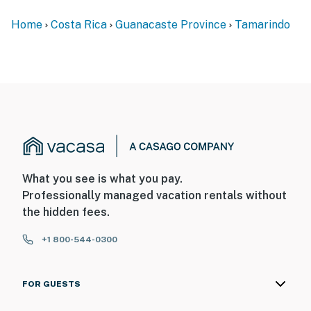
Home
Costa Rica
Guanacaste Province
Tamarindo
What you see is what you pay.
Professionally managed vacation rentals without
the hidden fees.
+1 800-544-0300
FOR GUESTS