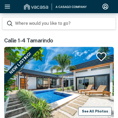
Where would you like to go?
Calle 1-4 Tamarindo
NEW LISTING!
See All Photos