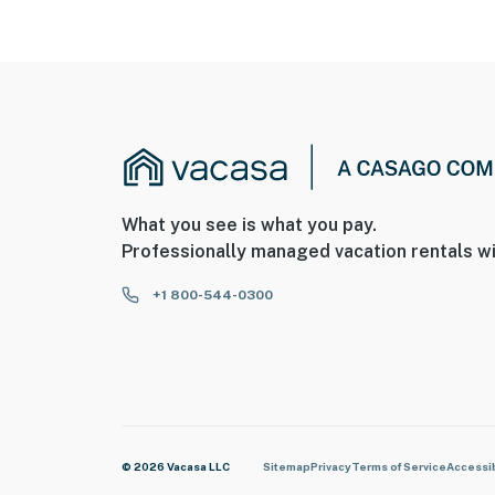
What you see is what you pay.
Professionally managed vacation rentals wi
+1 800-544-0300
© 2026 Vacasa LLC
Sitemap
Privacy
Terms of Service
Accessib