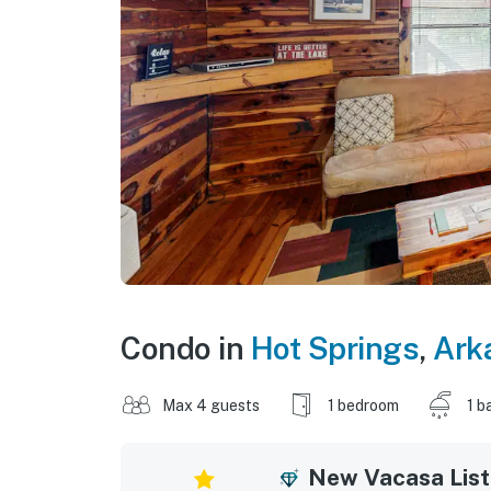
Condo in
Hot Springs
,
Ark
Max 4 guests
1 bedroom
1 b
New Vacasa List