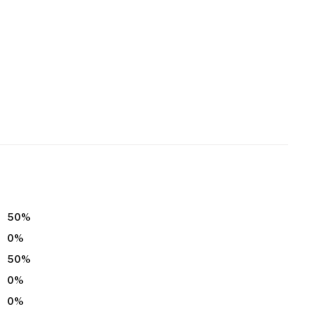
50
%
0
%
50
%
0
%
0
%