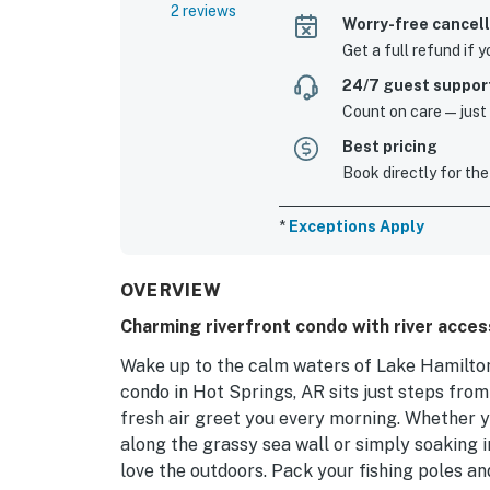
2 reviews
Worry-free cancell
Get a full refund if 
24/7 guest suppor
Count on care—just a
Best pricing
Book directly for the
*
Exceptions Apply
OVERVIEW
Charming riverfront condo with river acces
Wake up to the calm waters of Lake Hamilton 
condo in Hot Springs, AR sits just steps fro
fresh air greet you every morning. Whether yo
along the grassy sea wall or simply soaking 
love the outdoors. Pack your fishing poles and