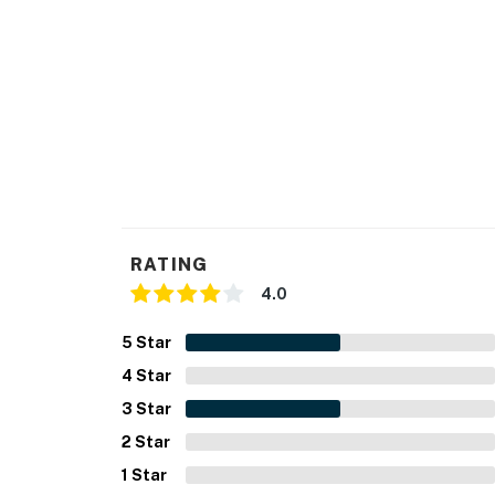
RATING
4.0
5
Star
4
Star
3
Star
2
Star
1
Star