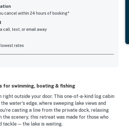
ation
you cancel within 24 hours of booking*
t
 call, text, or email away
 lowest rates
s for swimming, boating & fishing
right outside your door. This one-of-a-kind log cabin
m the water's edge, where sweeping lake views and
u're casting a line from the private dock, relaxing
in the scenery, this retreat was made for those who
 tackle — the lake is waiting.