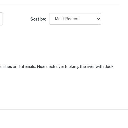
Sort by:
 dishes and utensils. Nice deck over looking the river with dock