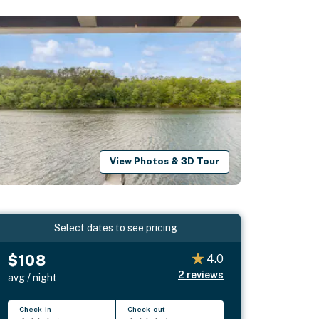
View Photos & 3D Tour
Select dates to see pricing
$108
4.0
2
reviews
avg / night
Check-in
Check-out