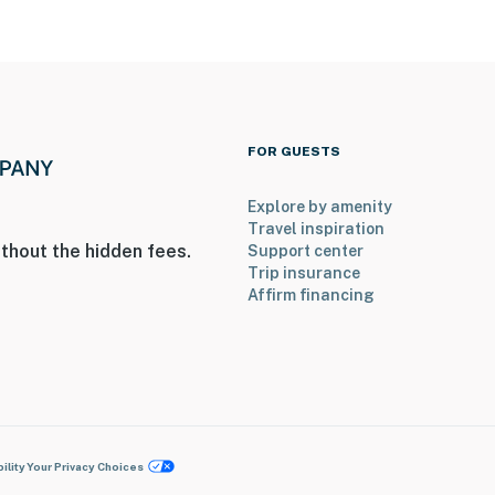
FOR GUESTS
Explore by amenity
Travel inspiration
thout the hidden fees.
Support center
Trip insurance
Affirm financing
ility
Your Privacy Choices