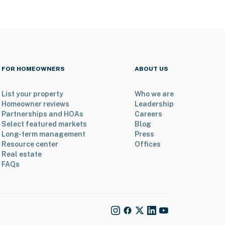
FOR HOMEOWNERS
ABOUT US
List your property
Who we are
Homeowner reviews
Leadership
Partnerships and HOAs
Careers
Select featured markets
Blog
Long-term management
Press
Resource center
Offices
Real estate
FAQs