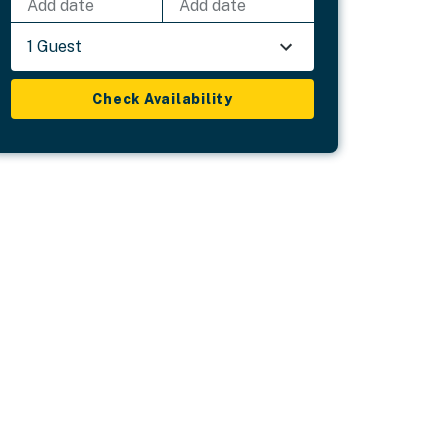
Add date
Add date
1 Guest
Check Availability