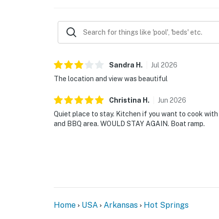
Sandra
H
.
Jul
2026
The location and view was beautiful
Christina
H
.
Jun
2026
Quiet place to stay. Kitchen if you want to cook with
and BBQ area. WOULD STAY AGAIN. Boat ramp.
Home
USA
Arkansas
Hot Springs