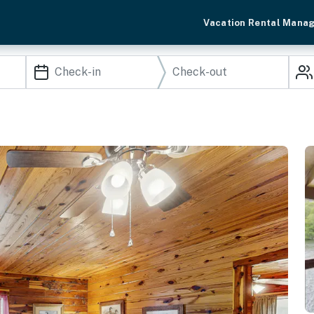
Vacation Rental Mana