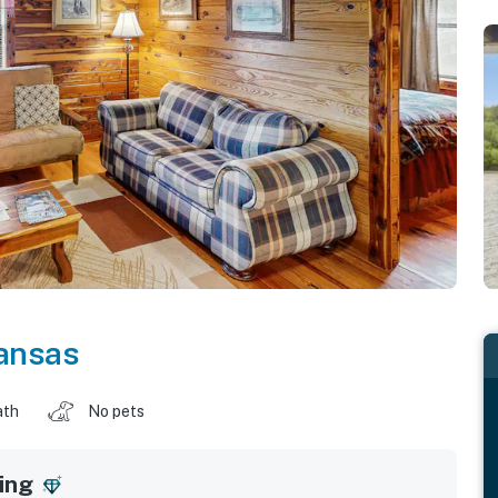
ansas
ath
No pets
ing