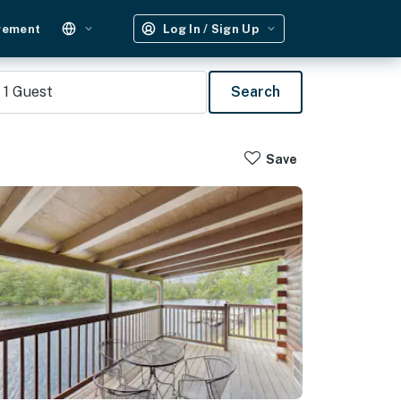
gement
Log In / Sign Up
1
Guest
Search
Save