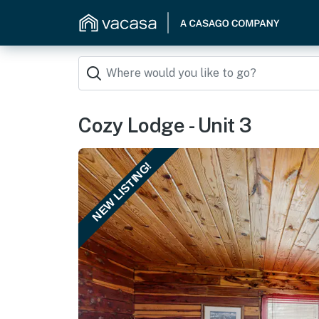
Cozy Lodge - Unit 3
NEW LISTING!