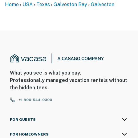
Home
USA
Texas
Galveston Bay
Galveston
What you see is what you pay.
Professionally managed vacation rentals without
the hidden fees.
+1 800-544-0300
FOR GUESTS
FOR HOMEOWNERS