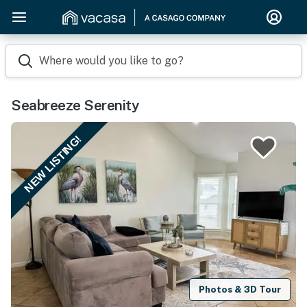
Where would you like to go?
Seabreeze Serenity
NEW LISTING!
Photos & 3D Tour