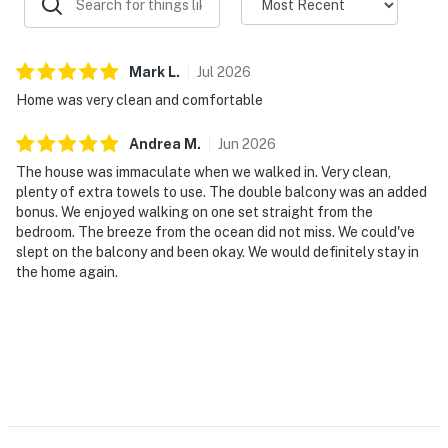
Mark
L
.
Jul
2026
Home was very clean and comfortable
Andrea
M
.
Jun
2026
The house was immaculate when we walked in. Very clean,
plenty of extra towels to use. The double balcony was an added
bonus. We enjoyed walking on one set straight from the
bedroom. The breeze from the ocean did not miss. We could've
slept on the balcony and been okay. We would definitely stay in
the home again.