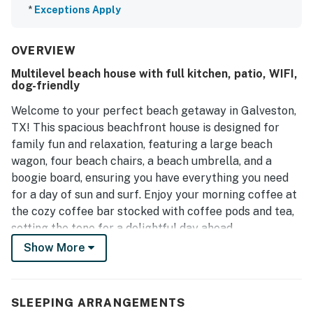
*
Exceptions Apply
OVERVIEW
Multilevel beach house with full kitchen, patio, WIFI,
dog-friendly
Welcome to your perfect beach getaway in Galveston,
TX! This spacious beachfront house is designed for
family fun and relaxation, featuring a large beach
wagon, four beach chairs, a beach umbrella, and a
boogie board, ensuring you have everything you need
for a day of sun and surf. Enjoy your morning coffee at
the cozy coffee bar stocked with coffee pods and tea,
setting the tone for a delightful day ahead.
Show More
With amenities like central AC, WiFi, and a fully
equipped kitchen, you’ll feel right at home. The living
room is perfect for unwinding after a day at the beach,
SLEEPING ARRANGEMENTS
complete with a TV for your entertainment.