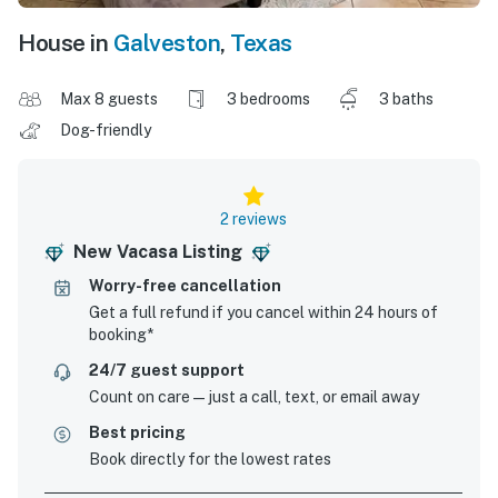
House in
Galveston
,
Texas
Max 8 guests
3 bedrooms
3 baths
Dog-friendly
2 reviews
New Vacasa Listing
Worry-free cancellation
Get a full refund if you cancel within 24 hours of
booking*
24/7 guest support
Count on care—just a call, text, or email away
Best pricing
Book directly for the lowest rates