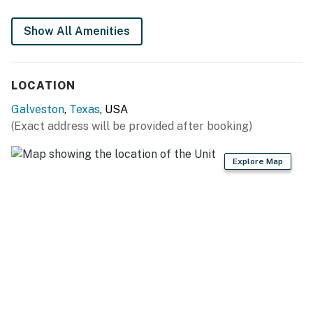
Show All Amenities
LOCATION
Galveston
,
Texas
, USA
(Exact address will be provided after booking)
Explore Map