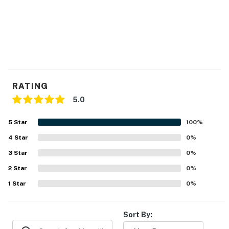
RATING
5.0
5
Star
100
%
4
Star
0
%
3
Star
0
%
2
Star
0
%
1
Star
0
%
Sort By: