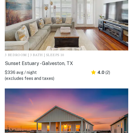
3 BEDROOM | 3 BATH | SLEEPS 10
Sunset Estuary - Galveston, TX
$336 avg / night
4.0
(2)
(excludes fees and taxes)