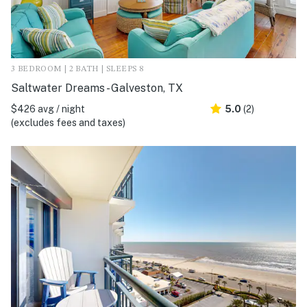
3 BEDROOM | 2 BATH | SLEEPS 8
Saltwater Dreams - Galveston, TX
$426 avg / night
5.0
(2)
(excludes fees and taxes)