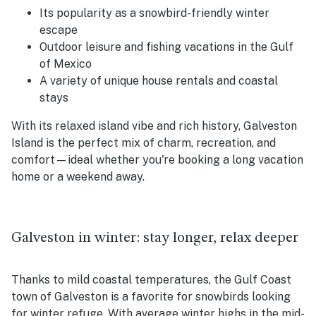
Its popularity as a snowbird-friendly winter
escape
Outdoor leisure and fishing vacations in the Gulf
of Mexico
A variety of unique house rentals and coastal
stays
With its relaxed island vibe and rich history, Galveston
Island is the perfect mix of charm, recreation, and
comfort—ideal whether you're booking a long vacation
home or a weekend away.
Galveston in winter: stay longer, relax deeper
Thanks to mild coastal temperatures, the Gulf Coast
town of Galveston is a favorite for snowbirds looking
for winter refuge. With average winter highs in the mid-