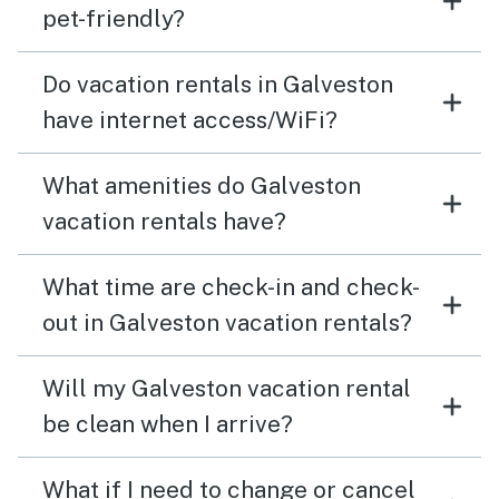
pet-friendly?
Do vacation rentals in Galveston
have internet access/WiFi?
What amenities do Galveston
vacation rentals have?
What time are check-in and check-
out in Galveston vacation rentals?
Will my Galveston vacation rental
be clean when I arrive?
What if I need to change or cancel