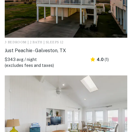
3 BEDROOM | 2 BATH | SLEEPS 12
Just Peachie - Galveston, TX
$343 avg / night
4.0
(1)
(excludes fees and taxes)