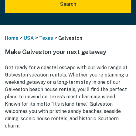
Search
>
>
>
Home
USA
Texas
Galveston
Make Galveston your next getaway
Get ready for a coastal escape with our wide range of
Galveston vacation rentals. Whether you're planning a
weekend getaway or a long-term stay in one of our
Galveston beach house rentals, you’ll find the perfect
place to unwind on Texas’s most charming island.
Known for its motto “It’s island time,” Galveston
welcomes you with pristine sandy beaches, seaside
dining, scenic house rentals, and historic Southern
charm.