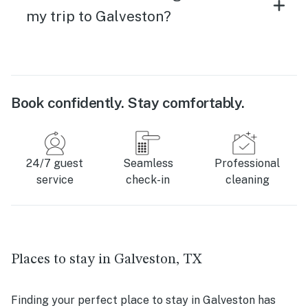
my trip to Galveston?
Book confidently. Stay comfortably.
24/7 guest
Seamless
Professional
service
check-in
cleaning
Places to stay in Galveston, TX
Finding your perfect place to stay in Galveston has