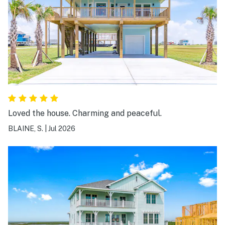
Loved the house. Charming and peaceful.
BLAINE, S.
|
Jul 2026