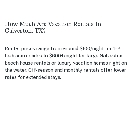
How Much Are Vacation Rentals In
Galveston, TX?
Rental prices range from around $100/night for 1–2
bedroom condos to $600+/night for large Galveston
beach house rentals or luxury vacation homes right on
the water. Off-season and monthly rentals offer lower
rates for extended stays.
Are there pet-friendly vacation rentals in
Galveston?
Yes! Many of our rental homes in Galveston, including