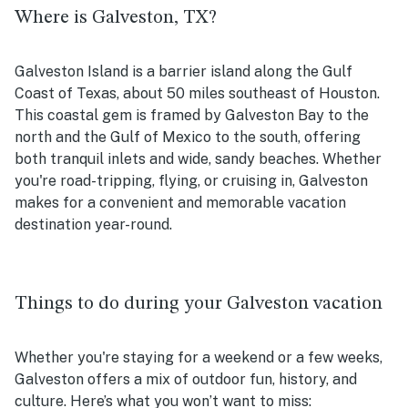
Where is Galveston, TX?
Galveston Island is a barrier island along the Gulf
Coast of Texas, about 50 miles southeast of Houston.
This coastal gem is framed by Galveston Bay to the
north and the Gulf of Mexico to the south, offering
both tranquil inlets and wide, sandy beaches. Whether
you're road-tripping, flying, or cruising in, Galveston
makes for a convenient and memorable vacation
destination year-round.
Things to do during your Galveston vacation
Whether you're staying for a weekend or a few weeks,
Galveston offers a mix of outdoor fun, history, and
culture. Here’s what you won’t want to miss: