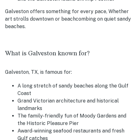
Galveston offers something for every pace, Whether
art strolls downtown or beachcombing on quiet sandy
beaches.
What is Galveston known for?
Galveston, TX, is famous for:
A long stretch of sandy beaches along the Gulf
Coast
Grand Victorian architecture and historical
landmarks
The family-friendly fun of Moody Gardens and
the Historic Pleasure Pier
Award-winning seafood restaurants and fresh
Gulf catches