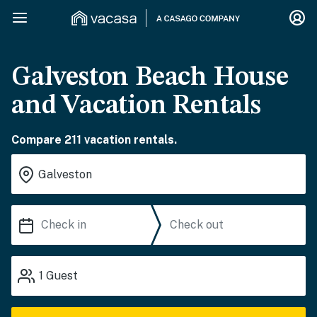
Galveston Beach House
and Vacation Rentals
Compare 211 vacation rentals.
1
Guest