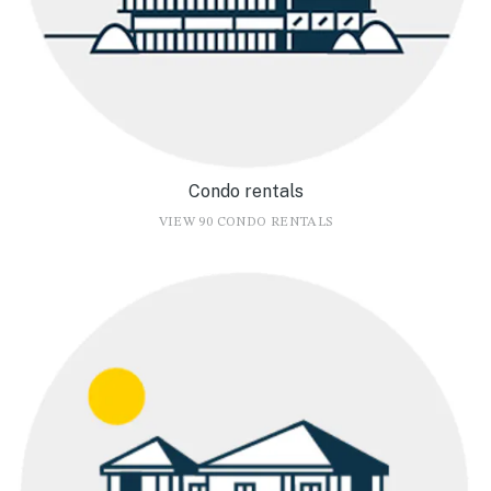
Condo rentals
VIEW 90 CONDO RENTALS