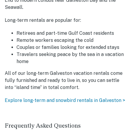
End to modern condos near Galveston Bay and the
Seawall.
Long-term rentals are popular for:
Retirees and part-time Gulf Coast residents
Remote workers escaping the cold
Couples or families looking for extended stays
Travelers seeking peace by the sea in a vacation
home
All of our long-term Galveston vacation rentals come
fully furnished and ready to live in, so you can settle
into “island time” in total comfort.
Explore long-term and snowbird rentals in Galveston >
Frequently Asked Questions