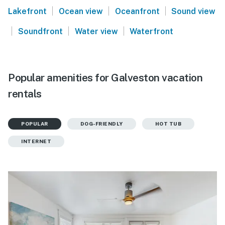
|
|
|
Lakefront
Ocean view
Oceanfront
Sound view
|
|
|
Soundfront
Water view
Waterfront
Popular amenities for Galveston vacation
rentals
POPULAR
DOG-FRIENDLY
HOT TUB
INTERNET