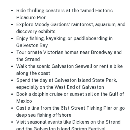
Ride thrilling coasters at the famed Historic
Pleasure Pier
Explore Moody Gardens' rainforest, aquarium, and
discovery exhibits
Enjoy fishing, kayaking, or paddleboarding in
Galveston Bay
Tour ornate Victorian homes near Broadway and
the Strand
Walk the scenic Galveston Seawall or rent a bike
along the coast
Spend the day at Galveston Island State Park,
especially on the West End of Galveston
Book a dolphin cruise or sunset sail on the Gulf of
Mexico
Cast a line from the 61st Street Fishing Pier or go
deep sea fishing offshore
Visit seasonal events like Dickens on the Strand
and the Galveston Island Shrimp Festival