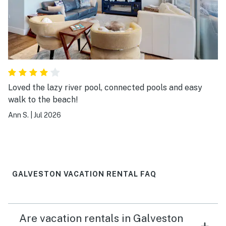
Loved the lazy river pool, connected pools and easy
walk to the beach!
Ann S.
|
Jul 2026
GALVESTON VACATION RENTAL FAQ
Are vacation rentals in Galveston