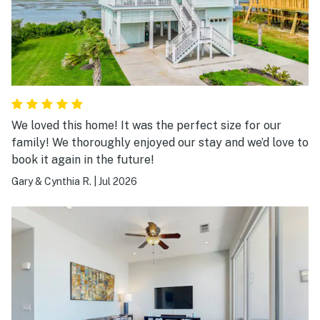
We loved this home! It was the perfect size for our
family! We thoroughly enjoyed our stay and we’d love to
book it again in the future!
Gary & Cynthia R.
|
Jul 2026