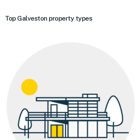
Top Galveston property types