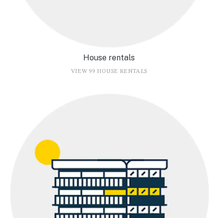
House rentals
VIEW 99 HOUSE RENTALS