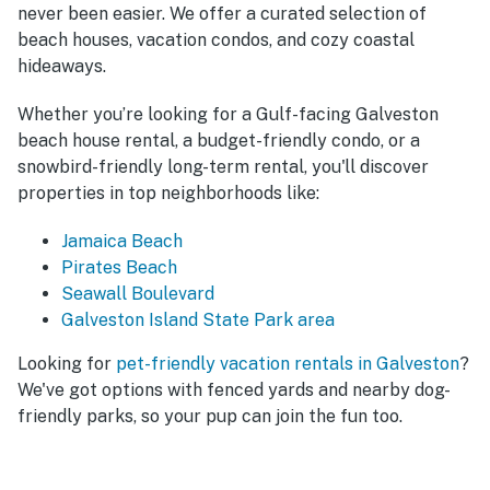
never been easier. We offer a curated selection of
beach houses, vacation condos, and cozy coastal
hideaways.
Whether you’re looking for a Gulf-facing Galveston
beach house rental, a budget-friendly condo, or a
snowbird-friendly long-term rental, you'll discover
properties in top neighborhoods like:
Jamaica Beach
Pirates Beach
Seawall Boulevard
Galveston Island State Park area
Looking for
pet-friendly vacation rentals in Galveston
?
We've got options with fenced yards and nearby dog-
friendly parks, so your pup can join the fun too.