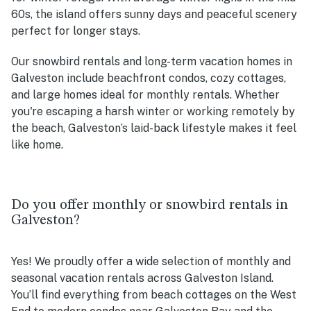
60s, the island offers sunny days and peaceful scenery
perfect for longer stays.
Our snowbird rentals and long-term vacation homes in
Galveston include beachfront condos, cozy cottages,
and large homes ideal for monthly rentals. Whether
you're escaping a harsh winter or working remotely by
the beach, Galveston’s laid-back lifestyle makes it feel
like home.
Do you offer monthly or snowbird rentals in
Galveston?
Yes! We proudly offer a wide selection of monthly and
seasonal vacation rentals across Galveston Island.
You’ll find everything from beach cottages on the West