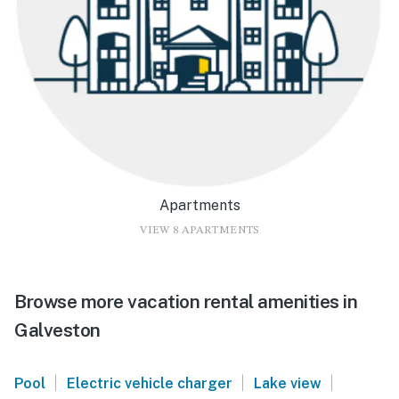
Apartments
VIEW 8 APARTMENTS
Browse more vacation rental amenities in
Galveston
|
|
|
Pool
Electric vehicle charger
Lake view