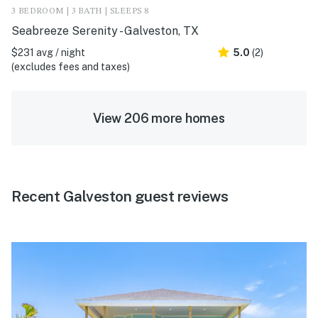
3 BEDROOM | 3 BATH | SLEEPS 8
Seabreeze Serenity - Galveston, TX
$231 avg / night
5.0
(2)
(excludes fees and taxes)
View 206 more homes
Recent Galveston guest reviews