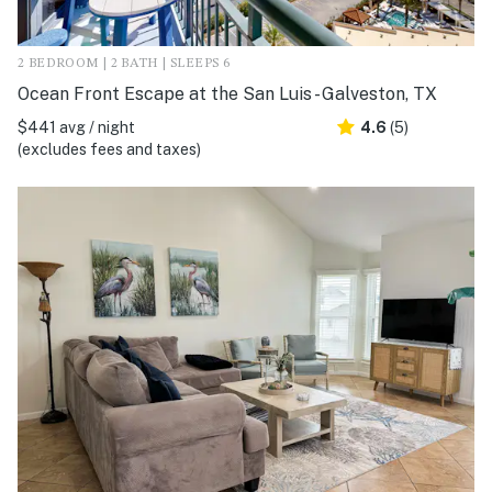
2 BEDROOM | 2 BATH | SLEEPS 6
Ocean Front Escape at the San Luis - Galveston, TX
$441 avg / night
4.6
(5)
(excludes fees and taxes)