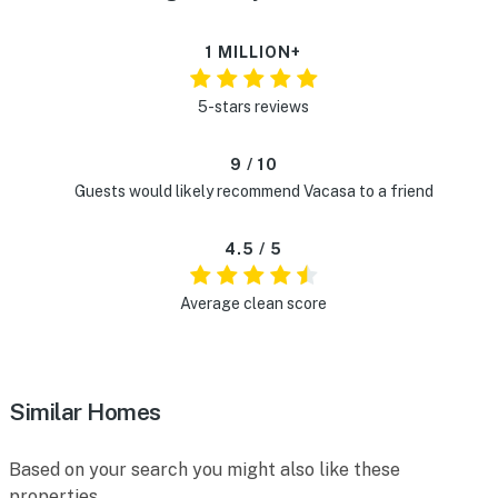
1 MILLION+
5-stars reviews
9 / 10
Guests would likely recommend Vacasa to a friend
4.5 / 5
Average clean score
Similar Homes
Based on your search you might also like these
properties