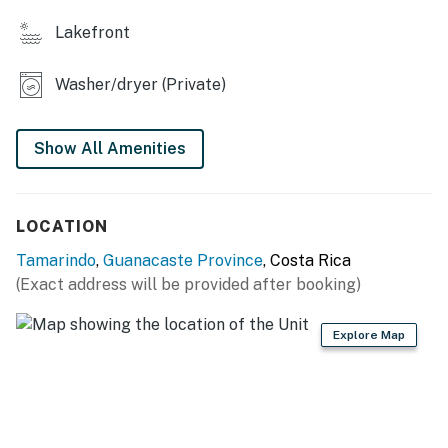
retreat answers your call. Plunge into the vibrant
lifestyle of Guanacaste – book your stay today and
Lakefront
unlock memories that'll last a lifetime!
Washer/dryer (Private)
No pets are allowed at this vacation rental.
Parking notes: There is free parking available for
2 vehicles.
Show All Amenities
You must be 21 years or older to rent this property.
LOCATION
Tamarindo
,
Guanacaste Province
, Costa Rica
(Exact address will be provided after booking)
Explore Map