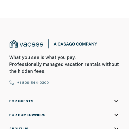
What you see is what you pay.
Professionally managed vacation rentals without
the hidden fees.
+1 800-544-0300
FOR GUESTS
FOR HOMEOWNERS
ABOUT US