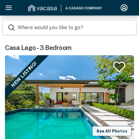
Where would you like to go?
Casa Lago - 3 Bedroom
NEW LISTING!
See All Photos