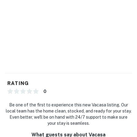
RATING
0
Be one of the first to experience this new Vacasa listing. Our
local team has the home clean, stocked, and ready for your stay.
Even better, we'll be on hand with 24/7 support to make sure
your stay is seamless.
What guests say about Vacasa