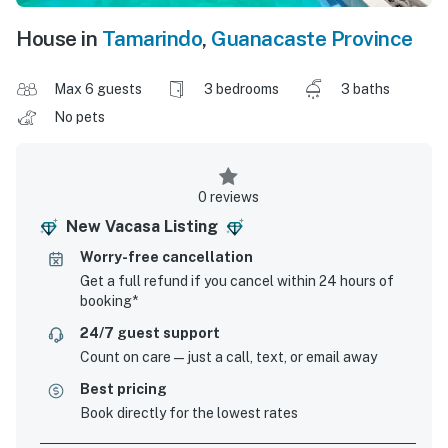
House in
Tamarindo
,
Guanacaste Province
Max 6 guests
3 bedrooms
3 baths
No pets
0 reviews
New Vacasa Listing
Worry-free cancellation
Get a full refund if you cancel within 24 hours of
booking*
24/7 guest support
Count on care—just a call, text, or email away
Best pricing
Book directly for the lowest rates