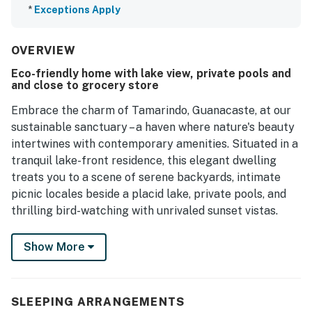
*
Exceptions Apply
OVERVIEW
Eco-friendly home with lake view, private pools and
and close to grocery store
Embrace the charm of Tamarindo, Guanacaste, at our
sustainable sanctuary – a haven where nature's beauty
intertwines with contemporary amenities. Situated in a
tranquil lake-front residence, this elegant dwelling
treats you to a scene of serene backyards, intimate
picnic locales beside a placid lake, private pools, and
thrilling bird-watching with unrivaled sunset vistas.
Our home is only a breezy 7-minute drive from the
Show More
pristine sands of Playa Tamarindo and Playa Langosta,
your perfect venues for captivating surf sessions,
blissful beach outings, and exhilarating water sports. A
SLEEPING ARRANGEMENTS
brisk 5-minute drive introduces you to the heart of