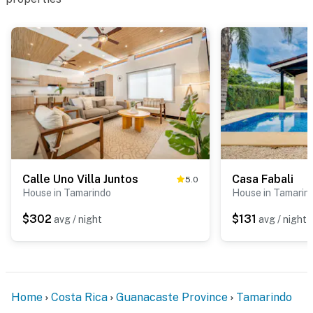
Calle Uno Villa Juntos
Casa Fabali
5.0
House in Tamarindo
House in Tamarin
$302
$131
avg / night
avg / night
Home
Costa Rica
Guanacaste Province
Tamarindo