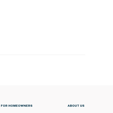
FOR HOMEOWNERS
ABOUT US