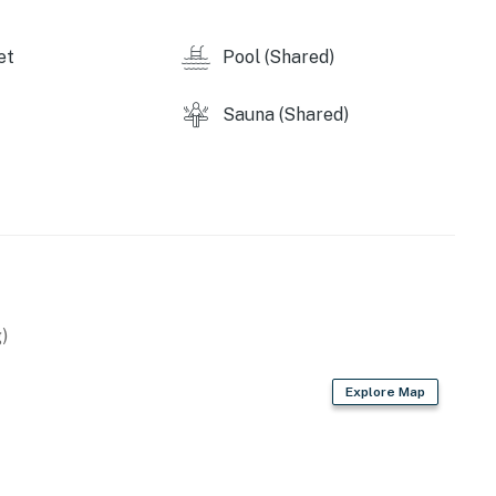
et
Pool (Shared)
Sauna (Shared)
)
Explore Map