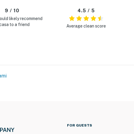
9 / 10
4.5 / 5
ould likely recommend
casa to a friend
Average clean score
ami
FOR GUESTS