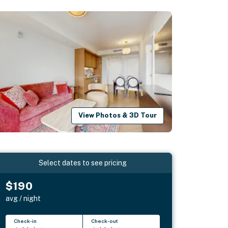
View Photos & 3D Tour
Select dates to see pricing
$190
avg / night
Check-in
Check-out