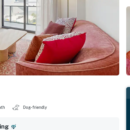
ath
Dog-friendly
ing