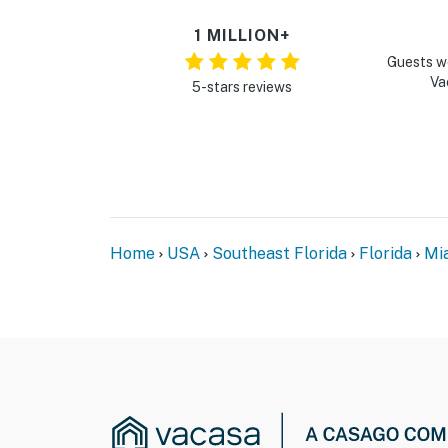
1 MILLION+
Guests w
Va
5-stars reviews
Home
USA
Southeast Florida
Florida
Mi