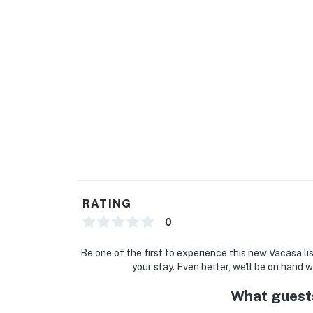
RATING
0
Be one of the first to experience this new Vacasa li
your stay. Even better, we'll be on hand 
What guest