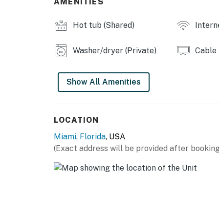
AMENITIES
Hot tub (Shared)
Intern
Washer/dryer (Private)
Cable
Show All Amenities
LOCATION
Miami
,
Florida
, USA
(Exact address will be provided after booking