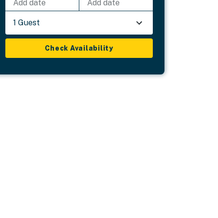
Add date
Add date
1 Guest
Check Availability