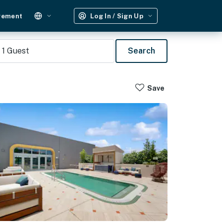
gement
Log In / Sign Up
1
Guest
Search
Save