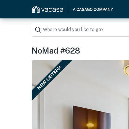
NoMad #628
NEW LISTING!