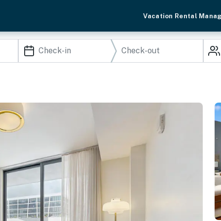
Vacation Rental Mana