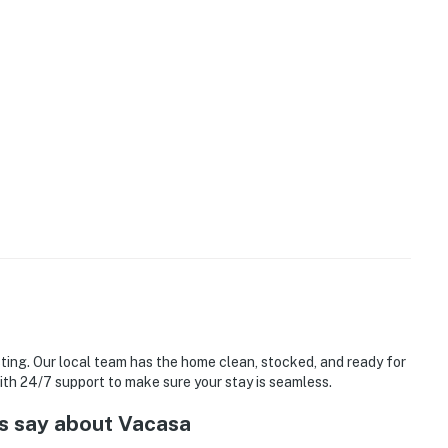
sting. Our local team has the home clean, stocked, and ready for
with 24/7 support to make sure your stay is seamless.
s say about Vacasa