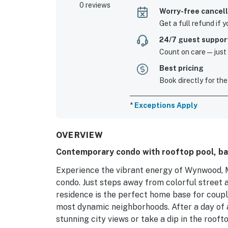
0 reviews
Worry-free cancell
Get a full refund if 
24/7 guest suppor
Count on care—just a
Best pricing
Book directly for the
*
Exceptions Apply
OVERVIEW
Contemporary condo with rooftop pool, ba
Experience the vibrant energy of Wynwood, M
condo. Just steps away from colorful street ar
residence is the perfect home base for coupl
most dynamic neighborhoods. After a day of 
stunning city views or take a dip in the rooft