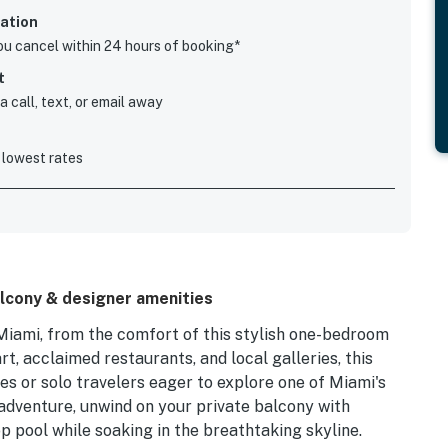
ation
you cancel within 24 hours of booking*
t
 call, text, or email away
 lowest rates
lcony & designer amenities
iami, from the comfort of this stylish one-bedroom
t, acclaimed restaurants, and local galleries, this
es or solo travelers eager to explore one of Miami's
adventure, unwind on your private balcony with
op pool while soaking in the breathtaking skyline.