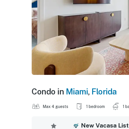
Condo in
Miami
,
Florida
Max 4 guests
1 bedroom
1 b
New Vacasa List