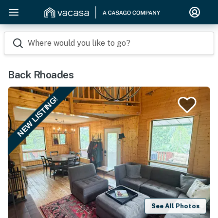
Where would you like to go?
Back Rhoades
NEW LISTING!
See All Photos