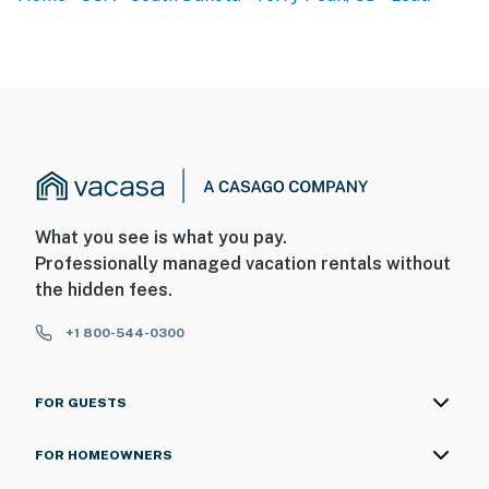
What you see is what you pay.
Professionally managed vacation rentals without
the hidden fees.
+1 800-544-0300
FOR GUESTS
FOR HOMEOWNERS