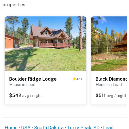
properties
Boulder Ridge Lodge
Black Diamond
4.11
House in Lead
House in Lead
$542
$511
avg / night
avg / night
Home
USA
South Dakota
Terry Peak, SD
Lead