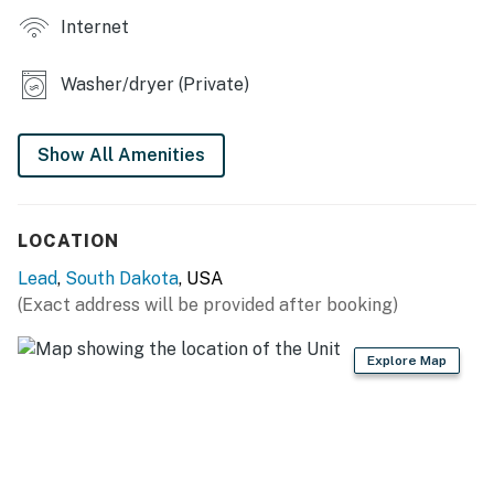
Internet
Washer/dryer (Private)
Show All Amenities
LOCATION
Lead
,
South Dakota
, USA
(Exact address will be provided after booking)
Explore Map