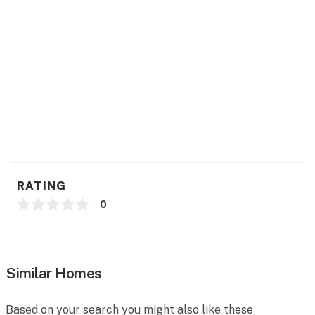
RATING
0
Similar Homes
Based on your search you might also like these