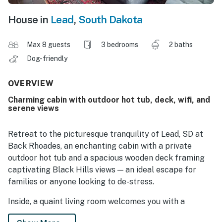
House in
Lead
,
South Dakota
Max 8 guests
3 bedrooms
2 baths
Dog-friendly
OVERVIEW
Charming cabin with outdoor hot tub, deck, wifi, and
serene views
Retreat to the picturesque tranquility of Lead, SD at
Back Rhoades, an enchanting cabin with a private
outdoor hot tub and a spacious wooden deck framing
captivating Black Hills views — an ideal escape for
families or anyone looking to de-stress.
Inside, a quaint living room welcomes you with a
crackling fireplace and a TV with Netflix streaming,