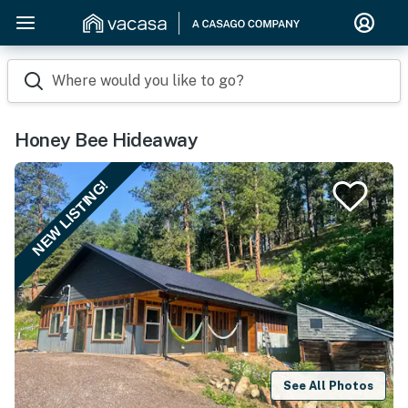
Where would you like to go?
Honey Bee Hideaway
NEW LISTING!
See All Photos