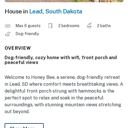
House in
Lead
,
South Dakota
Max 6 guests
2 bedrooms
2 baths
Dog-friendly
OVERVIEW
Dog-friendly, cozy home with wifi, front porch and
peaceful views
Welcome to Honey Bee, a serene, dog-friendly retreat
in Lead, SD where comfort meets breathtaking views. A
delightful front porch strung with hammocks is the
perfect spot to relax and soak in the peaceful
surroundings, with stunning mountain views stretching
out beyond.
Inside, a well-equipped kitchen with stainless steel