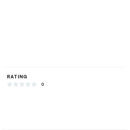
RATING
0