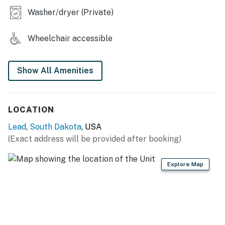
Washer/dryer (Private)
Wheelchair accessible
Show All Amenities
LOCATION
Lead
,
South Dakota
, USA
(Exact address will be provided after booking)
Explore Map