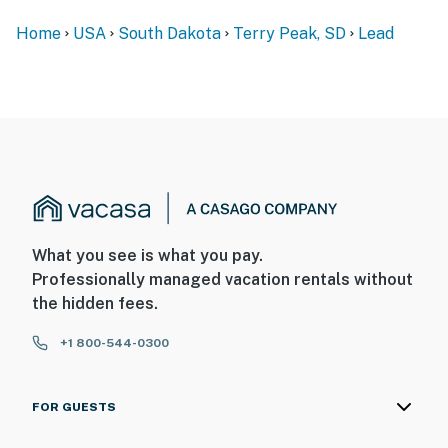
Home
USA
South Dakota
Terry Peak, SD
Lead
What you see is what you pay.
Professionally managed vacation rentals without
the hidden fees.
+1 800-544-0300
FOR GUESTS