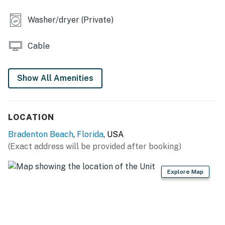
age of 25 must be accompanied by a parent or legal
guardian.
Washer/dryer (Private)
Permit info: TPL18-000192,RBT17-002705
Cable
You must be 25 years or older to rent this property.
Show All Amenities
LOCATION
Bradenton Beach
,
Florida
, USA
(Exact address will be provided after booking)
Explore Map