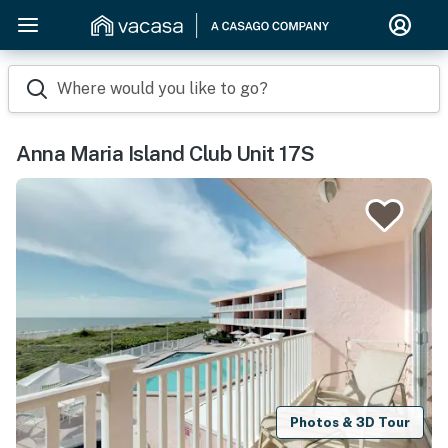
Where would you like to go?
Anna Maria Island Club Unit 17S
Photos & 3D Tour