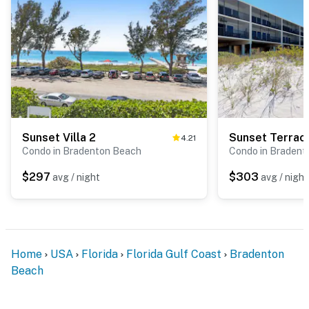
Sunset Villa 2
Sunset Terrac
4.21
Condo in Bradenton Beach
Condo in Bradent
$297
$303
avg / night
avg / night
Home
USA
Florida
Florida Gulf Coast
Bradenton
Beach