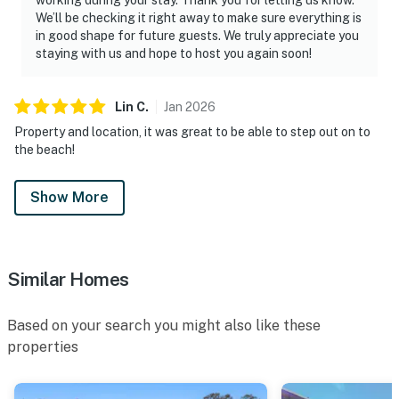
We’ll be checking it right away to make sure everything is
in good shape for future guests. We truly appreciate you
staying with us and hope to host you again soon!
Lin
C
.
Jan
2026
Property and location, it was great to be able to step out on to
the beach!
Show More
Similar Homes
Based on your search you might also like these
properties