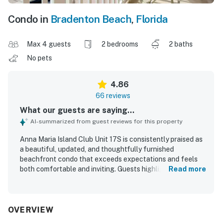
Condo in
Bradenton Beach
,
Florida
Max 4 guests
2 bedrooms
2 baths
No pets
4.86
66 reviews
What our guests are saying...
AI-summarized from guest reviews for this property
Anna Maria Island Club Unit 17S is consistently praised as
a beautiful, updated, and thoughtfully furnished
beachfront condo that exceeds expectations and feels
both comfortable and inviting. Guests highlight the
Read more
spacious feel, tasteful coastal decor, comfortable bed,
and a very well equipped kitchen that supports an easy
and relaxing stay. The property is repeatedly described as
immaculate, exceptionally clean, and well maintained
OVERVIEW
throughout both the unit and the grounds. Its location is