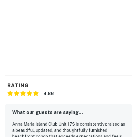
RATING
4.86
What our guests are saying...
Anna Maria Island Club Unit 17S is consistently praised as
a beautiful, updated, and thoughtfully furnished
beachfront condo that exceeds expectations and feels