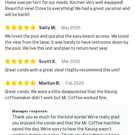
Home was perfect for our needs. Kitchen Very well equipped!
Beautiful view! Close to everything! We had a great vacation and
will be back!!
Sally
M
.
May
2026
We loved the pool and spa plus the easy beach access. We loved
the view from the lanai. It was handy to have restrooms down by
the pool. We live this unit and plan to return next year.
Scott
K
.
Mar
2026
Great condo with a great view! I highly recommend this unit!
Marilyn
B
.
Feb
2026
Great condo. We were a little disappointed that the Keurig
coffeemaker didn’t work but Mr. Coffee worked fine.
Manager response
:
Thank you so much for the kind words! We’re really glad
you enjoyed the condo and that the Mr. Coffee machine
saved the day. We’re sorry to hear the Keurig wasn’t
working during your stay. Thank you for letting us know.