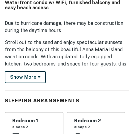
Waterfront condo w/ WiFi, furnished balcony and
celebrated for direct beach access, a peaceful setting,
easy beach access
and convenient proximity to shops, restaurants, and island
attractions. Guests especially loved the spectacular gulf
views, stunning sunsets, and scenic outlooks from the
Due to hurricane damage, there may be construction
balcony and living areas. The pool area, beach gear, in-unit
during the daytime hours
laundry, elevator access, and other thoughtful touches
throughout the condo added to the overall sense of
Stroll out to the sand and enjoy spectacular sunsets
convenience and enjoyment.
from the balcony of this beautiful Anna Maria Island
vacation condo. With an updated, fully equipped
kitchen, two bedrooms, and space for four guests, this
home is ready-made for your next getaway to Florida's
Show More
Gulf Coast.
Dine at several local restaurants, many within walking
distance, or hop on the free, air-conditioned trolley that
SLEEPING ARRANGEMENTS
runs every 20 minutes from Coquina Beach in the south
all the way north to the Anna Maria City Pier. The
trolley stop is conveniently located right outside at the
Bedroom 1
Bedroom 2
corner of Gulf Drive and 27th. You can also take a short
sleeps 2
sleeps 2
drive across the Cortez Bridge for additional