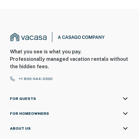
What you see is what you pay.
Professionally managed vacation rentals without
the hidden fees.
+1 800-544-0300
FOR GUESTS
FOR HOMEOWNERS
ABOUT US