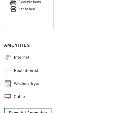
2 double beds
screened balcony, and pull up the newspaper on the
1 sofa bed
free WiFi. When you're not surfing and swimming at the
beach, you can take a dip in the shared indoor pool
(open only from Memorial Day to the day after
Columbus Day), play a few games of pool in the
clubhouse, and gather to watch movies on the
flatscreen cable TV, VCR, and DVD player.
AMENITIES
You'll always remember this summer vacation in
Internet
Southern Maine!
Things to Know
Pool (Shared)
The community pool is closed from January through
Washer/dryer
March and reopens in April. Pool hours are 8:00 AM–
10:00 PM from April through August, and 8:00 AM–9:00
PM from September through December. Please note:
Cable
pool availability and hours are subject to change at the
discretion of the HOA and are not controlled by the
Show All Amenities