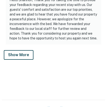
your feedback regarding your recent stay with us. Our
guests' comfort and satisfaction are our top priorities,
and we are glad to hear that you have found our property
a peaceful place. However, we apologize for the
inconvenience with the bed. We have forwarded your
feedback to our local staff for further review and
action. Thank you for considering our property and we
hope to have the opportunity to host you again next time.
Show More