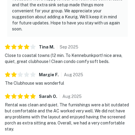
and that the extra sink setup made things more
convenient for your group. We appreciate your
suggestion about adding a Keurig. We’ll keep it in mind
for future updates. Hope to have you stay with us again
soon.
Tina
M
.
Sep
2025
Close to coastal towns (12 min. To Kennebunkport! nice area,
quiet, great clubhouse ! Clean condo comfy soft beds.
Margie
F
.
Aug
2025
The Clubhouse was wonderful
Sarah
O
.
Aug
2025
Rental was clean and quiet. The furnishings were a bit outdated
but comfortable and the AC worked very well. We did not have
any problems with the layout and enjoyed having the screened
porch as extra sitting area. Overall, we had a very comfortable
stay.