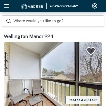
Where would you like to go?
Wellington Manor 224
Photos & 3D Tour