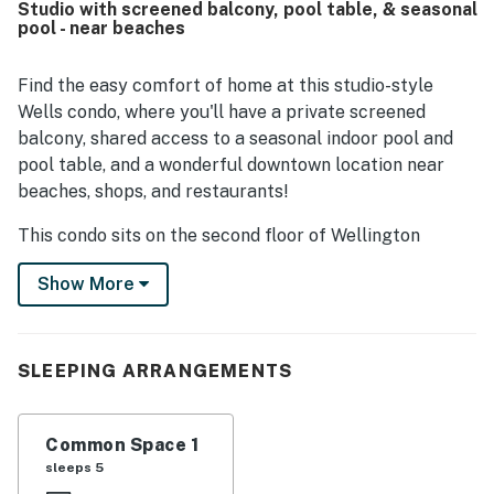
Studio with screened balcony, pool table, & seasonal
beaches, shops, restaurants, and nearby coastal
pool - near beaches
destinations. Guests also enjoyed the well maintained
grounds and complex, along with shared spaces such as
the clubhouse and pool. Overall, Wellington Manor 224 is
Find the easy comfort of home at this studio-style
seen as an easy, pleasant place to stay, with smooth
Wells condo, where you'll have a private screened
access and responsive communication adding to the
balcony, shared access to a seasonal indoor pool and
experience.
pool table, and a wonderful downtown location near
beaches, shops, and restaurants!
This condo sits on the second floor of Wellington
Manor, a charming complex half a mile north of the
Show More
center of Wells. Take quiet morning walks through the
Rachel Carson National Wildlife Refuge (two miles
northeast), bring along your boogie boards for summer
days at Drake's Island Beach (two miles east), and find
SLEEPING ARRANGEMENTS
countless hidden treasures in Wells' famous antique
shops on Route 1.
Common Space 1
Rise and shine to prepare breakfast and beach snacks
sleeps 5
in the air-conditioned kitchen, kick back in a seat on the