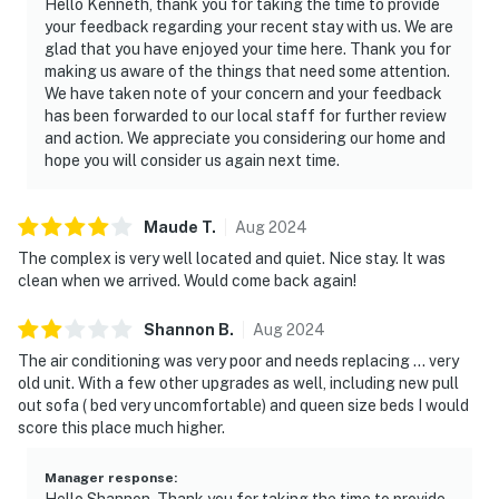
Hello Kenneth, thank you for taking the time to provide
your feedback regarding your recent stay with us. We are
glad that you have enjoyed your time here. Thank you for
making us aware of the things that need some attention.
We have taken note of your concern and your feedback
has been forwarded to our local staff for further review
and action. We appreciate you considering our home and
hope you will consider us again next time.
Maude
T
.
Aug
2024
The complex is very well located and quiet. Nice stay. It was
clean when we arrived. Would come back again!
Shannon
B
.
Aug
2024
The air conditioning was very poor and needs replacing … very
old unit. With a few other upgrades as well, including new pull
out sofa ( bed very uncomfortable) and queen size beds I would
score this place much higher.
Manager response
:
Hello Shannon, Thank you for taking the time to provide