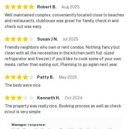
Robert
B
.
Aug
2025
Well maintained complex, conveniently located close to beaches
and restaurants, clubhouse was great for family, check in and
check out was easy.
Susan J
N
.
Jul
2025
Friendly neighbors who own or rent condos. Nothing fancy but
clean with all the necessities in the kitchen (with full -sized
refrigerator and freezer.) if you'd like to cook some of your own
meals, rather than eating out. Planning to go again next year.
Patty
B
.
May
2025
The beds were nice
Kenneth
H
.
Oct
2024
The property was really nice. Booking process as well as check
in/out is very simple
Manager response
: