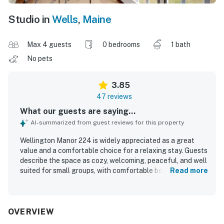
Studio in
Wells
,
Maine
Max 4 guests
0 bedrooms
1 bath
No pets
3.85
47 reviews
What our guests are saying...
AI-summarized from guest reviews for this property
Wellington Manor 224 is widely appreciated as a great
value and a comfortable choice for a relaxing stay. Guests
describe the space as cozy, welcoming, peaceful, and well
suited for small groups, with comfortable beds and
Read more
inviting areas to unwind such as the screened porch. The
property is frequently praised for being clean, well
furnished, and thoughtfully stocked with linens, towels,
kitchen essentials, and everyday supplies. Its location
OVERVIEW
stands out as convenient and central, with easy access to