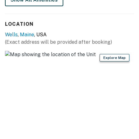
management company.
You must be 21 years or older to rent this property.
LOCATION
Wells
,
Maine
, USA
(Exact address will be provided after booking)
Explore Map