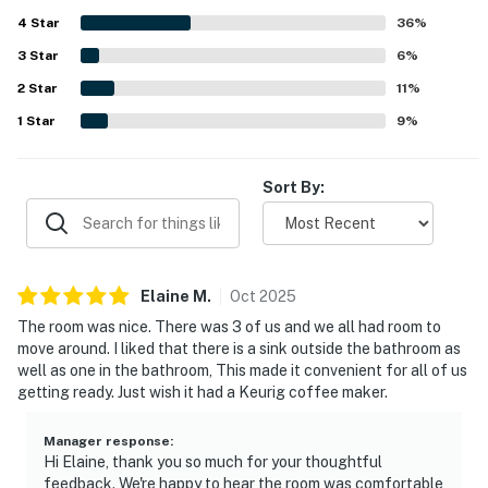
destinations. Guests also enjoyed the well maintained
4
Star
grounds and complex, along with shared spaces such as
36
%
the clubhouse and pool. Overall, Wellington Manor 224 is
3
Star
6
%
seen as an easy, pleasant place to stay, with smooth
2
Star
access and responsive communication adding to the
11
%
experience.
1
Star
9
%
Sort By:
Elaine
M
.
Oct
2025
The room was nice. There was 3 of us and we all had room to
move around. I liked that there is a sink outside the bathroom as
well as one in the bathroom, This made it convenient for all of us
getting ready. Just wish it had a Keurig coffee maker.
Manager response
:
Hi Elaine, thank you so much for your thoughtful
feedback. We're happy to hear the room was comfortable