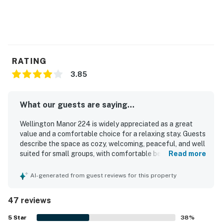
RATING
3.85
What our guests are saying...
Wellington Manor 224 is widely appreciated as a great
value and a comfortable choice for a relaxing stay. Guests
describe the space as cozy, welcoming, peaceful, and well
suited for small groups, with comfortable beds and
Read more
inviting areas to unwind such as the screened porch. The
property is frequently praised for being clean, well
AI-generated from guest reviews for this property
furnished, and thoughtfully stocked with linens, towels,
kitchen essentials, and everyday supplies. Its location
47 reviews
stands out as convenient and central, with easy access to
beaches, shops, restaurants, and nearby coastal
5
Star
38
%