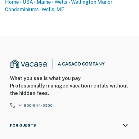
Home
USA
Maine
Wells
Wellington Manor
Condominiums - Wells, ME
What you see is what you pay.
Professionally managed vacation rentals without
the hidden fees.
+1 800-544-0300
FOR GUESTS