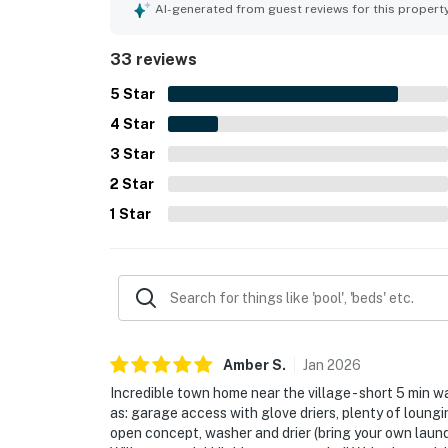
nearby shops, dining, and ski access, while still
AI-generated from guest reviews for this propert
views, natural light, and scenic surroundings fr
the private hot tub, heated garage, ski-ready st
33 reviews
ample bathrooms and towels.
5
Star
4
Star
3
Star
2
Star
1
Star
Amber
S
.
Jan
2026
Incredible town home near the village - short 5 min
as: garage access with glove driers, plenty of loung
open concept, washer and drier (bring your own laundr