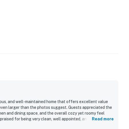
ious, and well-maintained home that offers excellent value
s even larger than the photos suggest. Guests appreciated the
chen and dining space, and the overall cozy yet roomy feel
praised for being very clean, well appointed, and thoughtfully
Read more
s out for easy walkable access to River Run, the gondola,