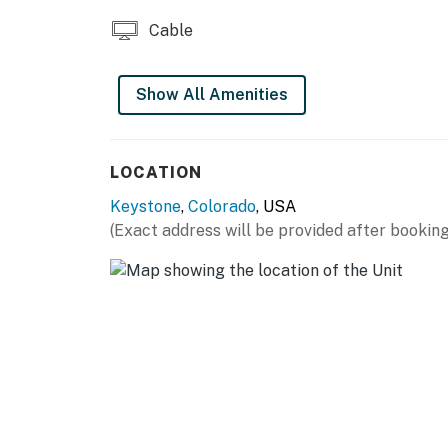
Cable
Show All Amenities
LOCATION
Keystone
,
Colorado
, USA
(Exact address will be provided after booking