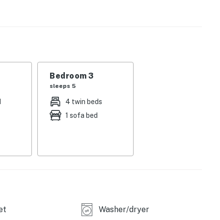
er-mile west of the River Run Gondola, offering skiers,
e convenience. Restaurants, bars, gear shops, and
front door, as are a bike trail, the Dercum Ice Skating
d you desire a change in scenery, you can also take the
r of world-class ski resorts).
Bedroom 3
sleeps 5
d
4 twin beds
1 sofa bed
operty.
et
Washer/dryer