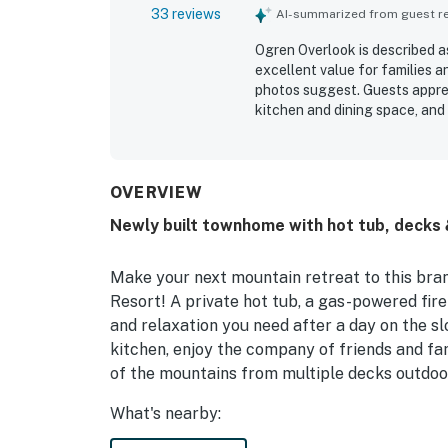
33 reviews
AI-summarized from guest rev
Ogren Overlook is described a
excellent value for families a
photos suggest. Guests apprec
kitchen and dining space, and
home is frequently praised fo
for a convenient stay. Its loc
gondola, nearby shops, dining,
also enjoyed the amazing views
OVERVIEW
windows and balcony. Repeated
Newly built townhome with hot tub, decks & 
ready storage features, wash
towels.
Make your next mountain retreat to this bra
Resort! A private hot tub, a gas-powered fire
and relaxation you need after a day on the sl
kitchen, enjoy the company of friends and fam
of the mountains from multiple decks outdoo
What's nearby: