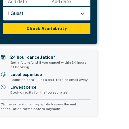
Add date
Add date
1 Guest
Check Availability
24 hour cancellation*
Get a full refund if you cancel within 24 hours
of booking
Local expertise
Count on care—just a call, text, or email away
Lowest price
Book directly for the lowest rates
*Some exceptions may apply. Review the unit
cancellation terms before payment.