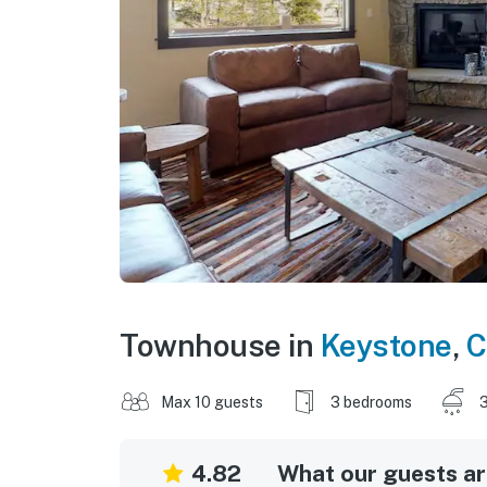
Townhouse in
Keystone
,
C
Max 10 guests
3 bedrooms
3
4.82
What our guests are