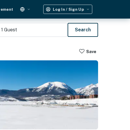
gement
Log In / Sign Up
1
Guest
Search
Save