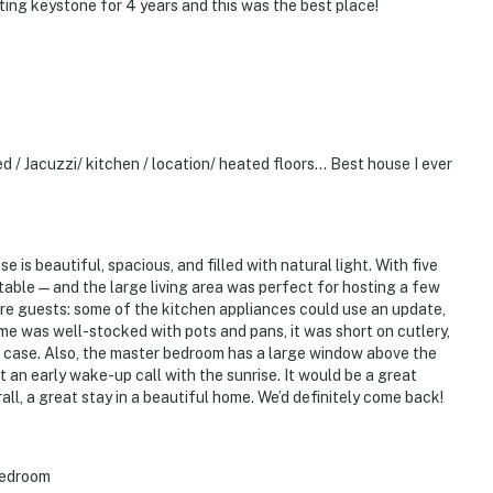
ting keystone for 4 years and this was the best place!
d / Jacuzzi/ kitchen / location/ heated floors… Best house I ever
is beautiful, spacious, and filled with natural light. With five
able — and the large living area was perfect for hosting a few
ture guests: some of the kitchen appliances could use an update,
me was well-stocked with pots and pans, it was short on cutlery,
 case. Also, the master bedroom has a large window above the
 an early wake-up call with the sunrise. It would be a great
ll, a great stay in a beautiful home. We’d definitely come back!
 bedroom