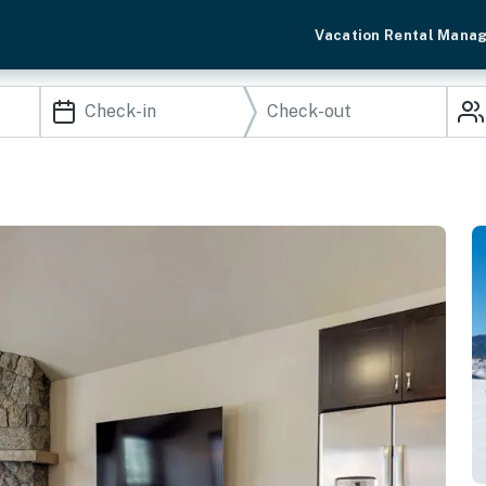
Vacation Rental Mana