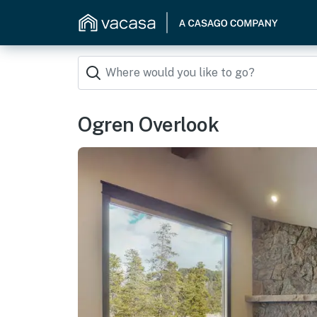
Ogren Overlook