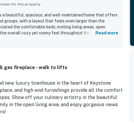
iews for this property
s a beautiful, spacious, and well-maintained home that offers
nd groups, with a layout that feels even larger than the
iated the comfortable beds, inviting living areas, open
 the overall cozy yet roomy feel throughout the property. The
Read more
r being very clean, well appointed, and thoughtfully stocked
ation stands out for easy walkable access to River Run, the
 and ski access, while still feeling quiet and peaceful. Guests
, natural light, and scenic surroundings from the large
 highlights include the private hot tub, heated garage, ski-
gas fireplace - walk to lifts
er and dryer, well-equipped kitchen, and ample bathrooms and
nd new, luxury townhouse in the heart of Keystone
place, and high-end furnishings provide all the comfort
opes. Show off your culinary artistry in the beautiful
ily in the open living area, and enjoy gorgeous views
rs!