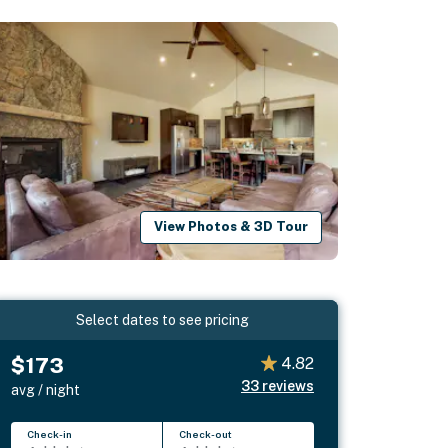
View Photos & 3D Tour
Select dates to see pricing
$173
4.82
33
reviews
avg / night
Check-in
Check-out