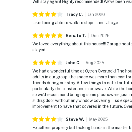
Will stay again! Highly recommended! We’ve been visi
Tracy
C
.
Jan
2026
Liked being able to walk to slopes and village
Renato
T
.
Dec
2025
We loved everything about this house!!! Garage heate
stayed
John
C
.
Aug
2025
We had a wonderful time at Ogren Overlook! The house 
adults in our group, the space was more than comfort
friends during our stay. A few things to note for fu
particularly the toaster and microwave. While the ho
so we’d recommend bringing some plasticware just in
sliding door without any window covering — so expect
improvement to have that covered in the future. Overa
Steve
W
.
May
2025
Excellent property but lacking blinds in the master