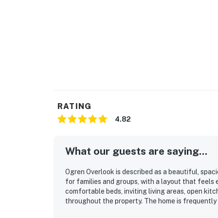
RATING
4.82
What our guests are saying...
Ogren Overlook is described as a beautiful, spac
for families and groups, with a layout that feel
comfortable beds, inviting living areas, open kit
throughout the property. The home is frequently 
stocked for a convenient stay. Its location stand