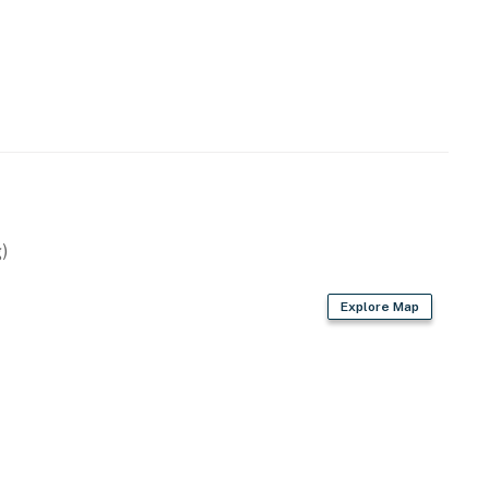
)
Explore Map