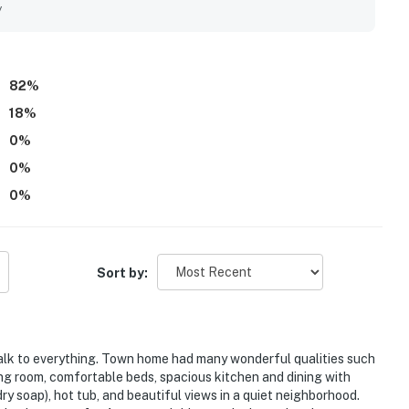
 feeling quiet and peaceful. Guests also enjoyed the amazing
y
om the large windows and balcony. Repeated highlights include
orage features, washer and dryer, well-equipped kitchen, and
82
%
18
%
0
%
0
%
0
%
Sort by:
 walk to everything. Town home had many wonderful qualities such
ing room, comfortable beds, spacious kitchen and dining with
y soap), hot tub, and beautiful views in a quiet neighborhood.