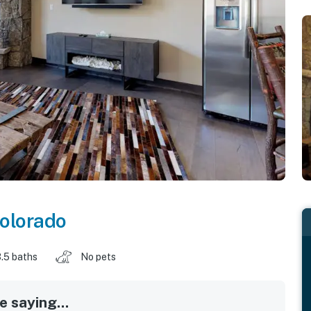
olorado
.5 baths
No pets
 saying...