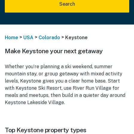
Search
>
>
>
Home
USA
Colorado
Keystone
Make Keystone your next getaway
Whether you’re planning a ski weekend, summer
mountain stay, or group getaway with mixed activity
levels, Keystone gives you a clear home base. Start
with Keystone Ski Resort, use River Run Village for
meals and meetups, then build in a quieter day around
Keystone Lakeside Village.
Top Keystone property types