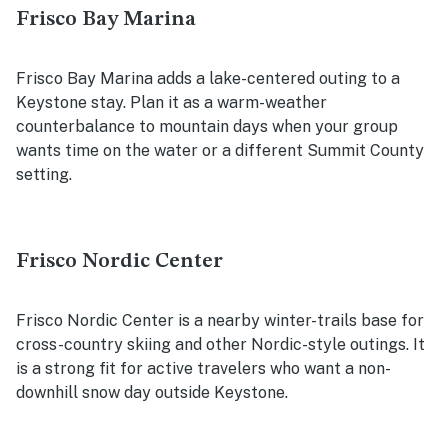
Frisco Bay Marina
Frisco Bay Marina adds a lake-centered outing to a
Keystone stay. Plan it as a warm-weather
counterbalance to mountain days when your group
wants time on the water or a different Summit County
setting.
Frisco Nordic Center
Frisco Nordic Center is a nearby winter-trails base for
cross-country skiing and other Nordic-style outings. It
is a strong fit for active travelers who want a non-
downhill snow day outside Keystone.