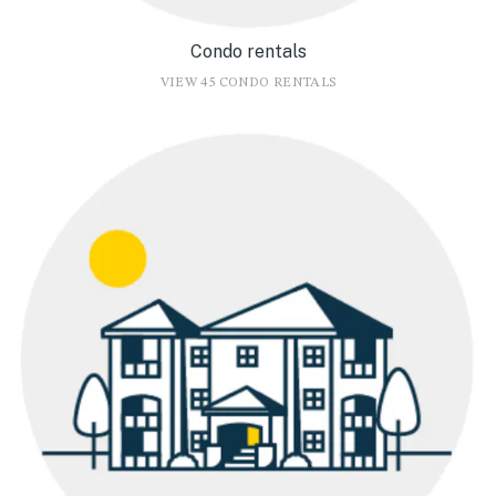
Condo rentals
VIEW 45 CONDO RENTALS