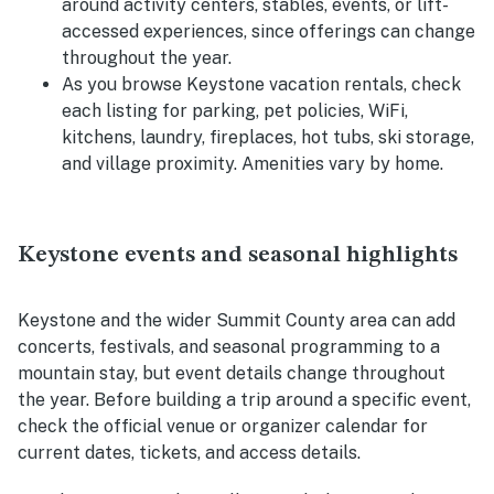
around activity centers, stables, events, or lift-
accessed experiences, since offerings can change
throughout the year.
As you browse Keystone vacation rentals, check
each listing for parking, pet policies, WiFi,
kitchens, laundry, fireplaces, hot tubs, ski storage,
and village proximity. Amenities vary by home.
Keystone events and seasonal highlights
Keystone and the wider Summit County area can add
concerts, festivals, and seasonal programming to a
mountain stay, but event details change throughout
the year. Before building a trip around a specific event,
check the official venue or organizer calendar for
current dates, tickets, and access details.