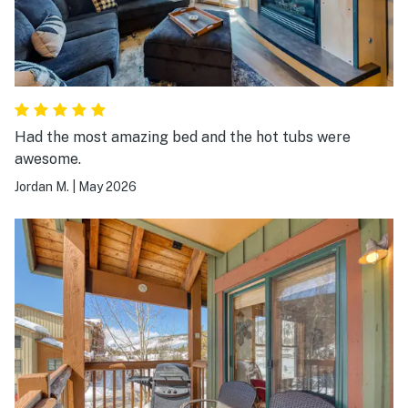
Had the most amazing bed and the hot tubs were
awesome.
Jordan M.
|
May 2026