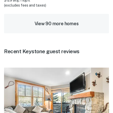
$129 avg / night
(excludes fees and taxes)
View 90 more homes
Recent Keystone guest reviews