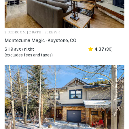
2 BEDROOM | 2 BATH | SLEEPS 6
Montezuma Magic - Keystone, CO
$119 avg / night
4.37
(30)
(excludes fees and taxes)