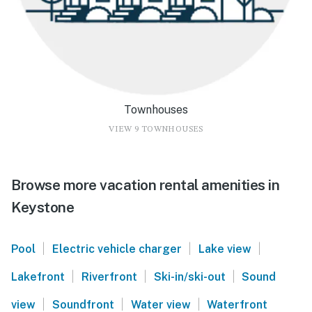
Townhouses
VIEW 9 TOWNHOUSES
Browse more vacation rental amenities in
Keystone
|
|
|
Pool
Electric vehicle charger
Lake view
|
|
|
Lakefront
Riverfront
Ski-in/ski-out
Sound
|
|
|
view
Soundfront
Water view
Waterfront