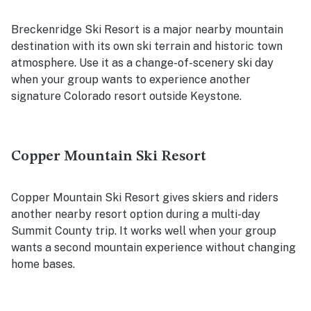
Breckenridge Ski Resort is a major nearby mountain
destination with its own ski terrain and historic town
atmosphere. Use it as a change-of-scenery ski day
when your group wants to experience another
signature Colorado resort outside Keystone.
Copper Mountain Ski Resort
Copper Mountain Ski Resort gives skiers and riders
another nearby resort option during a multi-day
Summit County trip. It works well when your group
wants a second mountain experience without changing
home bases.