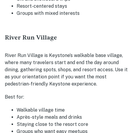
Resort-centered stays
Groups with mixed interests
River Run Village
River Run Village is Keystone’s walkable base village,
where many travelers start and end the day around
dining, gathering spots, shops, and resort access. Use it
as your orientation point if you want the most
pedestrian-friendly Keystone experience.
Best for:
Walkable village time
Après-style meals and drinks
Staying close to the resort core
Groups who want easy meetups