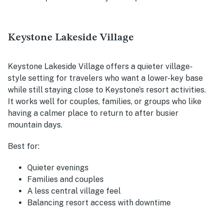
Keystone Lakeside Village
Keystone Lakeside Village offers a quieter village-
style setting for travelers who want a lower-key base
while still staying close to Keystone’s resort activities.
It works well for couples, families, or groups who like
having a calmer place to return to after busier
mountain days.
Best for:
Quieter evenings
Families and couples
A less central village feel
Balancing resort access with downtime