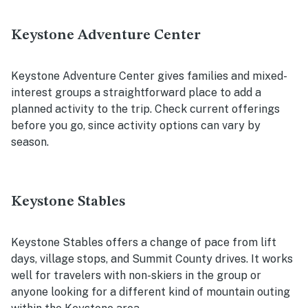
Keystone Adventure Center
Keystone Adventure Center gives families and mixed-
interest groups a straightforward place to add a
planned activity to the trip. Check current offerings
before you go, since activity options can vary by
season.
Keystone Stables
Keystone Stables offers a change of pace from lift
days, village stops, and Summit County drives. It works
well for travelers with non-skiers in the group or
anyone looking for a different kind of mountain outing