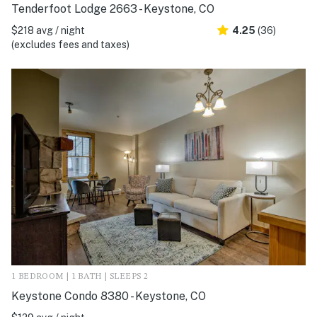
Tenderfoot Lodge 2663 - Keystone, CO
$218 avg / night
4.25
(36)
(excludes fees and taxes)
1 BEDROOM | 1 BATH | SLEEPS 2
Keystone Condo 8380 - Keystone, CO