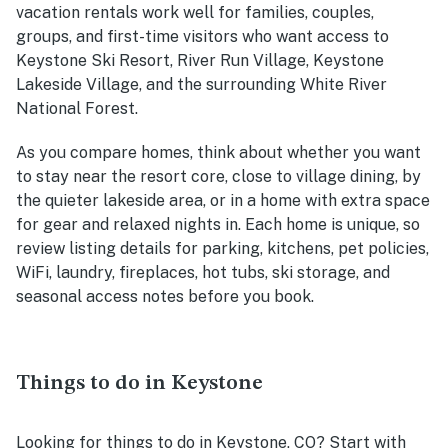
vacation rentals work well for families, couples,
groups, and first-time visitors who want access to
Keystone Ski Resort, River Run Village, Keystone
Lakeside Village, and the surrounding White River
National Forest.
As you compare homes, think about whether you want
to stay near the resort core, close to village dining, by
the quieter lakeside area, or in a home with extra space
for gear and relaxed nights in. Each home is unique, so
review listing details for parking, kitchens, pet policies,
WiFi, laundry, fireplaces, hot tubs, ski storage, and
seasonal access notes before you book.
Things to do in Keystone
Looking for things to do in Keystone, CO? Start with