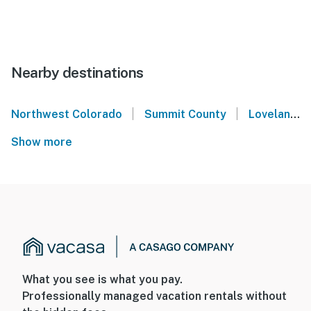
Nearby destinations
|
|
Northwest Colorado
Summit County
Loveland Ski Area
Show more
What you see is what you pay.
Professionally managed vacation rentals without