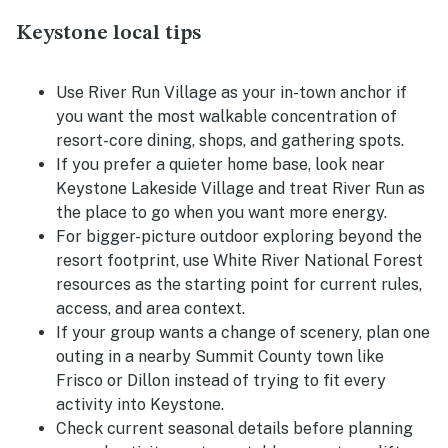
Keystone local tips
Use River Run Village as your in-town anchor if
you want the most walkable concentration of
resort-core dining, shops, and gathering spots.
If you prefer a quieter home base, look near
Keystone Lakeside Village and treat River Run as
the place to go when you want more energy.
For bigger-picture outdoor exploring beyond the
resort footprint, use White River National Forest
resources as the starting point for current rules,
access, and area context.
If your group wants a change of scenery, plan one
outing in a nearby Summit County town like
Frisco or Dillon instead of trying to fit every
activity into Keystone.
Check current seasonal details before planning