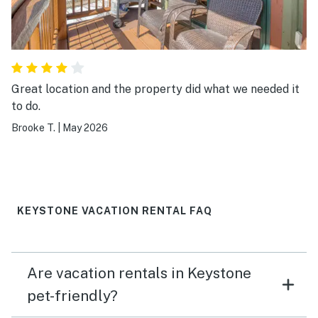
Great location and the property did what we needed it
to do.
Brooke T.
|
May 2026
KEYSTONE VACATION RENTAL FAQ
Are vacation rentals in Keystone
pet-friendly?