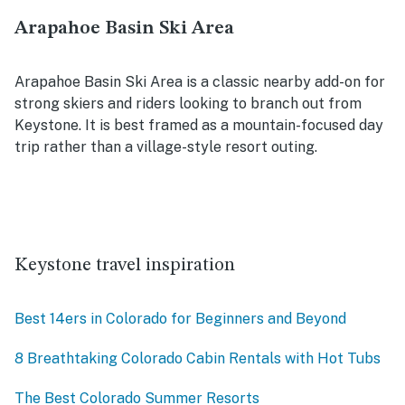
Arapahoe Basin Ski Area
Arapahoe Basin Ski Area is a classic nearby add-on for
strong skiers and riders looking to branch out from
Keystone. It is best framed as a mountain-focused day
trip rather than a village-style resort outing.
Keystone travel inspiration
Best 14ers in Colorado for Beginners and Beyond
8 Breathtaking Colorado Cabin Rentals with Hot Tubs
The Best Colorado Summer Resorts