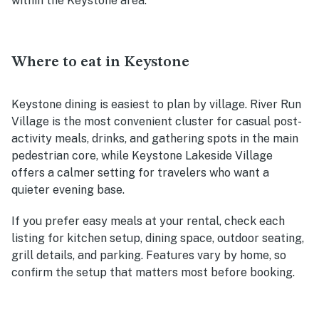
within the Keystone area.
Where to eat in Keystone
Keystone dining is easiest to plan by village. River Run
Village is the most convenient cluster for casual post-
activity meals, drinks, and gathering spots in the main
pedestrian core, while Keystone Lakeside Village
offers a calmer setting for travelers who want a
quieter evening base.
If you prefer easy meals at your rental, check each
listing for kitchen setup, dining space, outdoor seating,
grill details, and parking. Features vary by home, so
confirm the setup that matters most before booking.