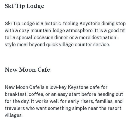
Ski Tip Lodge
Ski Tip Lodge is a historic-feeling Keystone dining stop
with a cozy mountain-lodge atmosphere. It is a good fit
for a special-occasion dinner or a more destination-
style meal beyond quick village counter service.
New Moon Cafe
New Moon Cafe is a low-key Keystone cafe for
breakfast, coffee, or an easy start before heading out
for the day. It works well for early risers, families, and
travelers who want something simple near the resort
villages.