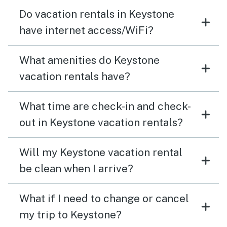
Do vacation rentals in Keystone
have internet access/WiFi?
What amenities do Keystone
vacation rentals have?
What time are check-in and check-
out in Keystone vacation rentals?
Will my Keystone vacation rental
be clean when I arrive?
What if I need to change or cancel
my trip to Keystone?