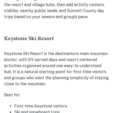
the resort and village hubs, then add activity centers,
stables, nearby public lands, and Summit County day
trips based on your season and group’s pace.
Keystone Ski Resort
Keystone Ski Resort is the destination’s main mountain
anchor, with lift-served days and resort-centered
activities organized around one easy-to-understand
hub. It is a natural starting point for first-time visitors
and groups who want the planning simplicity of staying
close to the mountain.
Best for:
First-time Keystone visitors
Ski and snowboard trips