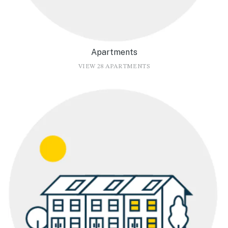
Apartments
VIEW 28 APARTMENTS