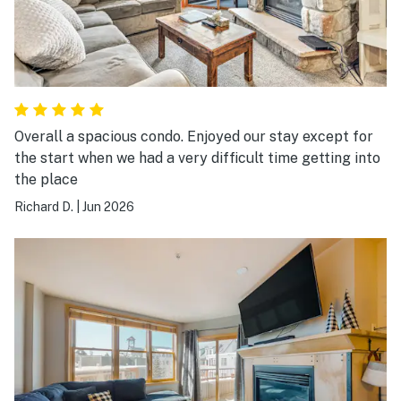
Overall a spacious condo. Enjoyed our stay except for
the start when we had a very difficult time getting into
the place
Richard D.
|
Jun 2026