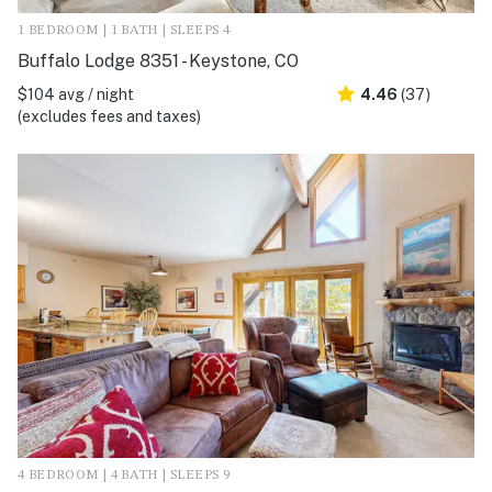
1 BEDROOM | 1 BATH | SLEEPS 4
Buffalo Lodge 8351 - Keystone, CO
$104 avg / night
4.46
(37)
(excludes fees and taxes)
4 BEDROOM | 4 BATH | SLEEPS 9