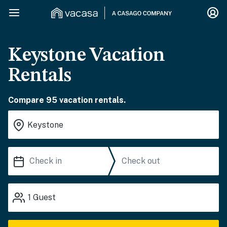
Keystone Vacation
Rentals
Compare 95 vacation rentals.
1
Guest