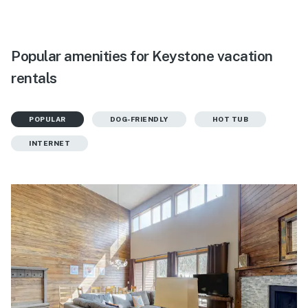
Popular amenities for Keystone vacation
rentals
POPULAR
DOG-FRIENDLY
HOT TUB
INTERNET