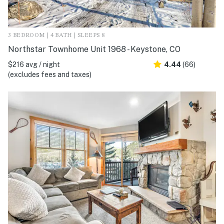
3 BEDROOM | 4 BATH | SLEEPS 8
Northstar Townhome Unit 1968 - Keystone, CO
$216 avg / night
4.44
(66)
(excludes fees and taxes)