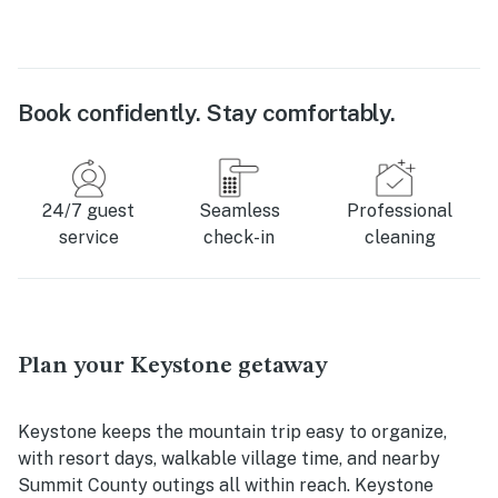
Book confidently. Stay comfortably.
24/7 guest
Seamless
Professional
service
check-in
cleaning
Plan your Keystone getaway
Keystone keeps the mountain trip easy to organize,
with resort days, walkable village time, and nearby
Summit County outings all within reach. Keystone