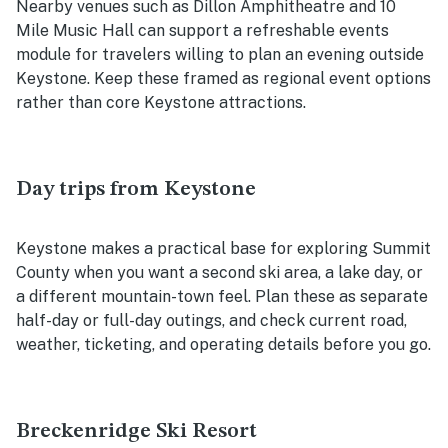
Nearby venues such as Dillon Amphitheatre and 10
Mile Music Hall can support a refreshable events
module for travelers willing to plan an evening outside
Keystone. Keep these framed as regional event options
rather than core Keystone attractions.
Day trips from Keystone
Keystone makes a practical base for exploring Summit
County when you want a second ski area, a lake day, or
a different mountain-town feel. Plan these as separate
half-day or full-day outings, and check current road,
weather, ticketing, and operating details before you go.
Breckenridge Ski Resort