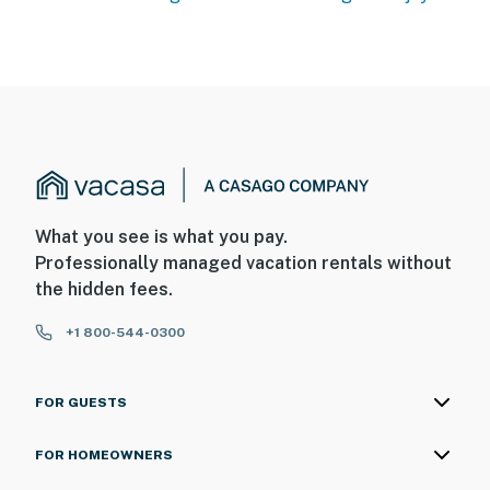
What you see is what you pay.
Professionally managed vacation rentals without
the hidden fees.
+1 800-544-0300
FOR GUESTS
FOR HOMEOWNERS