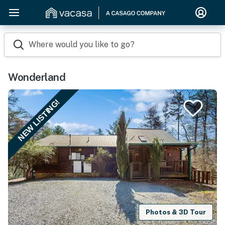
Where would you like to go?
Wonderland
NEW LISTING!
Photos & 3D Tour