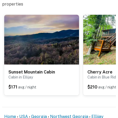
properties
Sunset Mountain Cabin
Cherry Acre
Cabin in Ellijay
Cabin in Blue Rid
$171
$210
avg / night
avg / night
Home
USA
Georgia
Northwest Georgia
Ellijay