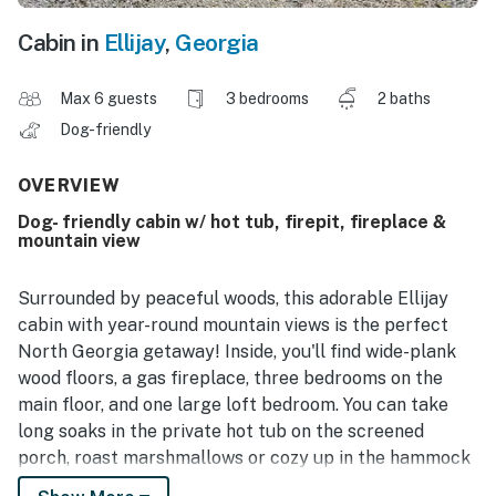
Cabin in
Ellijay
,
Georgia
Max 6 guests
3 bedrooms
2 baths
Dog-friendly
OVERVIEW
Dog- friendly cabin w/ hot tub, firepit, fireplace &
mountain view
Surrounded by peaceful woods, this adorable Ellijay
cabin with year-round mountain views is the perfect
North Georgia getaway! Inside, you'll find wide-plank
wood floors, a gas fireplace, three bedrooms on the
main floor, and one large loft bedroom. You can take
long soaks in the private hot tub on the screened
porch, roast marshmallows or cozy up in the hammock
by the outdoor firepit, and challenge your loved ones to