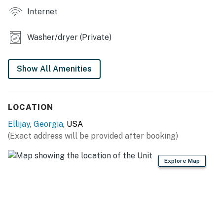
You must be 25 years or older to rent this property.
Internet
Washer/dryer (Private)
Show All Amenities
LOCATION
Ellijay
,
Georgia
, USA
(Exact address will be provided after booking)
Explore Map