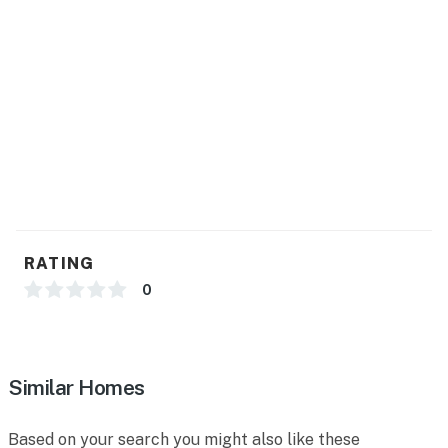
RATING
0
Similar Homes
Based on your search you might also like these