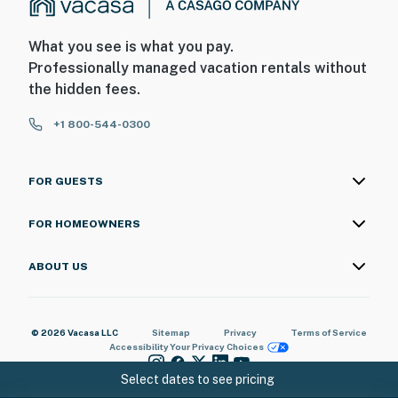
What you see is what you pay.
Professionally managed vacation rentals without
the hidden fees.
+1 800-544-0300
FOR GUESTS
FOR HOMEOWNERS
ABOUT US
© 2026 Vacasa LLC
Sitemap
Privacy
Terms of Service
Accessibility
Your Privacy Choices
Select dates to see pricing