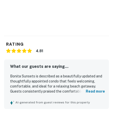
confirmation email for details.
You must be 21 years or older to rent this property.
RATING
4.81
What our guests are saying...
Bonita Sunsets is described as a beautifully updated and
thoughtfully appointed condo that feels welcoming,
comfortable, and ideal for a relaxing beach getaway.
Guests consistently praised the comfortable bed, cozy
Read more
linens, attractive decor, and well-equipped interior that
had everything needed for an enjoyable stay. The property
AI-generated from guest reviews for this property
was repeatedly noted as very clean, spotless, immaculate,
and well maintained. Bonita Sunsets is especially