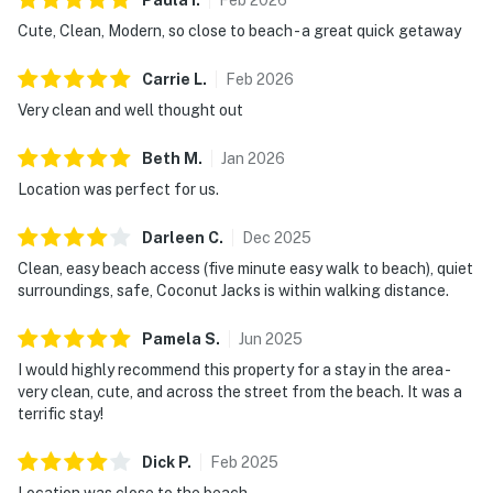
Cute, Clean, Modern, so close to beach - a great quick getaway
Carrie
L
.
Feb
2026
Very clean and well thought out
Beth
M
.
Jan
2026
Location was perfect for us.
Darleen
C
.
Dec
2025
Clean, easy beach access (five minute easy walk to beach), quiet
surroundings, safe, Coconut Jacks is within walking distance.
Pamela
S
.
Jun
2025
I would highly recommend this property for a stay in the area -
very clean, cute, and across the street from the beach. It was a
terrific stay!
Dick
P
.
Feb
2025
Location was close to the beach