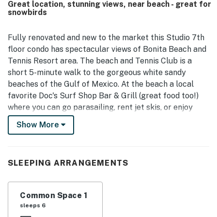
Great location, stunning views, near beach - great for
access to the beach, nearby restaurants, the pool, and
snowbirds
area attractions. Guests also enjoyed the peaceful
atmosphere, pleasant balcony, courtyard setting, and
glimpses of the ocean. Many reviewers highlighted the
Fully renovated and new to the market this Studio 7th
generous extras provided for convenience and beach
floor condo has spectacular views of Bonita Beach and
outings, along with the overall sense that the space was
Tennis Resort area. The beach and Tennis Club is a
carefully prepared for guests.
short 5-minute walk to the gorgeous white sandy
beaches of the Gulf of Mexico. At the beach a local
favorite Doc's Surf Shop Bar & Grill (great food too!)
where you can go parasailing, rent jet skis, or enjoy
other beach amenities. Or just relax your day away
Show More
soaking up the sun on the beach or watching the
stunning sunsets.
The home features a modern beach décor and can
SLEEPING ARRANGEMENTS
sleep up to four (2 adults only please). There is one
king bed and 2 twin pullout sofa beds. There is one full
Common Space 1
bathroom. Perfect for a small family or couple. You'll
sleeps 6
love the new fully furnished kitchen with granite