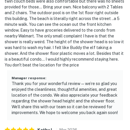
twin couch beds were also comfortable but there was no sheets
provided for those... Bring your own. Nice balcony with 2 Tables
and 2 chairs. The outdoor pool is on the 1st floor right outside
this building. The beach is literally right across the street ..a 5
minute walk. You can see the ocean out the front kitchen
window. Easy to have groceries delivered to the condo from
nearby Walmart. The only small complaint I have is that the
shower is really weird. The height of the shower head is so low it
was hard to wash my hair. I felt like Buddy the elf taking a
shower. And the shower floor plastic moves a lot. Besides that it
is a beautiful condo... I would highly recommend staying here.
You don't beat the location for the price
Manager response
:
Thank you for your wonderful review—we’re so glad you
enjoyed the cleanliness, thoughtful amenities, and great
location of the condo. We also appreciate your feedback
regarding the shower head height and the shower floor.
We’ll share this with our team so it can be reviewed for
improvements. We hope to welcome you back again soon!
Kathy
L
.
Mar
2026