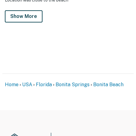
Show More
Home
USA
Florida
Bonita Springs
Bonita Beach