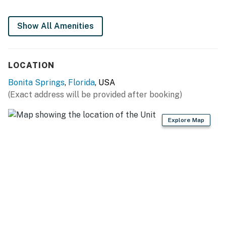
Two new full-size heated swimming pools or just step
across to Bonita Beach.
Show All Amenities
Located on Fish Trap Bay with easy boating access to
the Gulf of Mexico.
Close to shopping and restaurants.
LOCATION
Construction Disclaimer:
Bonita Springs
,
Florida
, USA
Ongoing renovations continue in response to the
(Exact address will be provided after booking)
impact of Hurricane Ian. There may be construction
noise during normal business hours to repair the
Explore Map
damage and contractors are often present. Please
note the following when planning a visit:
Construction materials will most likely still be on site,
but are neatly kept in one location
Need To Know:
Please know that upon check-in, you must obtain a
parking pass for your vehicle at the office on-site.
Please see your Need to Know notes in your