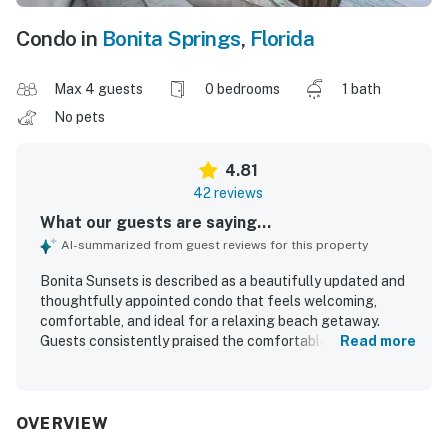
Condo in
Bonita Springs
,
Florida
Max 4 guests
0 bedrooms
1 bath
No pets
4.81
42 reviews
What our guests are saying...
AI-summarized from guest reviews for this property
Bonita Sunsets is described as a beautifully updated and
thoughtfully appointed condo that feels welcoming,
comfortable, and ideal for a relaxing beach getaway.
Guests consistently praised the comfortable bed, cozy
Read more
linens, attractive decor, and well-equipped interior that
had everything needed for an enjoyable stay. The property
was repeatedly noted as very clean, spotless, immaculate,
and well maintained. Bonita Sunsets is especially
OVERVIEW
appreciated for its excellent location, with easy walking