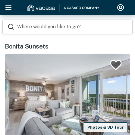
Where would you like to go?
Bonita Sunsets
Photos & 3D Tour