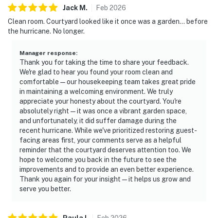
Jack
M
.
Feb
2026
Clean room. Courtyard looked like it once was a garden… before
the hurricane. No longer.
Manager response
:
Thank you for taking the time to share your feedback.
We're glad to hear you found your room clean and
comfortable—our housekeeping team takes great pride
in maintaining a welcoming environment. We truly
appreciate your honesty about the courtyard. You're
absolutely right—it was once a vibrant garden space,
and unfortunately, it did suffer damage during the
recent hurricane. While we've prioritized restoring guest-
facing areas first, your comments serve as a helpful
reminder that the courtyard deserves attention too. We
hope to welcome you back in the future to see the
improvements and to provide an even better experience.
Thank you again for your insight—it helps us grow and
serve you better.
Paula
I
.
Feb
2026