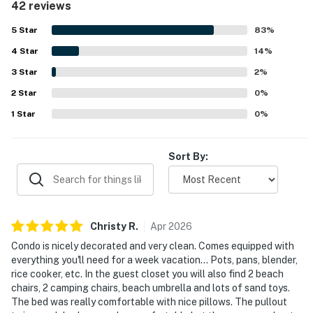
42 reviews
appreciated for its excellent location, with easy walking
access to the beach, nearby restaurants, the pool, and
5
Star
83
%
area attractions. Guests also enjoyed the peaceful
4
Star
atmosphere, pleasant balcony, courtyard setting, and
14
%
glimpses of the ocean. Many reviewers highlighted the
3
Star
2
%
generous extras provided for convenience and beach
2
Star
outings, along with the overall sense that the space was
0
%
carefully prepared for guests.
1
Star
0
%
Sort By:
Christy
R
.
Apr
2026
Condo is nicely decorated and very clean. Comes equipped with
everything you'll need for a week vacation... Pots, pans, blender,
rice cooker, etc. In the guest closet you will also find 2 beach
chairs, 2 camping chairs, beach umbrella and lots of sand toys.
The bed was really comfortable with nice pillows. The pullout