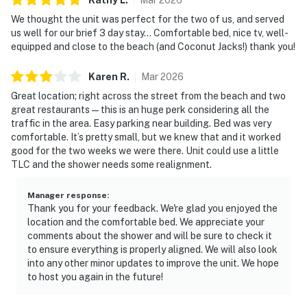
We thought the unit was perfect for the two of us, and served
us well for our brief 3 day stay… Comfortable bed, nice tv, well-
equipped and close to the beach (and Coconut Jacks!) thank you!
Karen
R
.
Mar
2026
Great location; right across the street from the beach and two
great restaurants—this is an huge perk considering all the
traffic in the area. Easy parking near building. Bed was very
comfortable. It’s pretty small, but we knew that and it worked
good for the two weeks we were there. Unit could use a little
TLC and the shower needs some realignment.
Manager response
:
Thank you for your feedback. We're glad you enjoyed the
location and the comfortable bed. We appreciate your
comments about the shower and will be sure to check it
to ensure everything is properly aligned. We will also look
into any other minor updates to improve the unit. We hope
to host you again in the future!