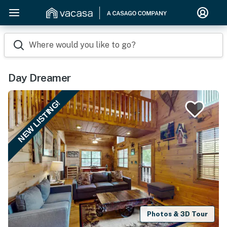
Where would you like to go?
Day Dreamer
NEW LISTING!
Photos & 3D Tour