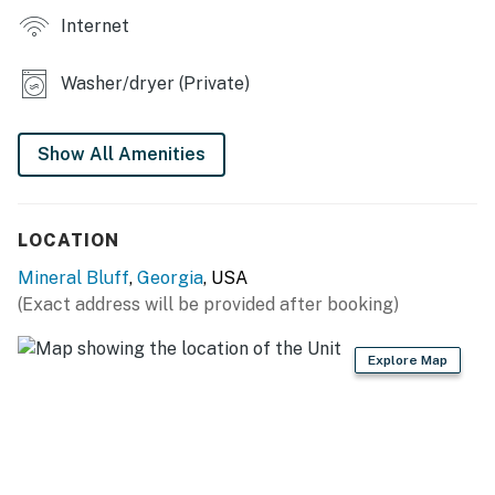
Internet
Washer/dryer (Private)
Show All Amenities
LOCATION
Mineral Bluff
,
Georgia
, USA
(Exact address will be provided after booking)
Explore Map