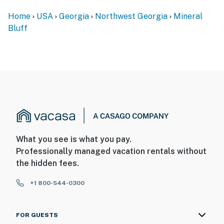
Home
USA
Georgia
Northwest Georgia
Mineral
Bluff
What you see is what you pay.
Professionally managed vacation rentals without
the hidden fees.
+1 800-544-0300
FOR GUESTS