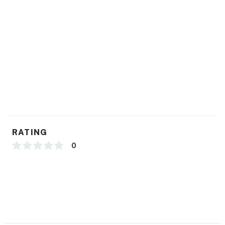
RATING
0