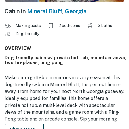
Cabin in
Mineral Bluff
,
Georgia
Max 5 guests
2 bedrooms
3 baths
Dog-friendly
OVERVIEW
Dog-friendly cabin w/ private hot tub, mountain views,
two fireplaces, ping-pong
Make unforgettable memories in every season at this
dog-friendly cabin in Mineral Bluff, the perfect home-
away-from-home for your next North Georgia getaway.
Ideally equipped for families, this home offers a
private hot tub, a multi-level deck with spectacular
views of the mountains, and a game room with a Ping-
Pong table and an arcade console. Sip your morning
coffee on the wrap-around porch, prepare summer