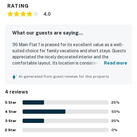
RATING
4.0
What our guests are saying...
36 Main Flat 1 is praised for its excellent value as a well-
suited choice for family vacations and short stays. Guests
appreciated the nicely decorated interior and the
comfortable layout. Its location is consistently
Read more
highlighted as a standout, with convenient access to
everything in town and a setting right on Main Street. The
AI-generated from guest reviews for this property
property is also noted for having what guests needed for
a pleasant stay.
4 reviews
5
Star
25
%
4
Star
50
%
3
Star
25
%
2
Star
0
%