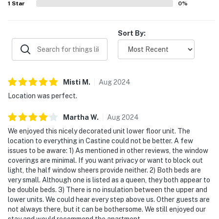
1
Star
0
%
Sort By:
Misti
M
.
Aug
2024
Location was perfect.
Martha
W
.
Aug
2024
We enjoyed this nicely decorated unit lower floor unit. The
location to everything in Castine could not be better. A few
issues to be aware: 1) As mentioned in other reviews, the window
coverings are minimal. If you want privacy or want to block out
light, the half window sheers provide neither. 2) Both beds are
very small. Although one is listed as a queen, they both appear to
be double beds. 3) There is no insulation between the upper and
lower units. We could hear every step above us. Other guests are
not always there, but it can be bothersome. We still enjoyed our
stay and would recommend the apartment.