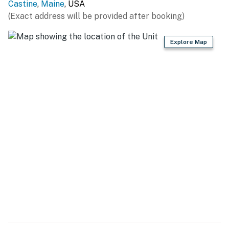
Castine
,
Maine
, USA
(Exact address will be provided after booking)
Explore Map