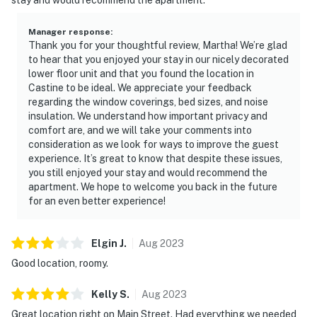
Manager response
:
Thank you for your thoughtful review, Martha! We’re glad
to hear that you enjoyed your stay in our nicely decorated
lower floor unit and that you found the location in
Castine to be ideal. We appreciate your feedback
regarding the window coverings, bed sizes, and noise
insulation. We understand how important privacy and
comfort are, and we will take your comments into
consideration as we look for ways to improve the guest
experience. It’s great to know that despite these issues,
you still enjoyed your stay and would recommend the
apartment. We hope to welcome you back in the future
for an even better experience!
Elgin
J
.
Aug
2023
Good location, roomy.
Kelly
S
.
Aug
2023
Great location right on Main Street. Had everything we needed