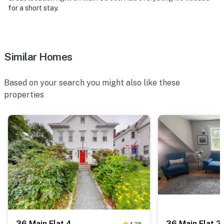
for a short stay.
Similar Homes
Based on your search you might also like these
properties
36 Main Flat 4
36 Main Flat 3
4.25