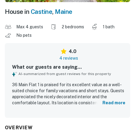
House in
Castine
,
Maine
Max 4 guests
2 bedrooms
1 bath
No pets
4.0
4 reviews
What our guests are saying...
AI-summarized from guest reviews for this property
36 Main Flat 1 is praised for its excellent value as a well-
suited choice for family vacations and short stays. Guests
appreciated the nicely decorated interior and the
comfortable layout. Its location is consistently
Read more
highlighted as a standout, with convenient access to
everything in town and a setting right on Main Street. The
property is also noted for having what guests needed for
a pleasant stay.
OVERVIEW