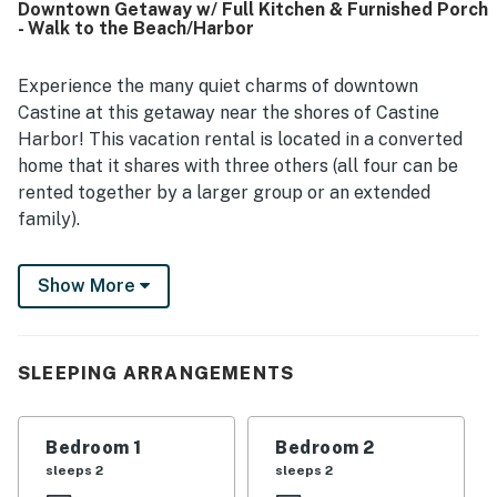
Downtown Getaway w/ Full Kitchen & Furnished Porch
- Walk to the Beach/Harbor
Experience the many quiet charms of downtown
Castine at this getaway near the shores of Castine
Harbor! This vacation rental is located in a converted
home that it shares with three others (all four can be
rented together by a larger group or an extended
family).
Enjoy a well-equipped, full kitchen for easy meal
Show More
preparation, a shared, furnished front porch where you
can grill in the summer sun, and a wonderful location
close to the town's many historical sites!
SLEEPING ARRANGEMENTS
What's nearby: This getaway is located right on Main
Street in the center of downtown Castine, a
picturesque town that's home to the Maine Maritime
Bedroom 1
Bedroom 2
Academy (a quarter-mile west). You'll be an easy stroll
sleeps 2
sleeps 2
from a variety of restaurants and grocery stores, and