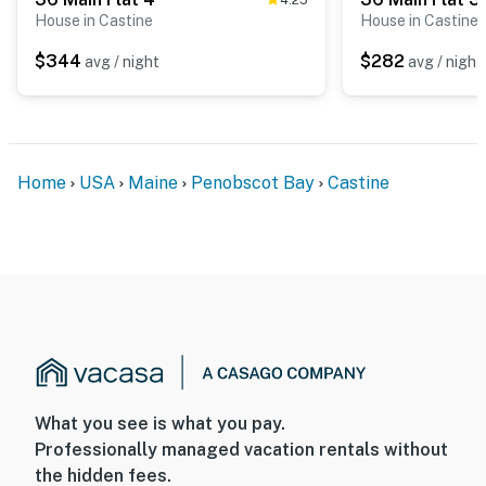
House in Castine
House in Castine
$344
$282
avg / night
avg / night
Home
USA
Maine
Penobscot Bay
Castine
What you see is what you pay.
Professionally managed vacation rentals without
the hidden fees.