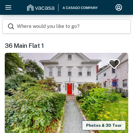
Where would you like to go?
36 Main Flat 1
Photos & 3D Tour