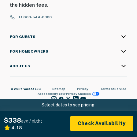
the hidden fees.
+1 800-544-0300
FOR GUESTS
FOR HOMEOWNERS
ABOUT US
© 2026 Vacasa LLC
Sitemap
Privacy
Terms of Service
Accessibility
Your Privacy Choices
Select dates to see pricing
$338
avg / night
Check Availability
4.18