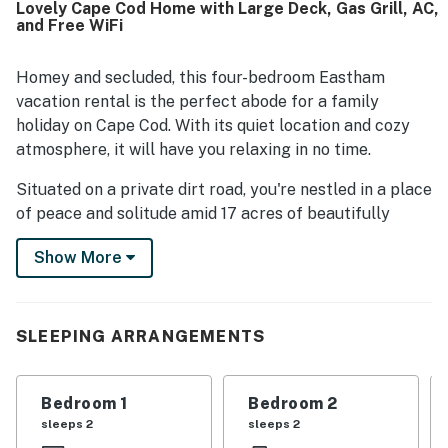
Lovely Cape Cod Home with Large Deck, Gas Grill, AC,
convenient access to beaches, trails, shops, dining, and
and Free WiFi
other Cape destinations while still offering a pleasant
sense of privacy. Guests also enjoyed the large deck,
backyard, outdoor shower, grill, ample parking, and a well-
Homey and secluded, this four-bedroom Eastham
equipped kitchen that supported an easy and enjoyable
vacation rental is the perfect abode for a family
stay.
holiday on Cape Cod. With its quiet location and cozy
atmosphere, it will have you relaxing in no time.
Situated on a private dirt road, you're nestled in a place
of peace and solitude amid 17 acres of beautifully
wooded nature. But you're still just moments away
Show More
from area attractions including Coast Guard Beach and
First Encounter Beach.
The main floor features an inviting living room with
SLEEPING ARRANGEMENTS
cable TV and Wii. A sliding glass door leads you out
onto an expansive, lighted deck with a gas grill and
outdoor fire pit.
Bedroom 1
Bedroom 2
sleeps 2
sleeps 2
Whip up a pleasing repast at the full kitchen, which