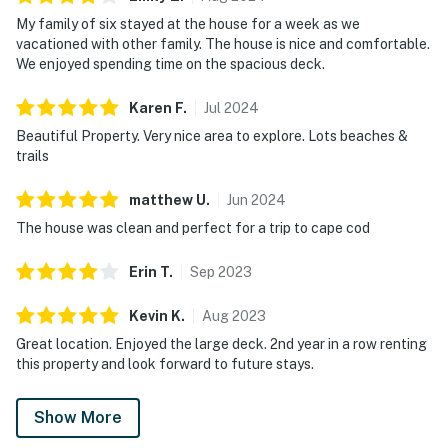
My family of six stayed at the house for a week as we
vacationed with other family. The house is nice and comfortable.
We enjoyed spending time on the spacious deck.
Karen
F
.
Jul
2024
Beautiful Property. Very nice area to explore. Lots beaches &
trails
matthew
U
.
Jun
2024
The house was clean and perfect for a trip to cape cod
Erin
T
.
Sep
2023
Kevin
K
.
Aug
2023
Great location. Enjoyed the large deck. 2nd year in a row renting
this property and look forward to future stays.
Show More