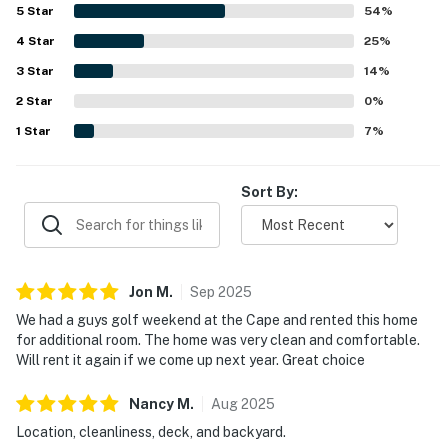
convenient access to beaches, trails, shops, dining, and
5
Star
54
%
other Cape destinations while still offering a pleasant
4
Star
sense of privacy. Guests also enjoyed the large deck,
25
%
backyard, outdoor shower, grill, ample parking, and a well-
3
Star
14
%
equipped kitchen that supported an easy and enjoyable
2
Star
stay.
0
%
1
Star
7
%
Sort By:
Jon
M
.
Sep
2025
We had a guys golf weekend at the Cape and rented this home
for additional room. The home was very clean and comfortable.
Will rent it again if we come up next year. Great choice
Nancy
M
.
Aug
2025
Location, cleanliness, deck, and backyard.