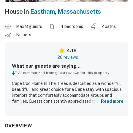
House in
Eastham
,
Massachusetts
Max 8 guests
4 bedrooms
2 baths
No pets
4.18
28 reviews
What our guests are saying...
AI-summarized from guest reviews for this property
Cape Cod Home In The Trees is described as a wonderful,
beautiful, and great choice for a Cape stay, with spacious
interiors that comfortably accommodate groups and
families. Guests consistently appreciated the comfortable
Read more
bedrooms, inviting living areas, and overall sense of ease
throughout the home. The property was repeatedly
praised for its cleanliness, with guests noting that the
house, bedding, and interior spaces were very clean and
OVERVIEW
well prepared. Its location was a standout, with