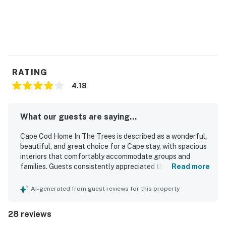
RATING
4.18
What our guests are saying...
Cape Cod Home In The Trees is described as a wonderful,
beautiful, and great choice for a Cape stay, with spacious
interiors that comfortably accommodate groups and
families. Guests consistently appreciated the comfortable
Read more
bedrooms, inviting living areas, and overall sense of ease
throughout the home. The property was repeatedly
AI-generated from guest reviews for this property
praised for its cleanliness, with guests noting that the
house, bedding, and interior spaces were very clean and
28 reviews
well prepared. Its location was a standout, with