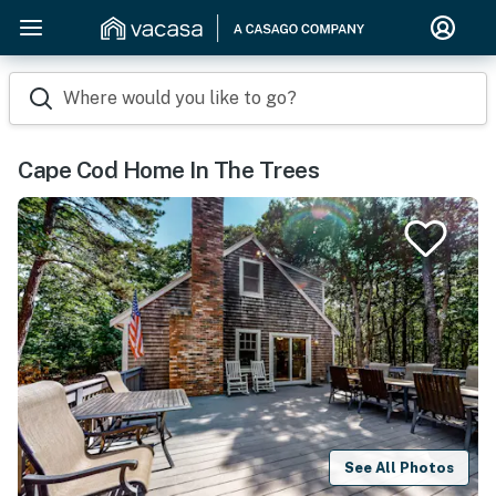
Where would you like to go?
Cape Cod Home In The Trees
See All Photos