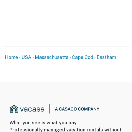
Home
USA
Massachusetts
Cape Cod
Eastham
What you see is what you pay.
Professionally managed vacation rentals without