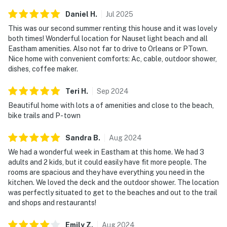
Daniel
H
.
Jul
2025
This was our second summer renting this house and it was lovely
both times! Wonderful location for Nauset light beach and all
Eastham amenities. Also not far to drive to Orleans or PTown.
Nice home with convenient comforts: Ac, cable, outdoor shower,
dishes, coffee maker.
Teri
H
.
Sep
2024
Beautiful home with lots a of amenities and close to the beach,
bike trails and P- town
Sandra
B
.
Aug
2024
We had a wonderful week in Eastham at this home. We had 3
adults and 2 kids, but it could easily have fit more people. The
rooms are spacious and they have everything you need in the
kitchen. We loved the deck and the outdoor shower. The location
was perfectly situated to get to the beaches and out to the trail
and shops and restaurants!
Emily
Z
.
Aug
2024