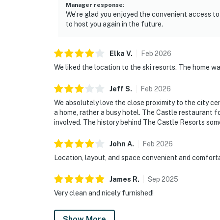
Manager response
:
We’re glad you enjoyed the convenient access to
to host you again in the future.
Elka
V
.
Feb
2026
We liked the location to the ski resorts. The home w
Jeff
S
.
Feb
2026
We absolutely love the close proximity to the city cen
a home, rather a busy hotel. The Castle restaurant f
involved. The history behind The Castle Resorts some
John
A
.
Feb
2026
Location, layout, and space convenient and comfortab
James
R
.
Sep
2025
Very clean and nicely furnished!
Show More