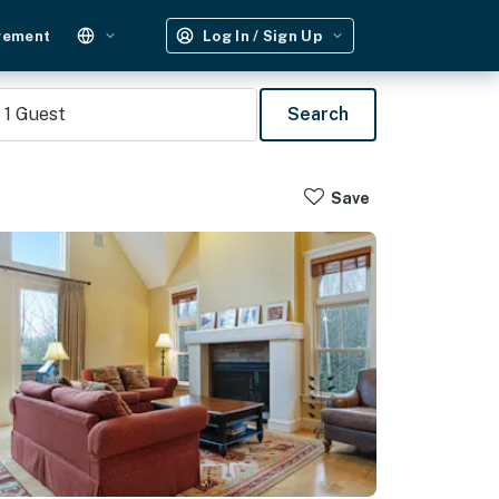
gement
Log In / Sign Up
1
Guest
Search
Save