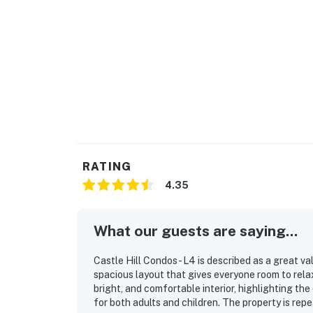
RATING
4.35
What our guests are saying...
Castle Hill Condos - L4 is described as a great v
spacious layout that gives everyone room to rel
bright, and comfortable interior, highlighting th
for both adults and children. The property is repe