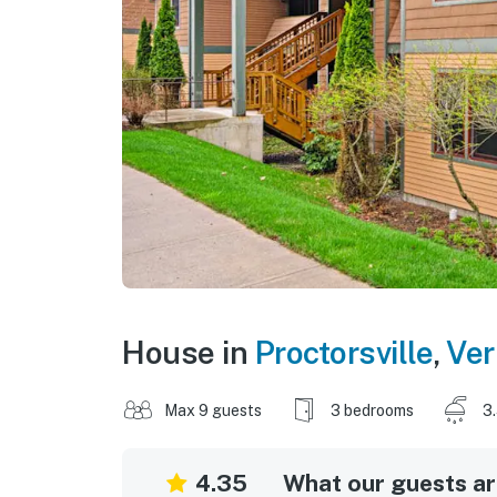
House in
Proctorsville
,
Ve
Max 9 guests
3 bedrooms
3
4.35
What our guests are