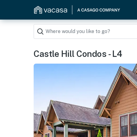
Castle Hill Condos - L4