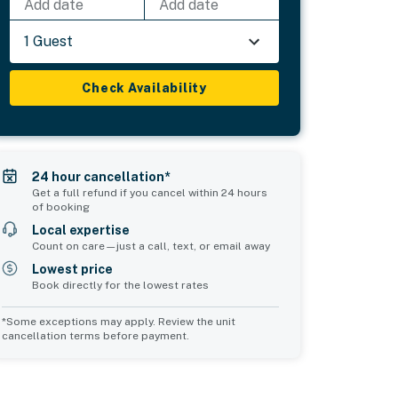
Add date
Add date
1 Guest
Check Availability
24 hour cancellation*
Get a full refund if you cancel within 24 hours
of booking
Local expertise
Count on care—just a call, text, or email away
Lowest price
Book directly for the lowest rates
*Some exceptions may apply. Review the unit
cancellation terms before payment.