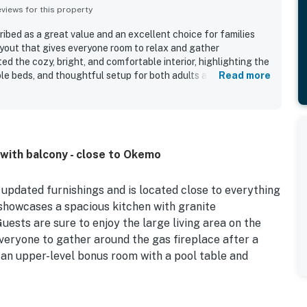
iews for this property
cribed as a great value and an excellent choice for families
ayout that gives everyone room to relax and gather
d the cozy, bright, and comfortable interior, highlighting the
le beds, and thoughtful setup for both adults and children.
Read more
ised for being very clean, well maintained, and well equipped,
quality linens, and plenty of useful household essentials. Its
ps to town and the mountain, with easy parking and quick
 and enjoyable. Guests also enjoyed the quiet setting, lovely
nd scenic surroundings. Features such as the loft and upstairs
ith balcony - close to Okemo
reciated for keeping children entertained and making family
g.
updated furnishings and is located close to everything
 showcases a spacious kitchen with granite
uests are sure to enjoy the large living area on the
everyone to gather around the gas fireplace after a
 an upper-level bonus room with a pool table and
ain Resort, for great skiing, snowboarding, hiking,