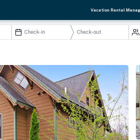
Vacation Rental Mana