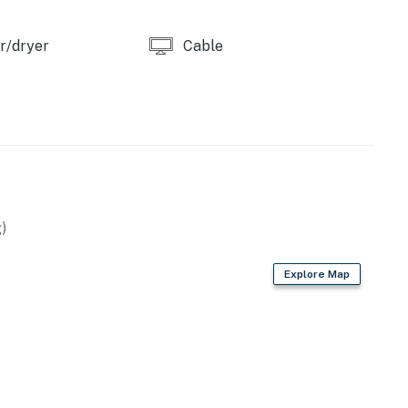
r/dryer
Cable
)
Explore Map