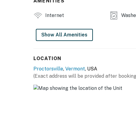
AMENITIES
Internet
Washe
Show All Amenities
LOCATION
Proctorsville
,
Vermont
, USA
(Exact address will be provided after booking