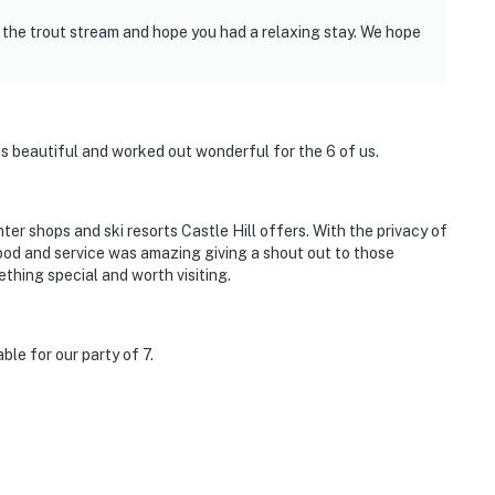
 the trout stream and hope you had a relaxing stay. We hope
as beautiful and worked out wonderful for the 6 of us.
ter shops and ski resorts Castle Hill offers. With the privacy of
ood and service was amazing giving a shout out to those
thing special and worth visiting.
le for our party of 7.