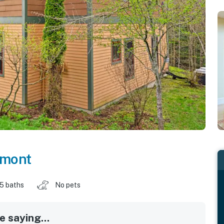
rmont
.5 baths
No pets
 saying...