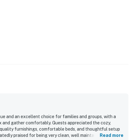
alue and an excellent choice for families and groups, with a
ax and gather comfortably. Guests appreciated the cozy,
e quality furnishings, comfortable beds, and thoughtful setup
atedly praised for being very clean, well maintained, and well
Read more