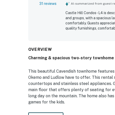
31 reviews
AI-summarized from guest rev
Castle Hill Condos - L4 is des
and groups, with a spacious l
comfortably. Guests appreciate
quality furnishings, comfortab
The property is repeatedly pra
with a nicely stocked kitchen, 
location is convenient for tri
access that made stays simple
OVERVIEW
community, beautiful views, a
Charming & spacious two-story townhome w
play area were especially app
stays feel easy and welcomin
This beautiful Cavendish townhome features 
Okemo and Ludlow have to offer. This rental
countertops and stainless steel appliances. G
main floor that offers plenty of seating for 
long day on the mountain. The home also has
games for the kids.
The home is only five miles from Okemo Mount