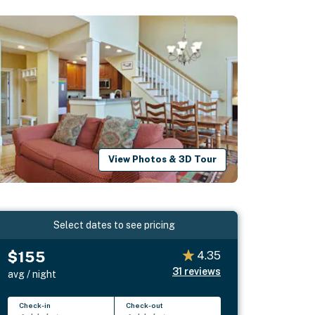
View Photos & 3D Tour
Select dates to see pricing
$155
4.35
31
reviews
avg / night
Check-in
Check-out