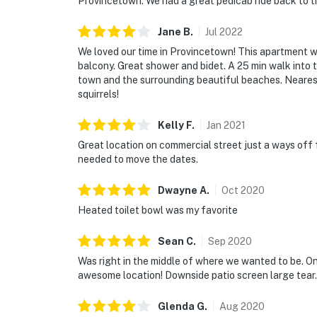
Provincetown. We had a great pedicab ride back to t
Jane
B
.
Jul
2022
We loved our time in Provincetown! This apartment w
balcony. Great shower and bidet. A 25 min walk into
town and the surrounding beautiful beaches. Neares
squirrels!
Kelly
F
.
Jan
2021
Great location on commercial street just a ways of
needed to move the dates.
Dwayne
A
.
Oct
2020
Heated toilet bowl was my favorite
Sean
C
.
Sep
2020
Was right in the middle of where we wanted to be. O
awesome location! Downside patio screen large tear. 
Glenda
G
.
Aug
2020