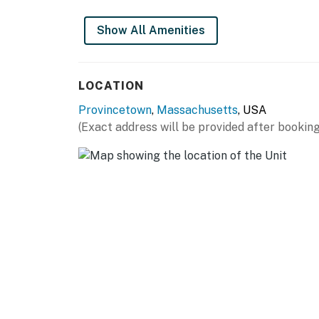
Show All Amenities
LOCATION
Provincetown
,
Massachusetts
, USA
(Exact address will be provided after booking