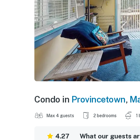
Condo in
Provincetown
,
Ma
Max 4 guests
2 bedrooms
1 
4.27
What our guests are