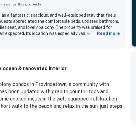
iews for this property
 as a fantastic, spacious, and well-equipped stay that feels
Guests appreciated the comfortable beds, updated bathroom,
ilet seat, and lovely balcony. The property was praised for
an expected. Its location was especially valued for being
Read more
d beach, and well placed for enjoying the surrounding area.
 setting with tidal flats nearby and lovely woods behind the
e ocean & renovated interior
Colony condos in Provincetown, a community with
 has been updated with granite counter tops and
home cooked meals in the well-equipped, full kitchen
short walk to the beach and relax in the sun, just steps
 with plenty of exciting things to do year-round!