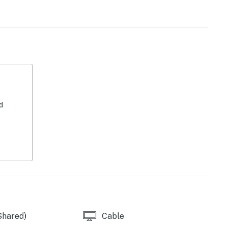
 is the home of beautiful beaches, top-rated
ps. You can also enjoy some beautiful scenery and
e Maple Grove Bird Sanctuary, just a half-mile from
d
perty.
Shared)
Cable