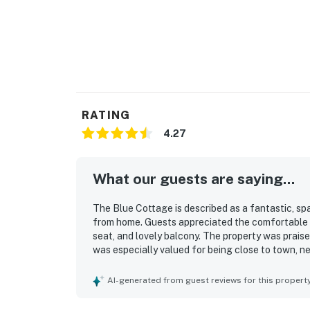
RATING
4.27
What our guests are saying...
The Blue Cottage is described as a fantastic, sp
from home. Guests appreciated the comfortable b
seat, and lovely balcony. The property was praise
was especially valued for being close to town, n
surrounding area. Guests also enjoyed the scenic 
property.
AI-generated from guest reviews for this propert