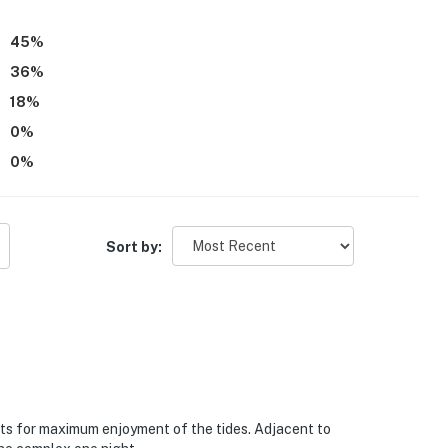
45
%
36
%
18
%
0
%
0
%
Sort by:
lats for maximum enjoyment of the tides. Adjacent to