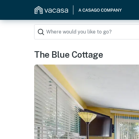
The Blue Cottage