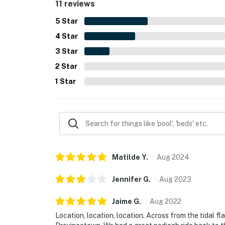
11 reviews
5
Star
4
Star
3
Star
2
Star
1
Star
Matilde
Y
.
Aug
2024
Jennifer
G
.
Aug
2023
Jaime
G
.
Aug
2022
Location, location, location. Across from the tidal f