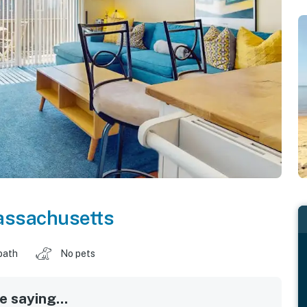
ssachusetts
bath
No pets
 saying...