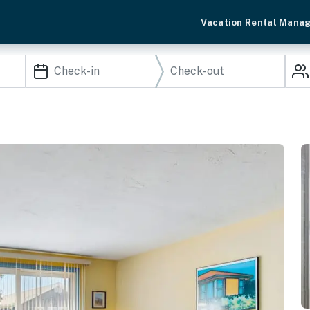
Vacation Rental Mana