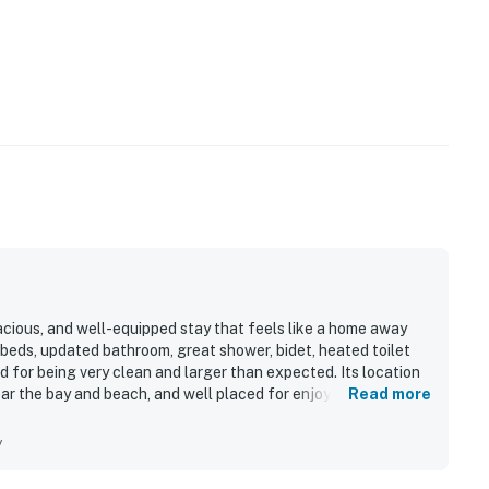
acious, and well-equipped stay that feels like a home away
eds, updated bathroom, great shower, bidet, heated toilet
d for being very clean and larger than expected. Its location
ear the bay and beach, and well placed for enjoying the
Read more
setting with tidal flats nearby and lovely woods behind the
y