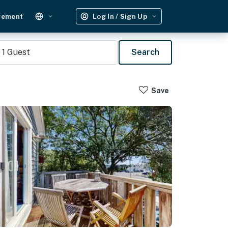
gement
Log In / Sign Up
1
Guest
Search
Save