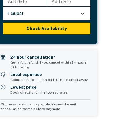
Add date
Add date
1 Guest
Check Availability
24 hour cancellation*
Get a full refund if you cancel within 24 hours
of booking
Local expertise
Count on care—just a call, text, or email away
Lowest price
Book directly for the lowest rates
*Some exceptions may apply. Review the unit
cancellation terms before payment.