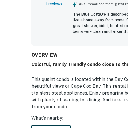
11 reviews
AI-summarized from guest rev
The Blue Cottage is described
like a home away from home. 
great shower, bidet, heated to
being very clean and larger th
close to town, near the bay an
Guests also enjoyed the scenic
property.
OVERVIEW
Colorful, family-friendly condo close to th
This quaint condo is located within the Bay 
beautiful views of Cape Cod Bay. This rental
stainless steel appliances. Enjoy preparing 
with plenty of seating for dining. And take a 
from your condo.
What's nearby:
Provincetown is a lovely vacation destination