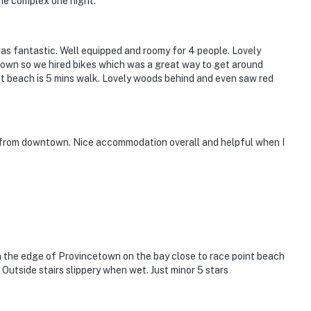
he complex one night.
as fantastic. Well equipped and roomy for 4 people. Lovely
 town so we hired bikes which was a great way to get around
t beach is 5 mins walk. Lovely woods behind and even saw red
f from downtown. Nice accommodation overall and helpful when I
n the edge of Provincetown on the bay close to race point beach
Outside stairs slippery when wet. Just minor 5 stars