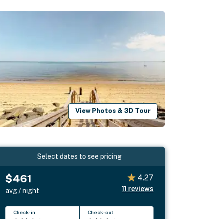
View Photos & 3D Tour
Select dates to see pricing
$461
4.27
11
reviews
avg / night
Check-in
Check-out