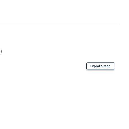
)
Explore Map