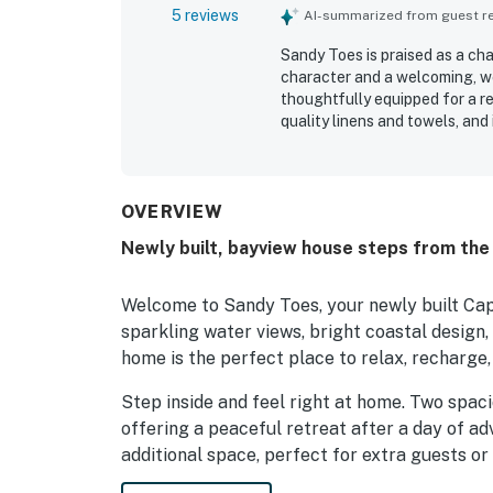
5 reviews
AI-summarized from guest rev
Sandy Toes is praised as a c
character and a welcoming, we
thoughtfully equipped for a r
quality linens and towels, and
especially valued for its peac
convenient for exploring nearb
spending time on the deck and
added to the property's appeal
OVERVIEW
extras such as games and a fi
Newly built, bayview house steps from the 
Welcome to Sandy Toes, your newly built Ca
sparkling water views, bright coastal design,
home is the perfect place to relax, recharge,
Step inside and feel right at home. Two spac
offering a peaceful retreat after a day of adv
additional space, perfect for extra guests or
bonus space and an Xbox One for movie night