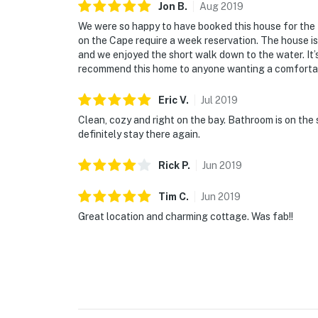
Jon
B
.
Aug
2019
We were so happy to have booked this house for the 
on the Cape require a week reservation. The house i
and we enjoyed the short walk down to the water. It’
recommend this home to anyone wanting a comfortabl
Eric
V
.
Jul
2019
Clean, cozy and right on the bay. Bathroom is on the 
definitely stay there again.
Rick
P
.
Jun
2019
Tim
C
.
Jun
2019
Great location and charming cottage. Was fab!!