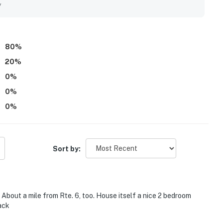
tiful ocean and bay views that added to the property's appeal.
y
rking, and extras such as games and a fire pit that helped
80
%
20
%
0
%
0
%
0
%
Sort by:
 About a mile from Rte. 6, too. House itself a nice 2 bedroom
back