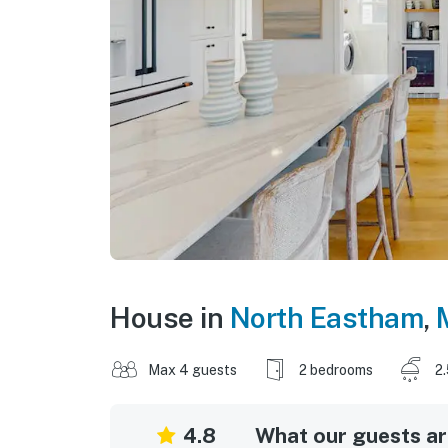
House in
North Eastham
,
Max 4 guests
2 bedrooms
2
4.8
What our guests are