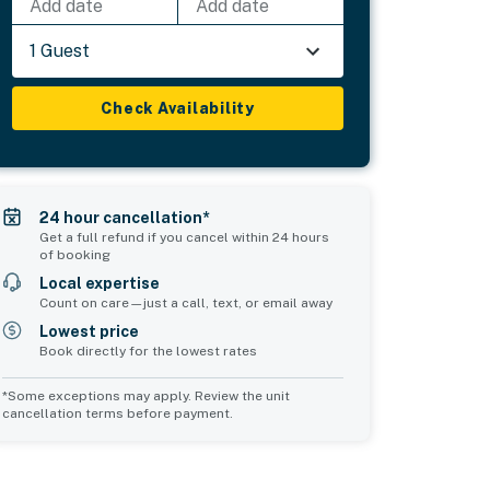
Add date
Add date
1 Guest
Check Availability
24 hour cancellation*
Get a full refund if you cancel within 24 hours
of booking
Local expertise
Count on care—just a call, text, or email away
Lowest price
Book directly for the lowest rates
*Some exceptions may apply. Review the unit
cancellation terms before payment.