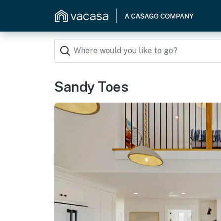
Sandy Toes