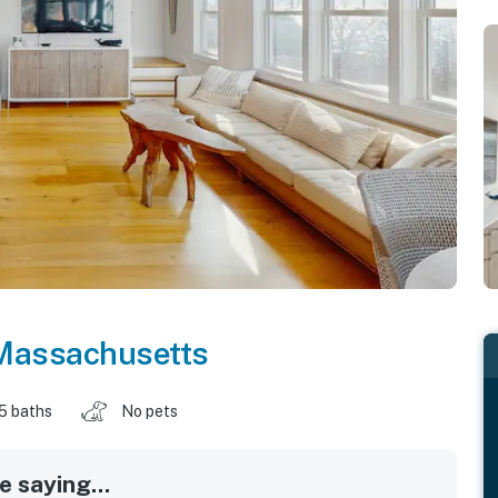
Massachusetts
.5 baths
No pets
 saying...