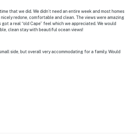
time that we did. We didn’t need an entire week and most homes
s nicely redone, comfortable and clean. The views were amazing
s got a real “old Cape” feel which we appreciated. We would
e, clean stay with beautiful ocean views!
small side, but overall very accommodating for a family. Would