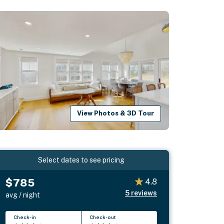
View Photos & 3D Tour
Select dates to see pricing
$785
4.8
5
reviews
avg / night
Check-in
Check-out