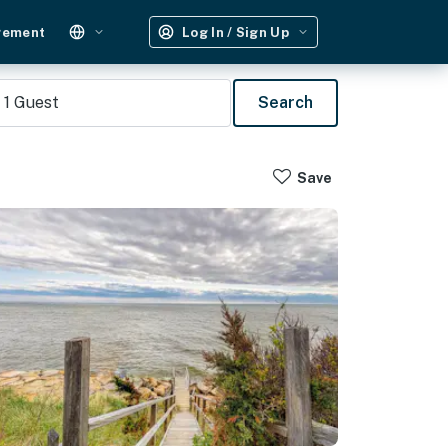
gement
Log In / Sign Up
1
Guest
Search
Save