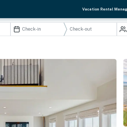
Vacation Rental Mana