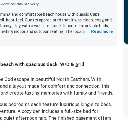
iews for this property
harming and comfortable beach house with classic Cape
ll-kept feel. Guests appreciated that it was clean, cozy, and
elaxing stay, with a well-stocked kitchen, comfortable beds,
 inviting indoor and outdoor seating. The location was
Read more
eful setting and easy access to the beach, while also being
y dining, hikes, and family activities. Guests enjoyed
 porches, taking in the beautiful ocean and bay views that
. The home also offered reliable internet, ample parking, and
re pit that helped make stays feel easy and enjoyable.
beach with spacious deck, W/D & grill
pe Cod escape in beautiful North Eastham. With
 and a layout made for comfort and connection, this
 and create lasting memories with family and friends.
ious bedrooms each feature luxurious king-size beds,
enture. A cozy den includes a full-size bed for
 a quiet afternoon nap. The finished basement offers
s or gaming fun.