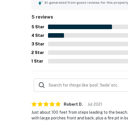
time on the deck and porches, taking in the beau
AI-generated from guest reviews for this propert
The home also offered reliable internet, ample pa
make stays feel easy and enjoyable.
5 reviews
5
Star
4
Star
3
Star
2
Star
1
Star
Robert
D
.
Jul
2021
Just about 100 feet from steps leading to the beach.
with large porches front and back, plus a fire pit in 