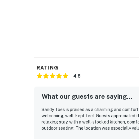
RATING
4.8
What our guests are saying...
Sandy Toes is praised as a charming and comfort
welcoming, well-kept feel. Guests appreciated th
relaxing stay, with a well-stocked kitchen, comfo
outdoor seating. The location was especially val
while also being convenient for exploring nearby 