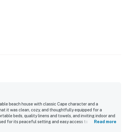
able beach house with classic Cape character and a
at it was clean, cozy, and thoughtfully equipped for a
rtable beds, quality linens and towels, and inviting indoor and
ued for its peaceful setting and easy access to the beach,
Read more
dining, hikes, and family activities. Guests enjoyed spending