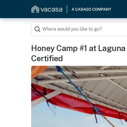
Honey Camp #1 at Laguna 
Certified