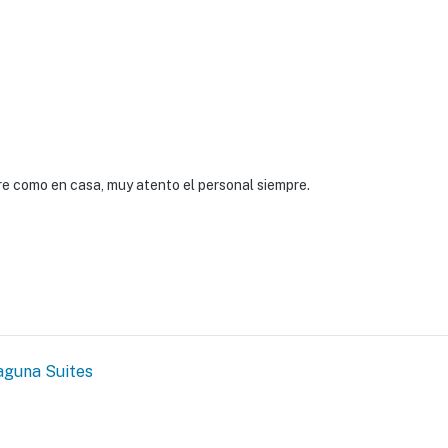
re como en casa, muy atento el personal siempre.
aguna Suites