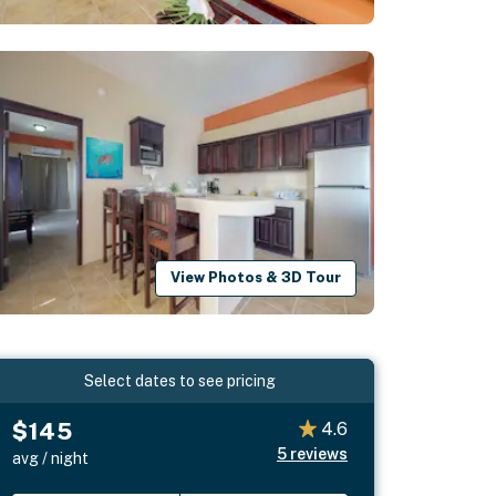
View Photos & 3D Tour
Select dates to see pricing
$145
4.6
5
reviews
avg / night