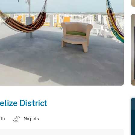
elize District
ath
No pets