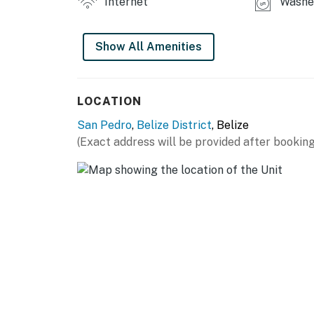
Internet
Washer
Show All Amenities
LOCATION
San Pedro
,
Belize District
, Belize
(Exact address will be provided after booking