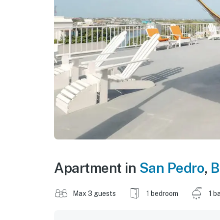
Apartment in
San Pedro
,
B
Max 3 guests
1 bedroom
1 b