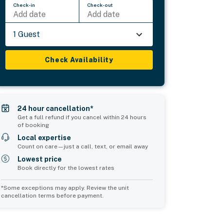
Check-in
Check-out
Add date
Add date
1 Guest
Check Availability
24 hour cancellation*
Get a full refund if you cancel within 24 hours
of booking
Local expertise
Count on care—just a call, text, or email away
Lowest price
Book directly for the lowest rates
*Some exceptions may apply. Review the unit
cancellation terms before payment.