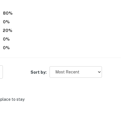
80
%
0
%
20
%
0
%
0
%
Sort by:
 place to stay