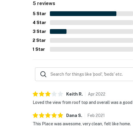
5 reviews
5
Star
4
Star
3
Star
2
Star
1
Star
Keith
R
.
Apr
2022
Loved the view from roof top and overall was a good
Dana
S
.
Feb
2021
This Place was awesome, very clean, felt like home.