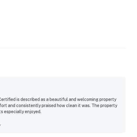
rtified is described as a beautiful and welcoming property
fort and consistently praised how clean it was. The property
ts especially enjoyed.
y