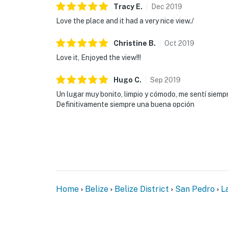
Tracy
E
.
Dec
2019
Love the place and it had a very nice view./
Christine
B
.
Oct
2019
Love it, Enjoyed the view!!!
Hugo
C
.
Sep
2019
Un lugar muy bonito, limpio y cómodo, me sentí siemp
Definitivamente siempre una buena opción
Home
Belize
Belize District
San Pedro
L