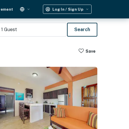
gement
Log In / Sign Up
1
Guest
Search
Save