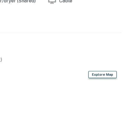
/dryer (Shared)
Cable
)
Explore Map