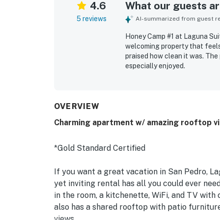
4.6
What our guests are
5 reviews
AI-summarized from guest rev
Honey Camp #1 at Laguna Suite
welcoming property that feels
praised how clean it was. The 
especially enjoyed.
OVERVIEW
Charming apartment w/ amazing rooftop vie
*Gold Standard Certified
If you want a great vacation in San Pedro, Lag
yet inviting rental has all you could ever ne
in the room, a kitchenette, WiFi, and TV with 
also has a shared rooftop with patio furnit
views.