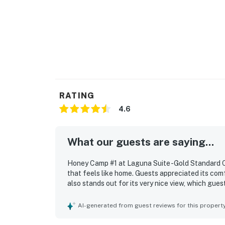
RATING
4.6
What our guests are saying...
Honey Camp #1 at Laguna Suite -Gold Standard Ce
that feels like home. Guests appreciated its com
also stands out for its very nice view, which gues
AI-generated from guest reviews for this propert