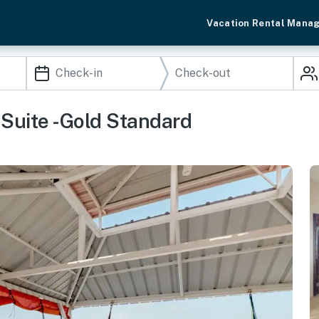
Vacation Rental Mana
Suite -Gold Standard