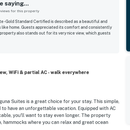
 saying...
iews for this property
 -Gold Standard Certified is described as a beautiful and
 like home. Guests appreciated its comfort and consistently
property also stands out for its very nice view, which guests
w, WiFi & partial AC - walk everywhere
una Suites is a great choice for your stay. This simple,
ed to have an unforgettable vacation. Equipped with AC
cable, you'll want to stay even longer. The property
ure, hammocks where you can relax and great ocean