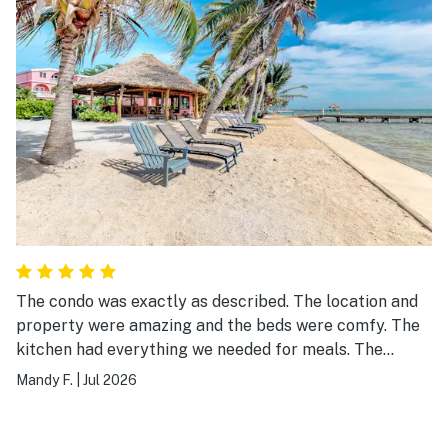
The condo was exactly as described. The location and
property were amazing and the beds were comfy. The
kitchen had everything we needed for meals. The
property was well kept and we really enjoyed the
Mandy F.
|
Jul 2026
hammocks on the beach. I highly recommend this
condo!