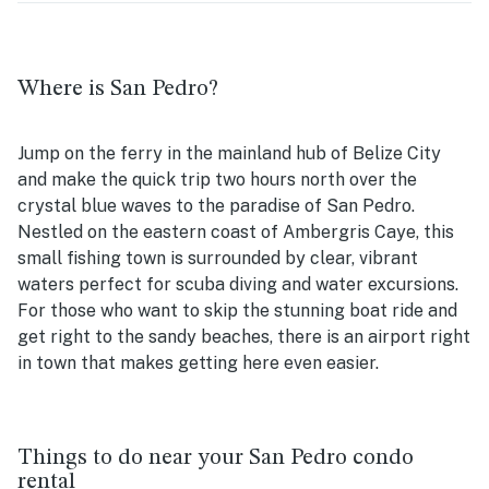
Where is San Pedro?
Jump on the ferry in the mainland hub of Belize City
and make the quick trip two hours north over the
crystal blue waves to the paradise of San Pedro.
Nestled on the eastern coast of Ambergris Caye, this
small fishing town is surrounded by clear, vibrant
waters perfect for scuba diving and water excursions.
For those who want to skip the stunning boat ride and
get right to the sandy beaches, there is an airport right
in town that makes getting here even easier.
Things to do near your San Pedro condo
rental