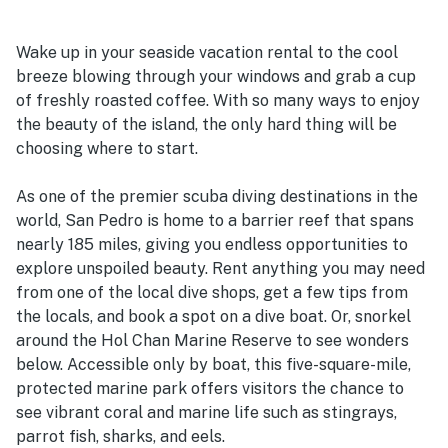
Wake up in your seaside vacation rental to the cool
breeze blowing through your windows and grab a cup
of freshly roasted coffee. With so many ways to enjoy
the beauty of the island, the only hard thing will be
choosing where to start.
As one of the premier scuba diving destinations in the
world, San Pedro is home to a barrier reef that spans
nearly 185 miles, giving you endless opportunities to
explore unspoiled beauty. Rent anything you may need
from one of the local dive shops, get a few tips from
the locals, and book a spot on a dive boat. Or, snorkel
around the Hol Chan Marine Reserve to see wonders
below. Accessible only by boat, this five-square-mile,
protected marine park offers visitors the chance to
see vibrant coral and marine life such as stingrays,
parrot fish, sharks, and eels.