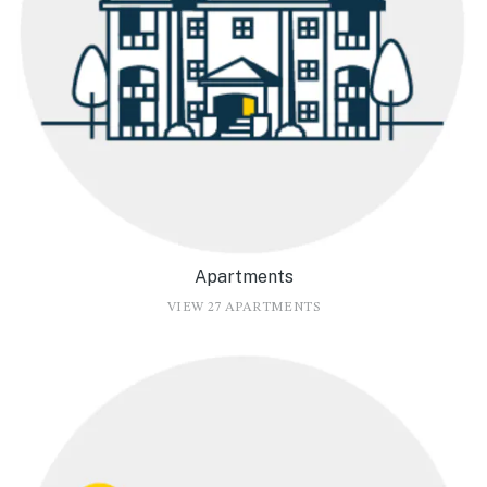
Apartments
VIEW 27 APARTMENTS