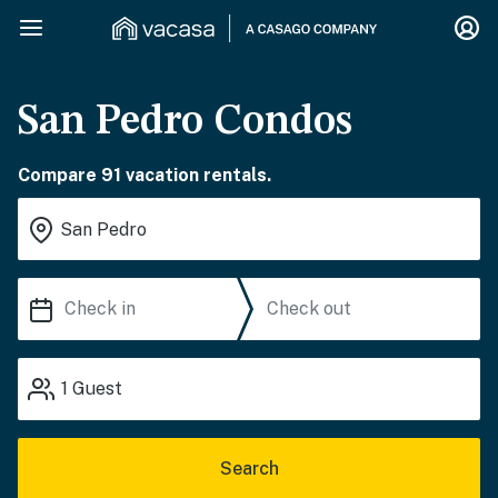
San Pedro Condos
Compare 91 vacation rentals.
1
Guest
Search