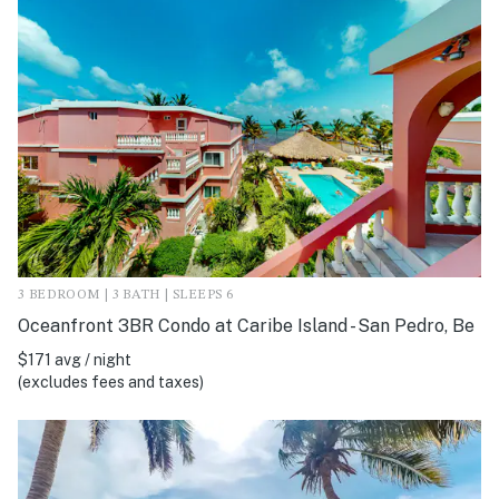
3 BEDROOM | 3 BATH | SLEEPS 6
Oceanfront 3BR Condo at Caribe Island - San Pedro, Be
$171 avg / night
(excludes fees and taxes)