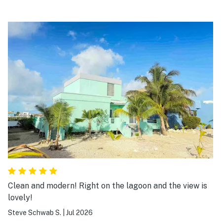
Clean and modern! Right on the lagoon and the view is
lovely!
Steve Schwab S.
|
Jul 2026