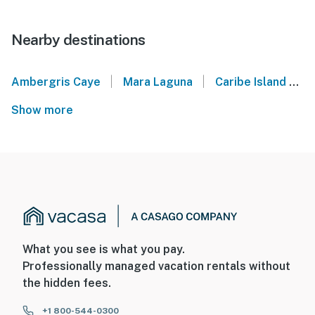
Nearby destinations
|
|
Ambergris Caye
Mara Laguna
Caribe Island
B
Show more
What you see is what you pay.
Professionally managed vacation rentals without
the hidden fees.
+1 800-544-0300