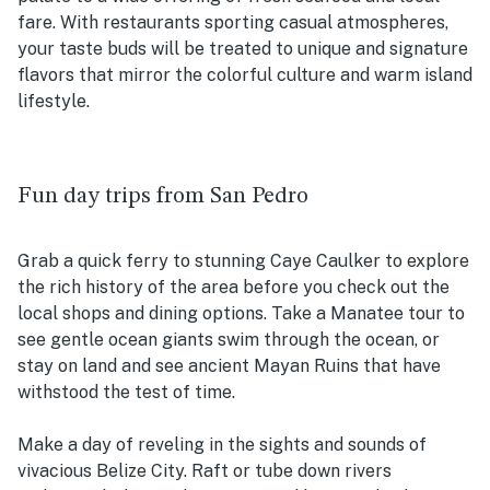
fare. With restaurants sporting casual atmospheres,
your taste buds will be treated to unique and signature
flavors that mirror the colorful culture and warm island
lifestyle.
Fun day trips from San Pedro
Grab a quick ferry to stunning Caye Caulker to explore
the rich history of the area before you check out the
local shops and dining options. Take a Manatee tour to
see gentle ocean giants swim through the ocean, or
stay on land and see ancient Mayan Ruins that have
withstood the test of time.
Make a day of reveling in the sights and sounds of
vivacious Belize City. Raft or tube down rivers