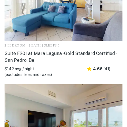
2 BEDROOM | 2 BATH | SLEEPS 5
Suite F201 at Mara Laguna -Gold Standard Certified -
San Pedro, Be
$142 avg / night
4.66
(41)
(excludes fees and taxes)