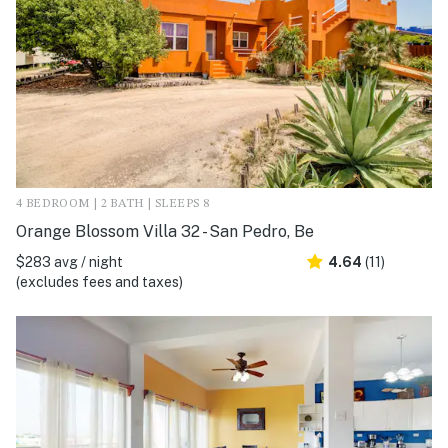
4 BEDROOM | 2 BATH | SLEEPS 8
Orange Blossom Villa 32 - San Pedro, Be
$283 avg / night
4.64
(11)
(excludes fees and taxes)