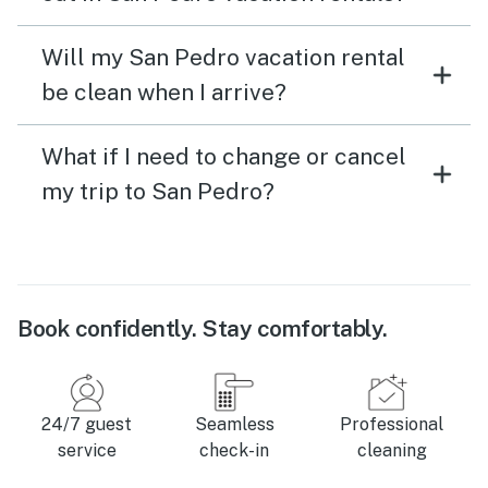
Will my San Pedro vacation rental
be clean when I arrive?
What if I need to change or cancel
my trip to San Pedro?
Book confidently. Stay comfortably.
24/7 guest
Seamless
Professional
service
check-in
cleaning