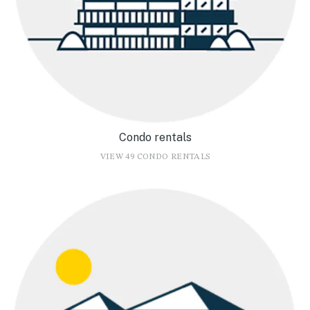
Condo rentals
VIEW 49 CONDO RENTALS