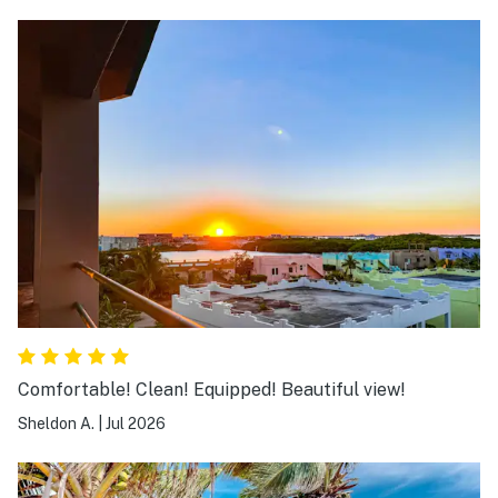
Comfortable! Clean! Equipped! Beautiful view!
Sheldon A.
|
Jul 2026