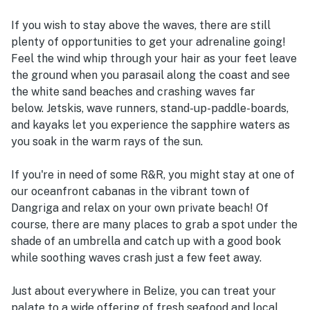
If you wish to stay above the waves, there are still
plenty of opportunities to get your adrenaline going!
Feel the wind whip through your hair as your feet leave
the ground when you parasail along the coast and see
the white sand beaches and crashing waves far
below. Jetskis, wave runners, stand-up-paddle-boards,
and kayaks let you experience the sapphire waters as
you soak in the warm rays of the sun.
If you're in need of some R&R, you might stay at one of
our oceanfront cabanas in the vibrant town of
Dangriga and relax on your own private beach! Of
course, there are many places to grab a spot under the
shade of an umbrella and catch up with a good book
while soothing waves crash just a few feet away.
Just about everywhere in Belize, you can treat your
palate to a wide offering of fresh seafood and local