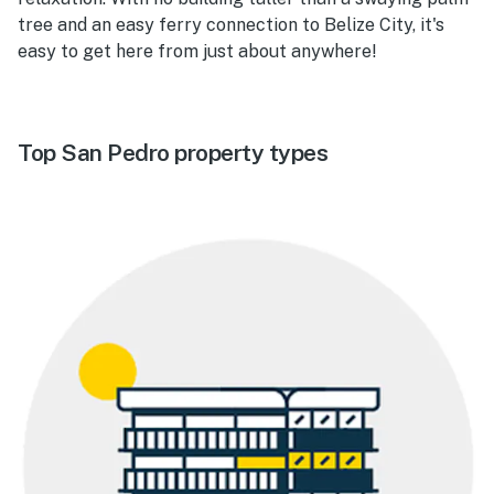
tree and an easy ferry connection to Belize City, it's
easy to get here from just about anywhere!
Top San Pedro property types