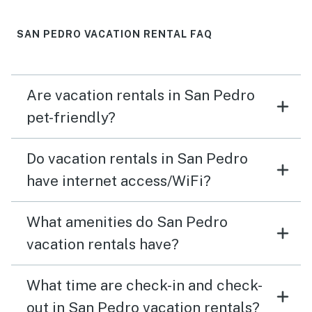
SAN PEDRO VACATION RENTAL FAQ
Are vacation rentals in San Pedro
pet-friendly?
Do vacation rentals in San Pedro
have internet access/WiFi?
What amenities do San Pedro
vacation rentals have?
What time are check-in and check-
out in San Pedro vacation rentals?