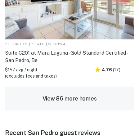
2 BEDROOM | 2 BATH | SLEEPS 4
Suite C201 at Mara Laguna -Gold Standard Certified -
San Pedro, Be
$157 avg / night
4.76
(17)
(excludes fees and taxes)
View 86 more homes
Recent San Pedro guest reviews