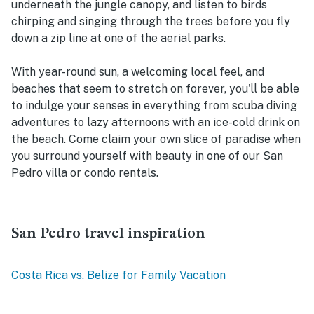
underneath the jungle canopy, and listen to birds
chirping and singing through the trees before you fly
down a zip line at one of the aerial parks.
With year-round sun, a welcoming local feel, and
beaches that seem to stretch on forever, you'll be able
to indulge your senses in everything from scuba diving
adventures to lazy afternoons with an ice-cold drink on
the beach. Come claim your own slice of paradise when
you surround yourself with beauty in one of our San
Pedro villa or condo rentals.
San Pedro travel inspiration
Costa Rica vs. Belize for Family Vacation