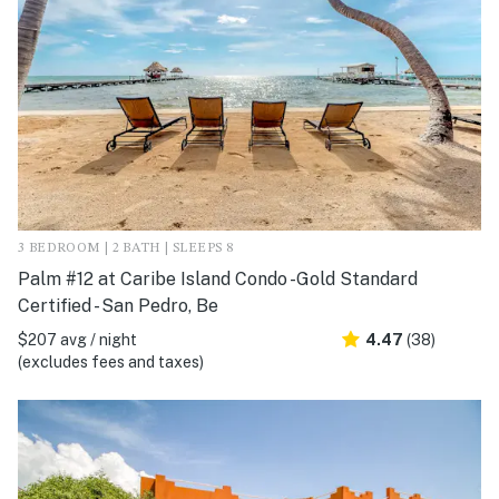
3 BEDROOM | 2 BATH | SLEEPS 8
Palm #12 at Caribe Island Condo -Gold Standard
Certified - San Pedro, Be
$207 avg / night
4.47
(38)
(excludes fees and taxes)