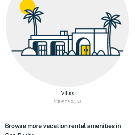
Villas
VIEW 7 VILLAS
Browse more vacation rental amenities in