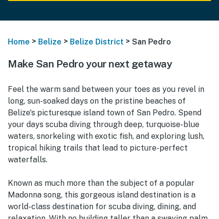
>
>
>
Home
Belize
Belize District
San Pedro
Make San Pedro your next getaway
Feel the warm sand between your toes as you revel in
long, sun-soaked days on the pristine beaches of
Belize's picturesque island town of San Pedro. Spend
your days scuba diving through deep, turquoise-blue
waters, snorkeling with exotic fish, and exploring lush,
tropical hiking trails that lead to picture-perfect
waterfalls.
Known as much more than the subject of a popular
Madonna song, this gorgeous island destination is a
world-class destination for scuba diving, dining, and
relaxation. With no building taller than a swaying palm