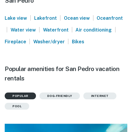
San Pedro
|
|
|
Lake view
Lakefront
Ocean view
Oceanfront
|
|
|
|
Water view
Waterfront
Air conditioning
|
|
Fireplace
Washer/dryer
Bikes
Popular amenities for San Pedro vacation
rentals
POPULAR
DOG-FRIENDLY
INTERNET
POOL