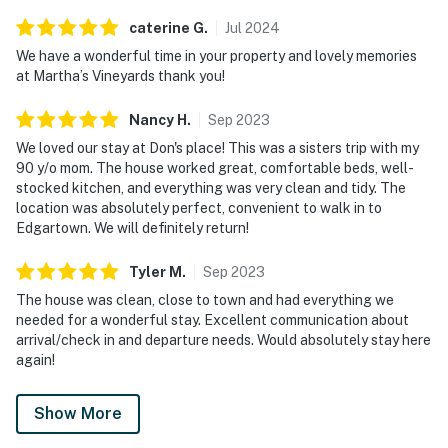
caterine
G
.
Jul
2024
We have a wonderful time in your property and lovely memories
at Martha’s Vineyards thank you!
Nancy
H
.
Sep
2023
We loved our stay at Don's place! This was a sisters trip with my
90 y/o mom. The house worked great, comfortable beds, well-
stocked kitchen, and everything was very clean and tidy. The
location was absolutely perfect, convenient to walk in to
Edgartown. We will definitely return!
Tyler
M
.
Sep
2023
The house was clean, close to town and had everything we
needed for a wonderful stay. Excellent communication about
arrival/check in and departure needs. Would absolutely stay here
again!
Show More