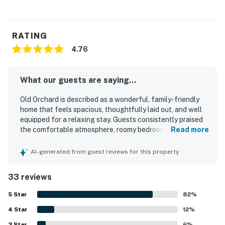
RATING
4.76
What our guests are saying...
Old Orchard is described as a wonderful, family-friendly
home that feels spacious, thoughtfully laid out, and well
equipped for a relaxing stay. Guests consistently praised
the comfortable atmosphere, roomy bedrooms, inviting
Read more
deck, large yard, and cozy spaces for gathering, dining,
and unwinding. The home is frequently noted as very
AI-generated from guest reviews for this property
clean, well kept, and stocked with the essentials, with
comfortable beds, clean linens, and a convenient kitchen
33 reviews
adding to the ease of the stay. Its setting stands out as
peaceful, private, and quiet while still being close to town,
5
Star
82
%
making it easy for guests to walk into Edgartown and
4
Star
enjoy nearby shops and restaurants. Guests also
12
%
appreciated the charming decor, fenced yard, family
3
Star
6
%