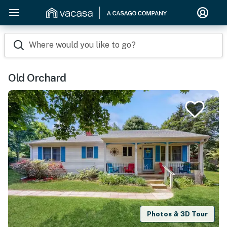
Where would you like to go?
Old Orchard
Photos & 3D Tour