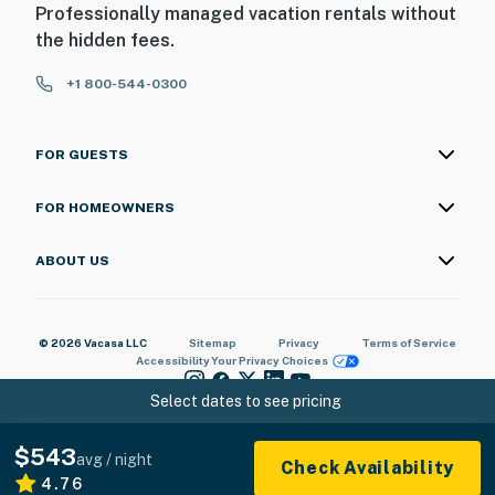
Professionally managed vacation rentals without
the hidden fees.
+1 800-544-0300
FOR GUESTS
FOR HOMEOWNERS
ABOUT US
© 2026 Vacasa LLC
Sitemap
Privacy
Terms of Service
Accessibility
Your Privacy Choices
Select dates to see pricing
$543
avg / night
Check Availability
4.76