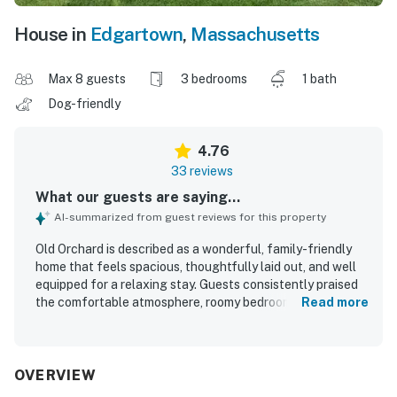
House in
Edgartown
,
Massachusetts
Max 8 guests
3 bedrooms
1 bath
Dog-friendly
4.76
33 reviews
What our guests are saying...
AI-summarized from guest reviews for this property
Old Orchard is described as a wonderful, family-friendly
home that feels spacious, thoughtfully laid out, and well
equipped for a relaxing stay. Guests consistently praised
the comfortable atmosphere, roomy bedrooms, inviting
Read more
deck, large yard, and cozy spaces for gathering, dining,
and unwinding. The home is frequently noted as very
clean, well kept, and stocked with the essentials, with
comfortable beds, clean linens, and a convenient kitchen
OVERVIEW
adding to the ease of the stay. Its setting stands out as