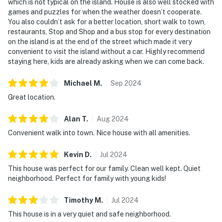
which is not typical on the island. House is also well stocked with
games and puzzles for when the weather doesn’t cooperate.
You also couldn’t ask for a better location, short walk to town,
restaurants, Stop and Shop and a bus stop for every destination
on the island is at the end of the street which made it very
convenient to visit the island without a car. Highly recommend
staying here, kids are already asking when we can come back.
Michael
M
.
Sep
2024
Great location.
Alan
T
.
Aug
2024
Convenient walk into town. Nice house with all amenities.
Kevin
D
.
Jul
2024
This house was perfect for our family. Clean well kept. Quiet
neighborhood. Perfect for family with young kids!
Timothy
M
.
Jul
2024
This house is in a very quiet and safe neighborhood.