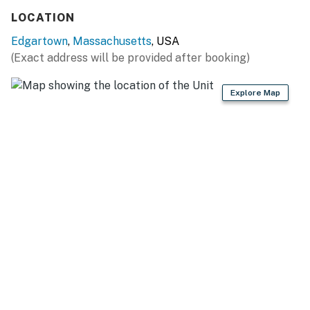
Free Wifi
LOCATION
Gas Grill
Full Kitchen
Edgartown
,
Massachusetts
, USA
Window Unit AC's
(Exact address will be provided after booking)
You must be 21 years or older to rent this property.
Explore Map