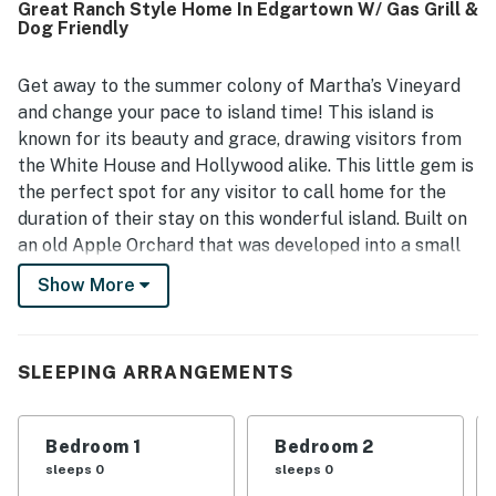
Great Ranch Style Home In Edgartown W/ Gas Grill &
peaceful, private, and quiet while still being close to town,
Dog Friendly
making it easy for guests to walk into Edgartown and
enjoy nearby shops and restaurants. Guests also
appreciated the charming decor, fenced yard, family
Get away to the summer colony of Martha’s Vineyard
games, and pet-friendly experience that made Old
and change your pace to island time! This island is
Orchard feel especially welcoming.
known for its beauty and grace, drawing visitors from
the White House and Hollywood alike. This little gem is
the perfect spot for any visitor to call home for the
duration of their stay on this wonderful island. Built on
an old Apple Orchard that was developed into a small
dirt-road neighborhood with a colonial and cozy feel, it
Show More
makes you imagine you have traveled back in time.
Walking up to the home you are greeted by a classic
rocker porch where you can spend your mornings. Step
SLEEPING ARRANGEMENTS
inside and you are welcomed to an open concept
kitchen-dining-living space that allows you to easily
entertain friends and family alike. And should a rainy
Bedroom 1
Bedroom 2
day try to spoil your stay, you’ll find games, puzzles,
sleeps 0
sleeps 0
books, and movies galore for all ages. You’ll want to