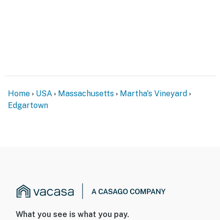
Home
USA
Massachusetts
Martha's Vineyard
Edgartown
What you see is what you pay.