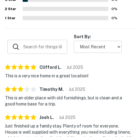
games, and pet-friendly experience that made Old
2
Star
Orchard feel especially welcoming.
0
%
1
Star
0
%
Sort By:
Clifford
L
.
Jul
2025
This is a very nice home in a great location!
Timothy
M
.
Jul
2025
This is an older place with old furnishings, but is clean and a
good home base for a trip.
Josh
L
.
Jul
2025
Just finished up a family stay. Plenty of room for everyone.
House is well supplied with everything you need including linens,