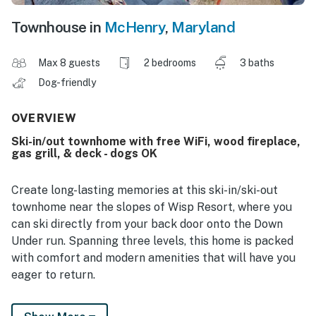
Townhouse in
McHenry
,
Maryland
Max 8 guests
2 bedrooms
3 baths
Dog-friendly
OVERVIEW
Ski-in/out townhome with free WiFi, wood fireplace,
gas grill, & deck - dogs OK
Create long-lasting memories at this ski-in/ski-out
townhome near the slopes of Wisp Resort, where you
can ski directly from your back door onto the Down
Under run. Spanning three levels, this home is packed
with comfort and modern amenities that will have you
eager to return.
Entering the home on the first level, you'll find a cozy