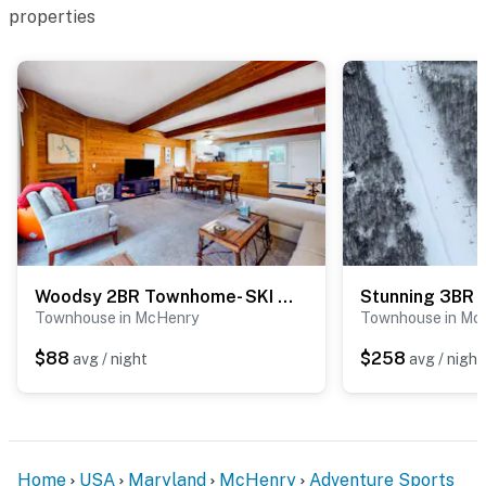
properties
Woodsy 2BR Townhome- SKI VIEW - McHenry
Townhouse in McHenry
Townhouse in Mc
$88
$258
avg / night
avg / night
Home
USA
Maryland
McHenry
Adventure Sports