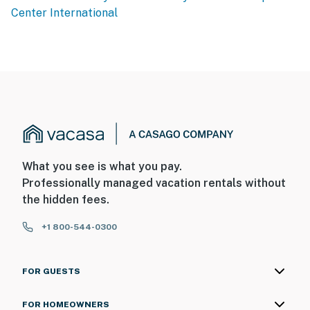
Center International
What you see is what you pay.
Professionally managed vacation rentals without
the hidden fees.
+1 800-544-0300
FOR GUESTS
FOR HOMEOWNERS