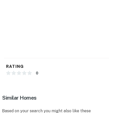
You must be 21 years or older to rent this property.
RATING
0
Similar Homes
Based on your search you might also like these