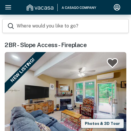
Where would you like to go?
2BR - Slope Access - Fireplace
NEW LISTING!
Photos & 3D Tour