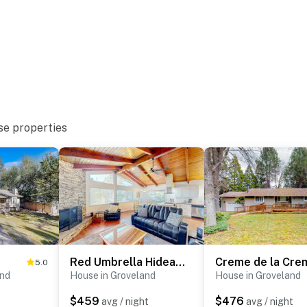
se properties
Red Umbrella Hideaway
Creme de la Cre
5.0
and
House in Groveland
House in Groveland
$459
$476
avg / night
avg / night