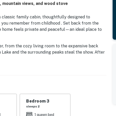
h, mountain views, and wood stove
s classic family cabin, thoughtfully designed to
s you remember from childhood . Set back from the
 home feels private and peaceful—an ideal place to
er, from the cozy living room to the expansive back
 Lake and the surrounding peaks steal the show. After
light a fire in the wood stove, grab a board game, and
thing needed to prepare memorable vacation meals.
e deck with a view, or steps away at the home’s private
sy to refresh swimsuits and clothes while everyone
Bedroom 3
giving each guest their own space and a bit of privacy
sleeps 2
ogether. With room to spread out and countless spots
d
1 queen bed