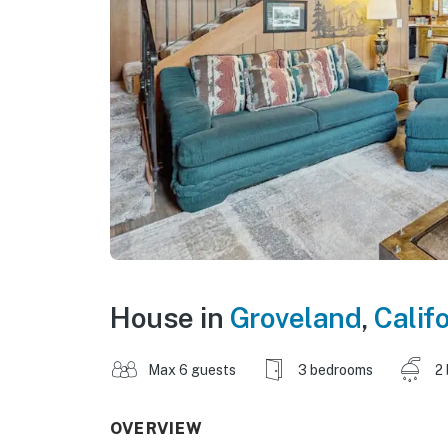
House in
Groveland
,
Calif
Max 6 guests
3 bedrooms
2
OVERVIEW