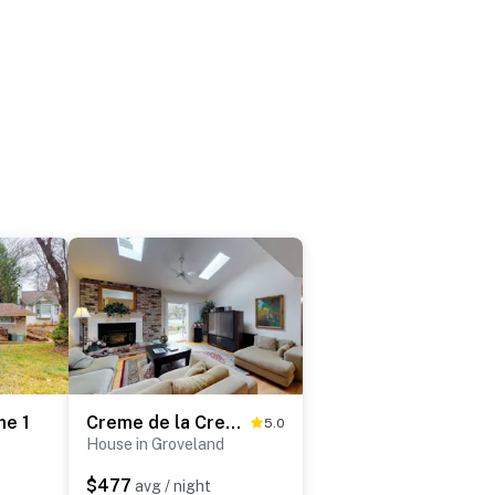
me 1
Creme de la Creme 2
5.0
House in Groveland
$477
avg / night