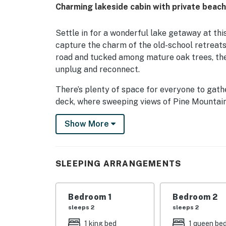
Charming lakeside cabin with private beac
Settle in for a wonderful lake getaway at thi
capture the charm of the old-school retreat
road and tucked among mature oak trees, the
unplug and reconnect.
There’s plenty of space for everyone to gath
deck, where sweeping views of Pine Mountain
a full day of swimming, hiking, or exploring, 
Show More
unwind together in true cabin style .
The large, fully equipped kitchen has every
Enjoy them around the dining table, out on th
SLEEPING ARRANGEMENTS
beach. A private washer and dryer make it ea
relaxes.
Bedroom 1
Bedroom 2
Sleeping areas are spread across two floors, 
sleeps 2
sleeps 2
—perfect for families or groups traveling t
1 king bed
1 queen be