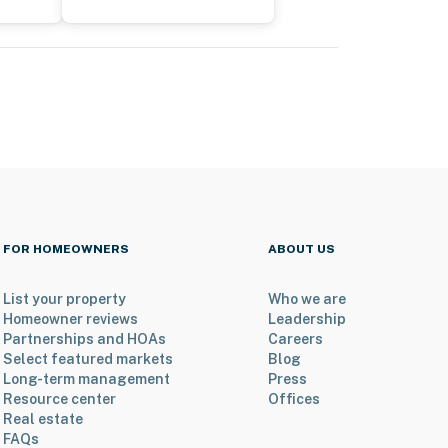
FOR HOMEOWNERS
ABOUT US
List your property
Who we are
Homeowner reviews
Leadership
Partnerships and HOAs
Careers
Select featured markets
Blog
Long-term management
Press
Resource center
Offices
Real estate
FAQs