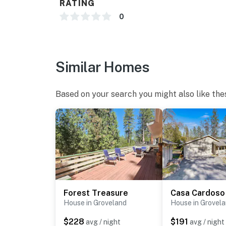
RATING
0
Similar Homes
Based on your search you might also like the
Forest Treasure
Casa Cardoso
House in Groveland
House in Grovel
$228
$191
avg / night
avg / night