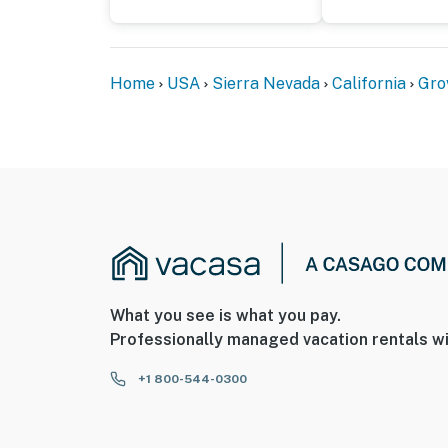
Home
USA
Sierra Nevada
California
Gro
What you see is what you pay.
Professionally managed vacation rentals wi
+1 800-544-0300