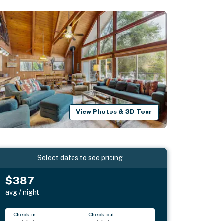
View Photos & 3D Tour
Select dates to see pricing
$387
avg / night
Check-in
Check-out