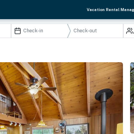
Vacation Rental Mana