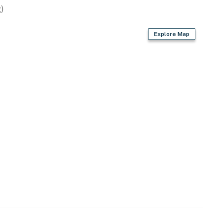
ty and requires a $50 HOA access fee, payable at
)
bject to change)
Explore Map
shoreline
operty.