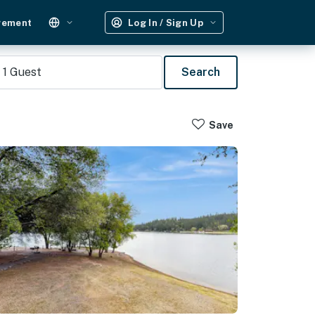
gement
Log In / Sign Up
1
Guest
Search
Save