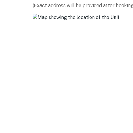
This home is located within a gated communi
(Exact address will be provided after booking
check-in (valid for stays up to seven days; su
Waterfront home on Pine Mountain Lake
Swimming is permitted within 25 feet of the 
No private watercraft allowed on the lake
You must be 25 years or older to rent this pr