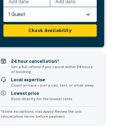
Add date
Add date
1 Guest
Check Availability
24 hour cancellation*
Get a full refund if you cancel within 24 hours
of booking
Local expertise
Count on care—just a call, text, or email away
Lowest price
Book directly for the lowest rates
*Some exceptions may apply. Review the unit
cancellation terms before payment.