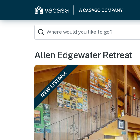
Allen Edgewater Retreat
NEW LISTING!