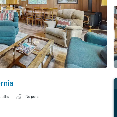
ornia
 baths
No pets