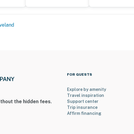
veland
FOR GUESTS
Explore by amenity
Travel inspiration
thout the hidden fees.
Support center
Trip insurance
Affirm financing