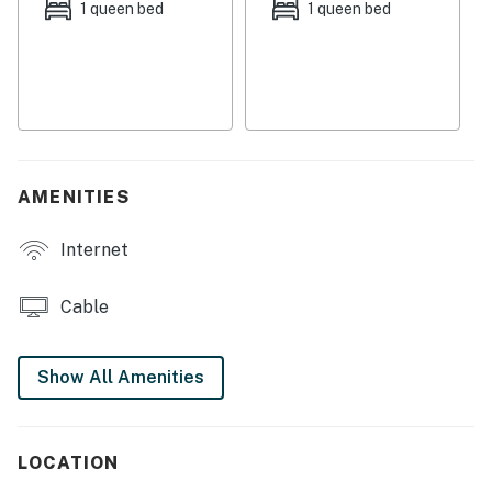
which serves as the main street with ample dining and
1 queen bed
1 queen bed
shopping to choose from in downtown Harwich Port.
Things to know:
Free WiFi
Full kitchen (with no dishwasher)
The family dogs are welcome to join you here
Outdoor shower
AMENITIES
Four chairs and beach toys provided
Internet
Permit info: RD-25-324
You must be 21 years or older to rent this property.
Cable
Show All Amenities
LOCATION