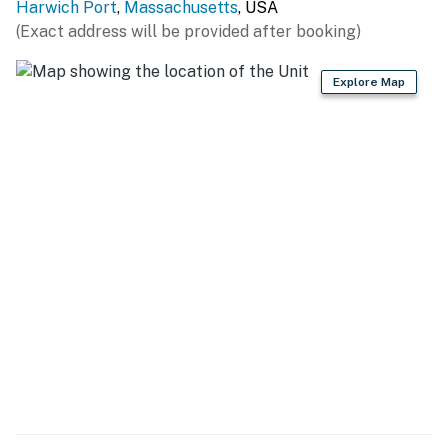
Harwich Port
,
Massachusetts
, USA
(Exact address will be provided after booking)
Explore Map