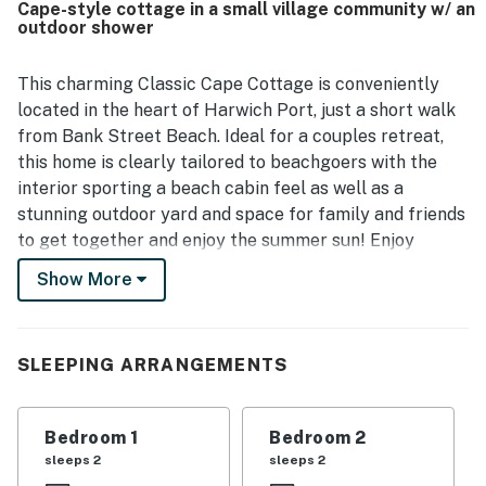
Cape-style cottage in a small village community w/ an
the property. Outdoor spaces were especially appreciated,
outdoor shower
including the private deck, patio seating, picnic area,
hammocks, yard, grill, and outdoor shower, which added to
the relaxing seaside experience. Guests also enjoyed the
This charming Classic Cape Cottage is conveniently
well-stocked kitchen and the variety of games, books, and
located in the heart of Harwich Port, just a short walk
beach items available for use.
from Bank Street Beach. Ideal for a couples retreat,
this home is clearly tailored to beachgoers with the
interior sporting a beach cabin feel as well as a
stunning outdoor yard and space for family and friends
to get together and enjoy the summer sun! Enjoy
preparing homemade meals in the full kitchen after a
Show More
day at the beach or take advantage of a local
restaurant by eating out or ordering in!
What's nearby:
SLEEPING ARRANGEMENTS
Being located in Harwich means that both ends of the
Cape are easily accessible from this home! Bank
Bedroom 1
Bedroom 2
Street Beach is the nearest beach, less than a half-
sleeps 2
sleeps 2
mile away. This home is also located right on Route 28