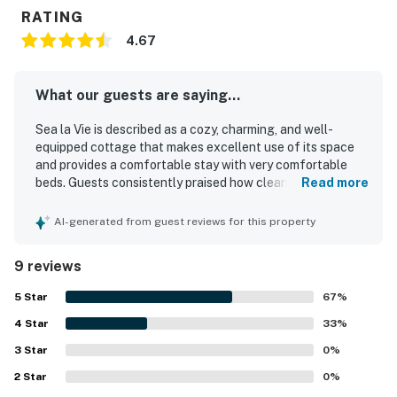
RATING
4.67
What our guests are saying...
Sea la Vie is described as a cozy, charming, and well-
equipped cottage that makes excellent use of its space
and provides a comfortable stay with very comfortable
beds. Guests consistently praised how clean, fresh, and
Read more
inviting the property feels, with thoughtful touches
throughout that help make everything needed feel close
AI-generated from guest reviews for this property
at hand. Its location is a standout, with guests loving the
easy walk to the beach, town, restaurants, coffee shops,
9 reviews
and nearby attractions, along with the peaceful feel of
the property. Outdoor spaces were especially appreciated,
5
Star
67
%
including the private deck, patio seating, picnic area,
4
Star
hammocks, yard, grill, and outdoor shower, which added to
33
%
the relaxing seaside experience. Guests also enjoyed the
3
Star
0
%
well-stocked kitchen and the variety of games, books, and
2
Star
beach items available for use.
0
%