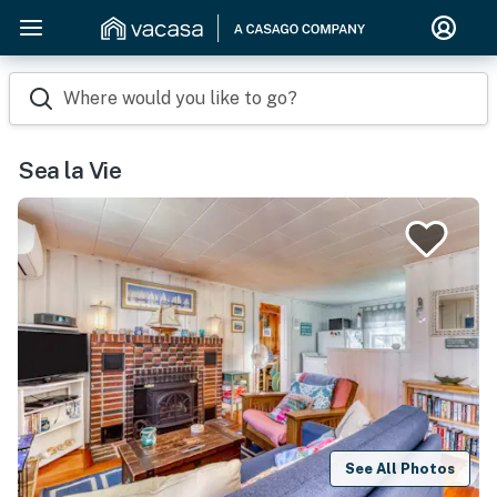
Where would you like to go?
Sea la Vie
See All Photos