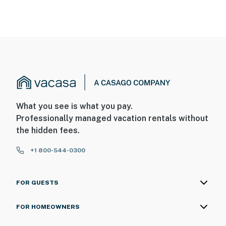
What you see is what you pay.
Professionally managed vacation rentals without
the hidden fees.
+1 800-544-0300
FOR GUESTS
FOR HOMEOWNERS