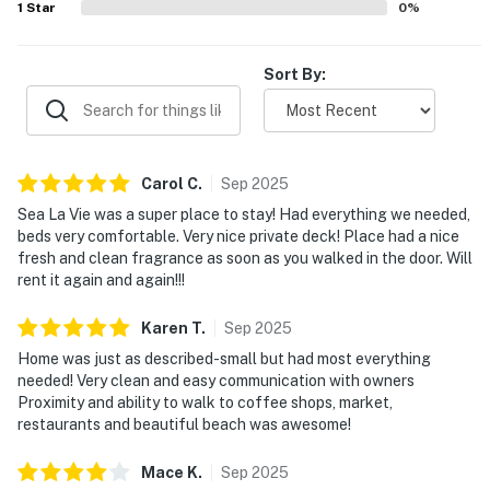
1
Star
0
%
Sort By:
Carol
C
.
Sep
2025
Sea La Vie was a super place to stay! Had everything we needed,
beds very comfortable. Very nice private deck! Place had a nice
fresh and clean fragrance as soon as you walked in the door. Will
rent it again and again!!!
Karen
T
.
Sep
2025
Home was just as described-small but had most everything
needed! Very clean and easy communication with owners
Proximity and ability to walk to coffee shops, market,
restaurants and beautiful beach was awesome!
Mace
K
.
Sep
2025