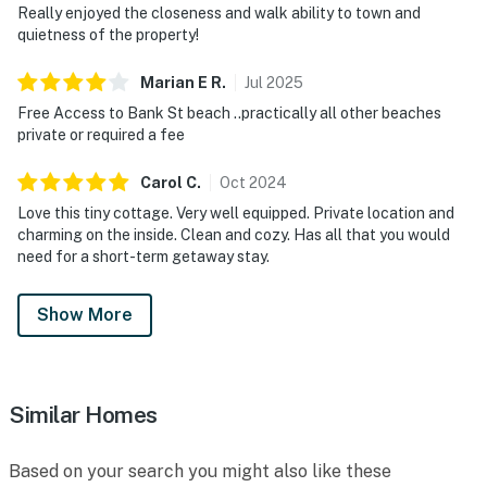
Really enjoyed the closeness and walk ability to town and
quietness of the property!
Marian E
R
.
Jul
2025
Free Access to Bank St beach ..practically all other beaches
private or required a fee
Carol
C
.
Oct
2024
Love this tiny cottage. Very well equipped. Private location and
charming on the inside. Clean and cozy. Has all that you would
need for a short-term getaway stay.
Show More
Similar Homes
Based on your search you might also like these