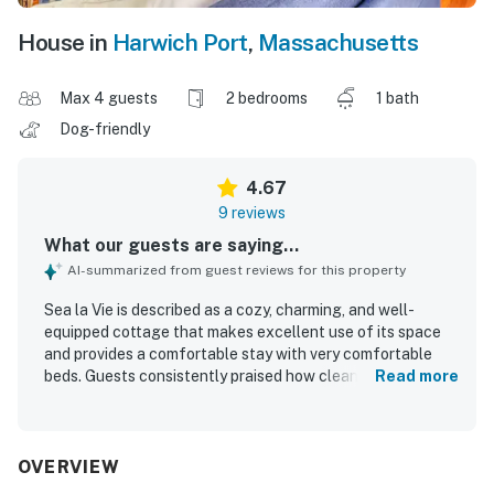
House in
Harwich Port
,
Massachusetts
Max 4 guests
2 bedrooms
1 bath
Dog-friendly
4.67
9 reviews
What our guests are saying...
AI-summarized from guest reviews for this property
Sea la Vie is described as a cozy, charming, and well-
equipped cottage that makes excellent use of its space
and provides a comfortable stay with very comfortable
beds. Guests consistently praised how clean, fresh, and
Read more
inviting the property feels, with thoughtful touches
throughout that help make everything needed feel close
at hand. Its location is a standout, with guests loving the
easy walk to the beach, town, restaurants, coffee shops,
OVERVIEW
and nearby attractions, along with the peaceful feel of