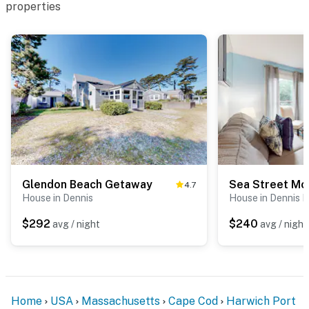
properties
Glendon Beach Getaway
Sea Street Mo
4.7
House in Dennis
House in Dennis P
$292
$240
avg / night
avg / night
Home
USA
Massachusetts
Cape Cod
Harwich Port