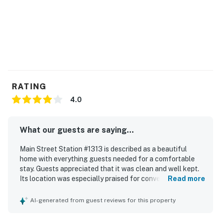
RATING
4.0
What our guests are saying...
Main Street Station #1313 is described as a beautiful
home with everything guests needed for a comfortable
stay. Guests appreciated that it was clean and well kept.
Its location was especially praised for convenient access
Read more
to dining and entertainment near Main Street, as well as
easy access to the slopes.
AI-generated from guest reviews for this property