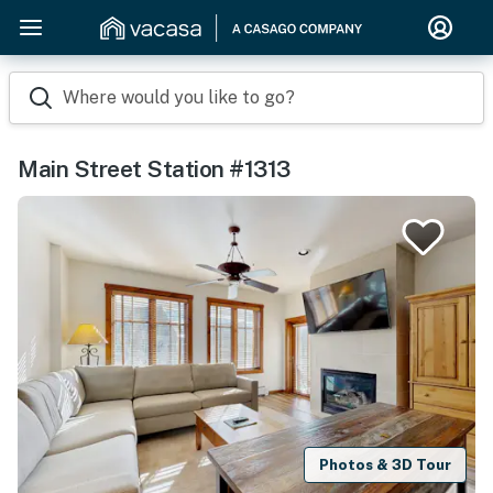
Where would you like to go?
Main Street Station #1313
Photos & 3D Tour