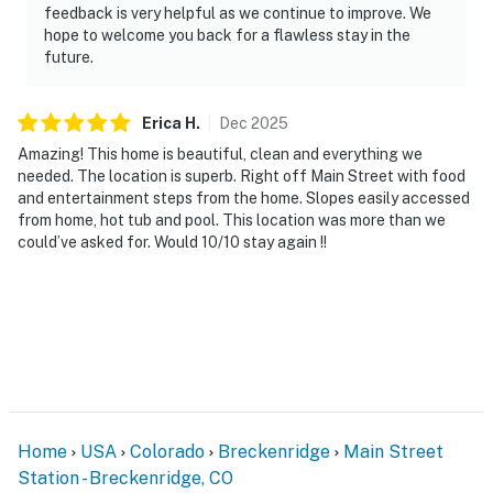
feedback is very helpful as we continue to improve. We
hope to welcome you back for a flawless stay in the
future.
Erica
H
.
Dec
2025
Amazing! This home is beautiful, clean and everything we
needed. The location is superb. Right off Main Street with food
and entertainment steps from the home. Slopes easily accessed
from home, hot tub and pool. This location was more than we
could’ve asked for. Would 10/10 stay again !!
Home
USA
Colorado
Breckenridge
Main Street
Station - Breckenridge, CO