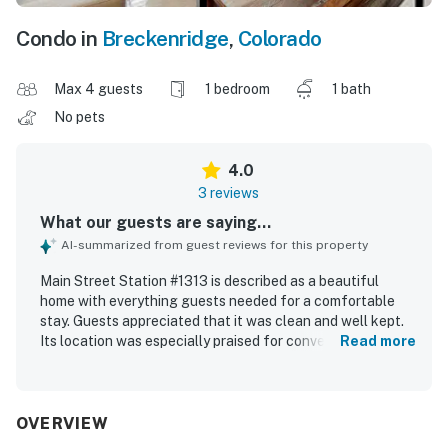
Condo in
Breckenridge
,
Colorado
Max 4 guests
1 bedroom
1 bath
No pets
4.0
3 reviews
What our guests are saying...
AI-summarized from guest reviews for this property
Main Street Station #1313 is described as a beautiful
home with everything guests needed for a comfortable
stay. Guests appreciated that it was clean and well kept.
Its location was especially praised for convenient access
Read more
to dining and entertainment near Main Street, as well as
easy access to the slopes.
OVERVIEW