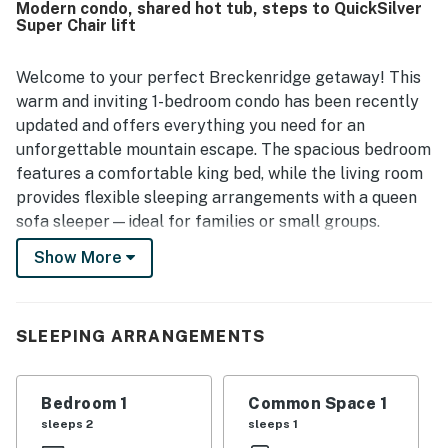
Modern condo, shared hot tub, steps to QuickSilver
Super Chair lift
Welcome to your perfect Breckenridge getaway! This
warm and inviting 1-bedroom condo has been recently
updated and offers everything you need for an
unforgettable mountain escape. The spacious bedroom
features a comfortable king bed, while the living room
provides flexible sleeping arrangements with a queen
sofa sleeper—ideal for families or small groups.
Show More
You'll feel right at home with a fully equipped kitchen,
perfect for preparing meals before hitting the slopes
or enjoying a cozy night in.
SLEEPING ARRANGEMENTS
With Peak 9 just steps from your front door and Main
Street right behind you, you'll be perfectly situated for
world-class skiing, dining, shopping, and year-round
Bedroom 1
Common Space 1
adventure.
sleeps 2
sleeps 1