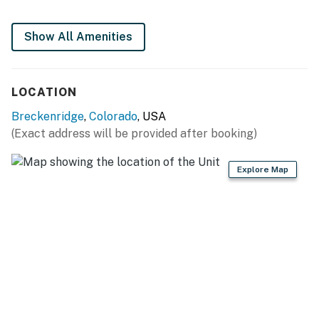
Show All Amenities
LOCATION
Breckenridge
,
Colorado
, USA
(Exact address will be provided after booking)
Explore Map