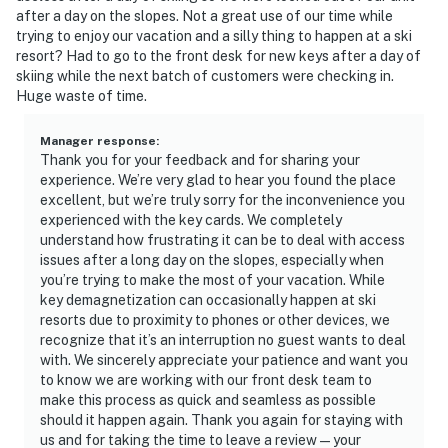
after a day on the slopes. Not a great use of our time while
trying to enjoy our vacation and a silly thing to happen at a ski
resort? Had to go to the front desk for new keys after a day of
skiing while the next batch of customers were checking in.
Huge waste of time.
Manager response
:
Thank you for your feedback and for sharing your
experience. We’re very glad to hear you found the place
excellent, but we’re truly sorry for the inconvenience you
experienced with the key cards. We completely
understand how frustrating it can be to deal with access
issues after a long day on the slopes, especially when
you’re trying to make the most of your vacation. While
key demagnetization can occasionally happen at ski
resorts due to proximity to phones or other devices, we
recognize that it’s an interruption no guest wants to deal
with. We sincerely appreciate your patience and want you
to know we are working with our front desk team to
make this process as quick and seamless as possible
should it happen again. Thank you again for staying with
us and for taking the time to leave a review—your