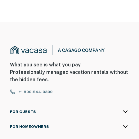
What you see is what you pay.
Professionally managed vacation rentals without
the hidden fees.
+1 800-544-0300
FOR GUESTS
FOR HOMEOWNERS