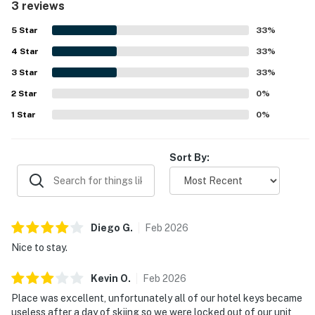
3 reviews
5
Star
33
%
4
Star
33
%
3
Star
33
%
2
Star
0
%
1
Star
0
%
Sort By:
Diego
G
.
Feb
2026
Nice to stay.
Kevin
O
.
Feb
2026
Place was excellent, unfortunately all of our hotel keys became
useless after a day of skiing so we were locked out of our unit