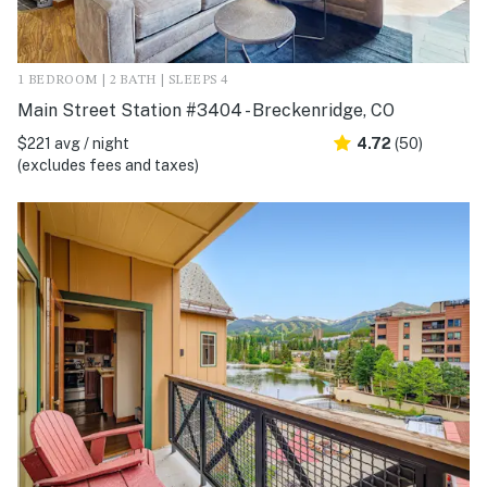
1 BEDROOM | 2 BATH | SLEEPS 4
Main Street Station #3404 - Breckenridge, CO
$221 avg / night
4.72
(50)
(excludes fees and taxes)