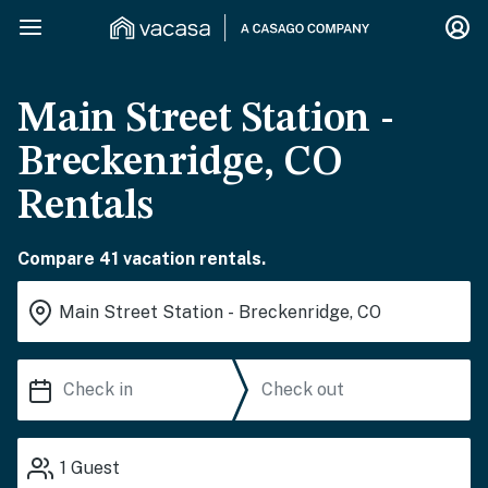
Main Street Station -
Breckenridge, CO
Rentals
Compare 41 vacation rentals.
1
Guest