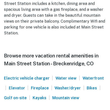
Street Station includes a kitchen, dining area and
spacious living area with a gas fireplace, and a washer
and dryer. Guests can take in the beautiful mountain
views on their private balcony. Complimentary Wifi and
parking for one vehicle is also included at Main Street
Station.
Browse more vacation rental amenities in
Main Street Station - Breckenridge, CO
|
|
Electric vehicle charger
Water view
Waterfront
|
|
|
|
|
Elevator
Fireplace
Washer/dryer
Bikes
|
|
Golf on-site
Kayaks
Mountain view