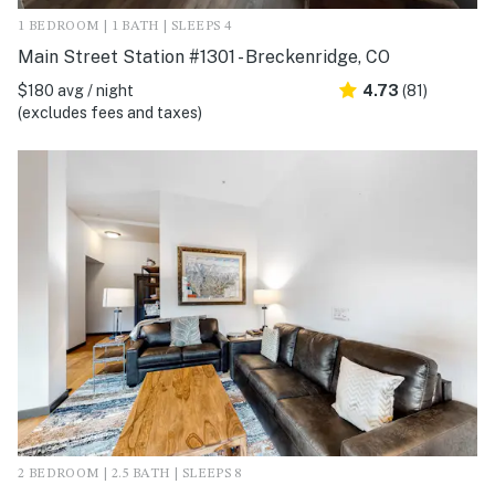
1 BEDROOM | 1 BATH | SLEEPS 4
Main Street Station #1301 - Breckenridge, CO
$180 avg / night
4.73
(81)
(excludes fees and taxes)
2 BEDROOM | 2.5 BATH | SLEEPS 8