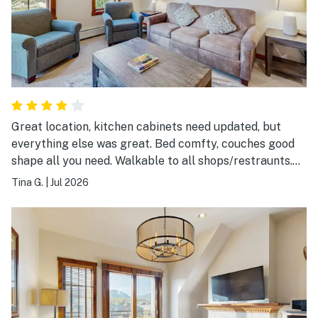
Great location, kitchen cabinets need updated, but
everything else was great. Bed comfty, couches good
shape all you need. Walkable to all shops/restraunts.
$15.00 a day to park in the garagenot mentioned on
Tina G.
|
Jul 2026
listing. Over all great stay