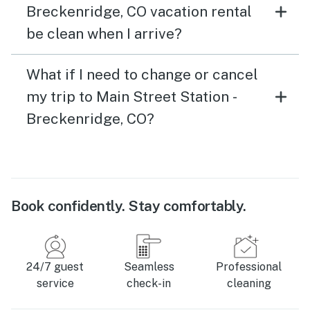
Breckenridge, CO vacation rental
be clean when I arrive?
What if I need to change or cancel
my trip to Main Street Station -
Breckenridge, CO?
Book confidently. Stay comfortably.
24/7 guest
Seamless
Professional
service
check-in
cleaning