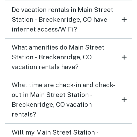
Do vacation rentals in Main Street
Station - Breckenridge, CO have
internet access/WiFi?
What amenities do Main Street
Station - Breckenridge, CO
vacation rentals have?
What time are check-in and check-
out in Main Street Station -
Breckenridge, CO vacation
rentals?
Will my Main Street Station -