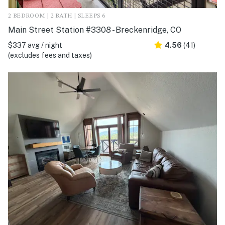
2 BEDROOM | 2 BATH | SLEEPS 6
Main Street Station #3308 - Breckenridge, CO
$337 avg / night
4.56
(41)
(excludes fees and taxes)