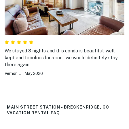
We stayed 3 nights and this condo is beautiful, well
kept and fabulous location...we would definitely stay
there again
Vernon L.
|
May 2026
MAIN STREET STATION - BRECKENRIDGE, CO
VACATION RENTAL FAQ