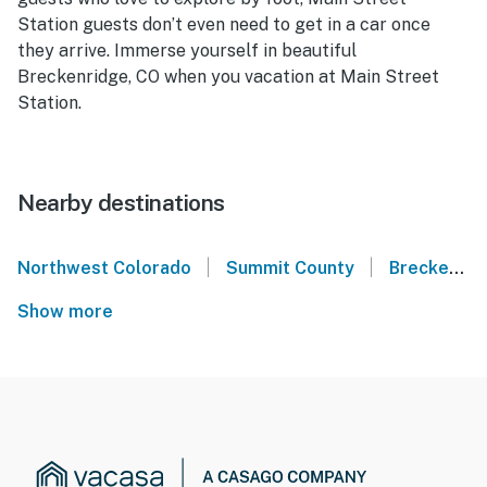
Station guests don’t even need to get in a car once
they arrive. Immerse yourself in beautiful
Breckenridge, CO when you vacation at Main Street
Station.
Nearby destinations
|
|
Northwest Colorado
Summit County
Breckenridge
Show more