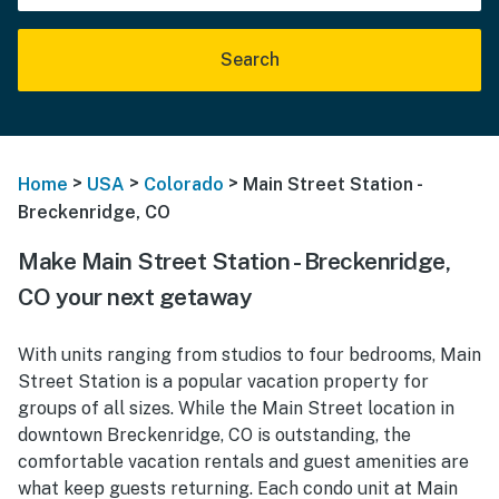
Search
>
>
>
Home
USA
Colorado
Main Street Station -
Breckenridge, CO
Make Main Street Station - Breckenridge,
CO your next getaway
With units ranging from studios to four bedrooms, Main
Street Station is a popular vacation property for
groups of all sizes. While the Main Street location in
downtown Breckenridge, CO is outstanding, the
comfortable vacation rentals and guest amenities are
what keep guests returning. Each condo unit at Main