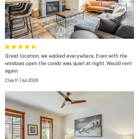
Great location, we walked everywhere. Even with the
windows open the condo was quiet at night. Would rent
again
Clay P.
|
Jul 2026