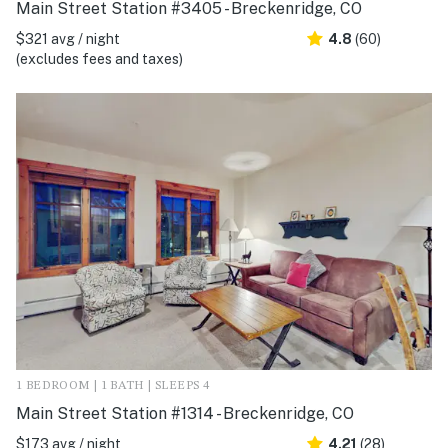
Main Street Station #3405 - Breckenridge, CO
$321 avg / night
4.8
(60)
(excludes fees and taxes)
1 BEDROOM | 1 BATH | SLEEPS 4
Main Street Station #1314 - Breckenridge, CO
$173 avg / night
4.21
(28)