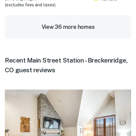
(excludes fees and taxes)
View 36 more homes
Recent Main Street Station - Breckenridge,
CO guest reviews