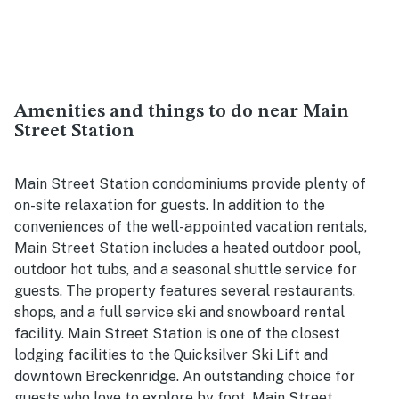
Amenities and things to do near Main
Street Station
Main Street Station condominiums provide plenty of
on-site relaxation for guests. In addition to the
conveniences of the well-appointed vacation rentals,
Main Street Station includes a heated outdoor pool,
outdoor hot tubs, and a seasonal shuttle service for
guests. The property features several restaurants,
shops, and a full service ski and snowboard rental
facility. Main Street Station is one of the closest
lodging facilities to the Quicksilver Ski Lift and
downtown Breckenridge. An outstanding choice for
guests who love to explore by foot, Main Street