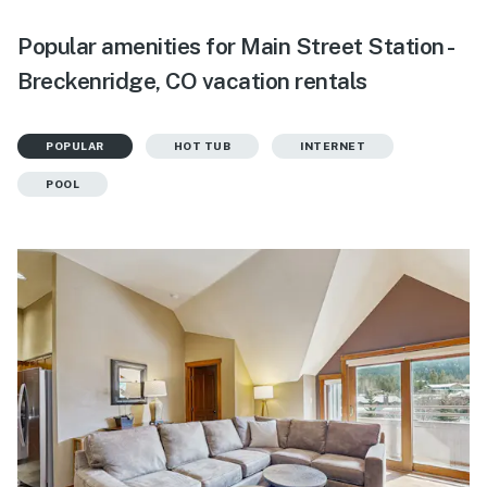
Popular amenities for Main Street Station -
Breckenridge, CO vacation rentals
POPULAR
HOT TUB
INTERNET
POOL