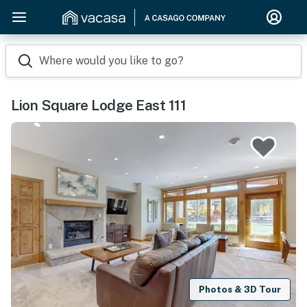
Where would you like to go?
Lion Square Lodge East 111
Photos & 3D Tour