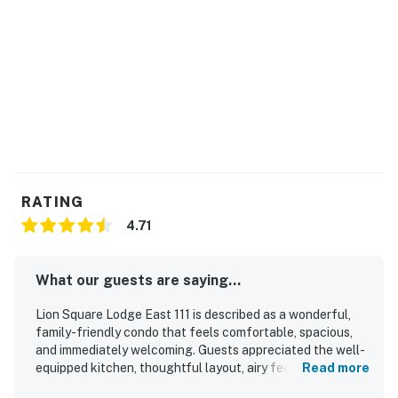
Vail STR License | #11698
Permit info: 11698
You must be 21 years or older to rent this property.
RATING
4.71
What our guests are saying...
Lion Square Lodge East 111 is described as a wonderful,
family-friendly condo that feels comfortable, spacious,
and immediately welcoming. Guests appreciated the well-
equipped kitchen, thoughtful layout, airy feel, and easy
Read more
indoor-outdoor access that made stays especially