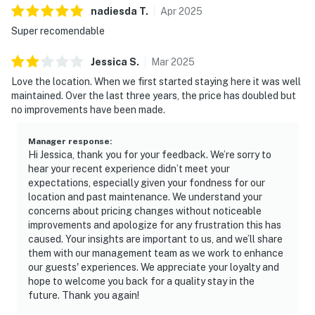
nadiesda
T
.
Apr
2025
Super recomendable
Jessica
S
.
Mar
2025
Love the location. When we first started staying here it was well
maintained. Over the last three years, the price has doubled but
no improvements have been made.
Manager response
:
Hi Jessica, thank you for your feedback. We’re sorry to
hear your recent experience didn’t meet your
expectations, especially given your fondness for our
location and past maintenance. We understand your
concerns about pricing changes without noticeable
improvements and apologize for any frustration this has
caused. Your insights are important to us, and we’ll share
them with our management team as we work to enhance
our guests' experiences. We appreciate your loyalty and
hope to welcome you back for a quality stay in the
future. Thank you again!