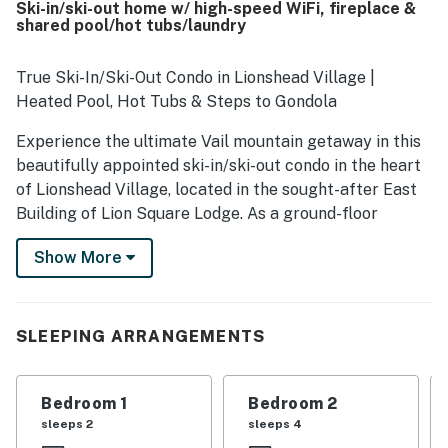
Ski-in/ski-out home w/ high-speed WiFi, fireplace &
the slopes, gondola, and chair lift, while also being an easy
shared pool/hot tubs/laundry
walk to shops, restaurants, and village activities. Guests
also enjoyed the lovely views and the convenience of
smooth parking access. Friendly, responsive staff and
True Ski-In/Ski-Out Condo in Lionshead Village |
helpful service added to the overall positive experience,
Heated Pool, Hot Tubs & Steps to Gondola
and many guests said they would gladly return.
Experience the ultimate Vail mountain getaway in this
beautifully appointed ski-in/ski-out condo in the heart
of Lionshead Village, located in the sought-after East
Building of Lion Square Lodge. As a ground-floor
residence, this home offers some of the truest ski-
Show More
in/ski-out access in Vail. Step directly from your
private walk-off patio onto the snow during ski season,
with the Eagle Bahn Gondola and Born Free Express
Lift only moments away, making first tracks easier
SLEEPING ARRANGEMENTS
than ever. This comfortable two-bedroom, two-
bathroom home comfortably sleeps up to six guests
Bedroom 1
Bedroom 2
and is a great fit for families.
sleeps 2
sleeps 4
Inside, the warm and inviting living area centers on a