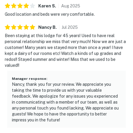
Karen
S
.
Aug
2025
Good location and beds were very comfortable.
Nancy
B
.
Jul
2025
Been staying at this lodge for 45 years! Used to have real
personal relationship we miss that very much! Now we are just a
customer! Many years we stayed more than once a year! I have
kept a dairy of our rooms etc! Watch a kinds of up grades and
redos!! Stayed summer and winter! Miss that we used to be
valued!!
Manager response
:
Nancy, thank you for your review. We appreciate you
taking the time to provide us with your valuable
feedback. We apologize for any issues you experienced
in communicating with a member of our team, as well as
any personal touch you found lacking. We appreciate ou
guests! We hope to have the opportunity to better
impress you in the future!