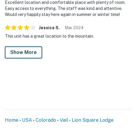
Excellent location and comfortable place with plenty of room.
Easy access to everything. The staff was kind and attentive.
Would very happily stay here again in summer or winter time!
Jessica
S
.
Mar
2024
This unit has a great location to the mountain.
Show More
Home
USA
Colorado
Vail
Lion Square Lodge