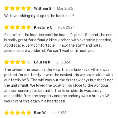
William
S
.
Mar
2025
We loved skiing right up to the back door!
Kristine
C
.
Aug
2024
First of all, the location can't be beat. It's prime! Second, the unit
is really great for a family. Nice kitchen with everything needed,
good space, very comfortable. Finally, the staff and hotel
amenities are wonderful. We can't wait until next year!
Lauren
K
.
Jul
2024
The layout, the location, the view, the parking - everything was
perfect for our family. It was the easiest trip we have taken with
our family of 5. The wifi was out the first few days but that’s not
the units fault. We loved the location, so close to the gondola
and surrounding restaurants. The town shuttle was easily
accessible from the property and the parking was a breeze. We
would rent this again in a heartbeat!
Ben
W
.
Jun
2024