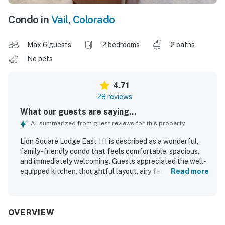
Condo in
Vail
,
Colorado
Max 6 guests
2 bedrooms
2 baths
No pets
4.71
28 reviews
What our guests are saying...
AI-summarized from guest reviews for this property
Lion Square Lodge East 111 is described as a wonderful,
family-friendly condo that feels comfortable, spacious,
and immediately welcoming. Guests appreciated the well-
equipped kitchen, thoughtful layout, airy feel, and easy
Read more
indoor-outdoor access that made stays especially
convenient. The property was repeatedly praised for being
clean and well kept, with housekeeping helping maintain a
tidy and pleasant space. Its standout appeal is the
OVERVIEW
exceptional ski-in, ski-out setting with direct access to