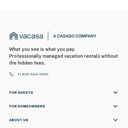
What you see is what you pay.
Professionally managed vacation rentals without
the hidden fees.
+1 800-544-0300
FOR GUESTS
FOR HOMEOWNERS
ABOUT US