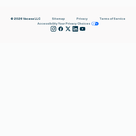
© 2026 Vacasa LLC
Sitemap
Privacy
Terms of Service
Accessibility
Your Privacy Choices