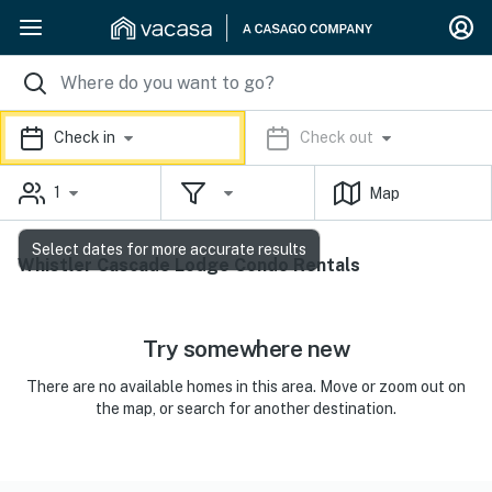
Check in
Check out
1
Map
Select dates for more accurate results
Whistler Cascade Lodge Condo Rentals
Try somewhere new
There are no available homes in this area. Move or zoom out on
the map, or search for another destination.