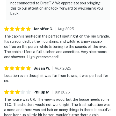
not connected to DirecTV. We appreciate you bringing
this to our attention and look forward to welcoming you
back.
Jennifer
C
.
Aug
2025
The cabin is nestled in the perfect spot right on the Rio Grande.
It’s surrounded by the mountains, and wildlife. Enjoy sipping
coffee on the porch, while listening to the sounds of the river.
The cabin offers a full kitchen and amenities. Very nice rooms
and showers. Highly recommend!!
Susan
W
.
Aug
2025
Location even though it was far from towns, it was perfect for
us.
Phillip
M
.
Jun
2025
The house was OK. The view is good, but the house needs some
TLC. The shutters would not work right. The trash situation was
a mess and there was pet hair on many things in there. It could’ve
been kept up a little bit better I wouldn’t stay there again