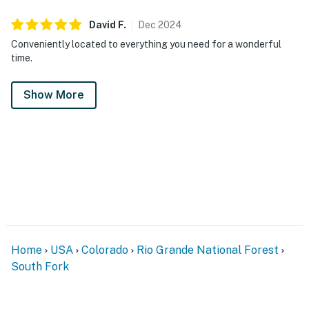
David
F
.
Dec
2024
Conveniently located to everything you need for a wonderful
time.
Show More
Home
USA
Colorado
Rio Grande National Forest
South Fork