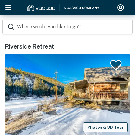
Where would you like to go?
Riverside Retreat
Photos & 3D Tour