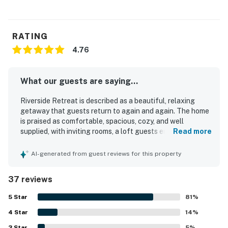
RATING
4.76
What our guests are saying...
Riverside Retreat is described as a beautiful, relaxing
getaway that guests return to again and again. The home
is praised as comfortable, spacious, cozy, and well
supplied, with inviting rooms, a loft guests enjoy, and a
Read more
fully stocked kitchen that supports an easy stay. Guests
frequently highlight how clean, well kept, and organized
AI-generated from guest reviews for this property
Riverside Retreat feels. Its setting on the Rio Grande is a
standout, with convenient access to nearby towns and
37 reviews
outdoor recreation while still offering a peaceful, quiet
atmosphere. The large porch, deck, river access, and fire
5
Star
81
%
pit create memorable experiences, and guests especially
4
Star
love listening to the river, fishing from the bank, and
14
%
enjoying the surrounding wildlife. The riverfront, mountain
3
Star
5
%