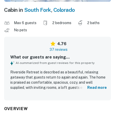
Cabin in
South Fork
,
Colorado
Max 6 guests
2 bedrooms
2 baths
No pets
4.76
37 reviews
What our guests are saying...
AI-summarized from guest reviews for this property
Riverside Retreat is described as a beautiful, relaxing
getaway that guests return to again and again. The home
is praised as comfortable, spacious, cozy, and well
supplied, with inviting rooms, a loft guests enjoy, and a
Read more
fully stocked kitchen that supports an easy stay. Guests
frequently highlight how clean, well kept, and organized
Riverside Retreat feels. Its setting on the Rio Grande is a
standout, with convenient access to nearby towns and
OVERVIEW
outdoor recreation while still offering a peaceful, quiet