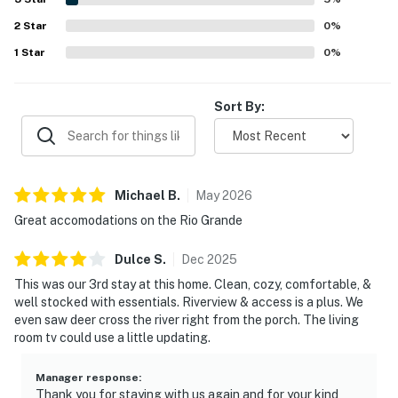
scenery, trees, and views from the home make Riverside
2
Star
Retreat feel serene, scenic, and like a little piece of
0
%
heaven.
1
Star
0
%
Sort By:
Michael
B
.
May
2026
Great accomodations on the Rio Grande
Dulce
S
.
Dec
2025
This was our 3rd stay at this home. Clean, cozy, comfortable, &
well stocked with essentials. Riverview & access is a plus. We
even saw deer cross the river right from the porch. The living
room tv could use a little updating.
Manager response
:
Thank you for staying with us again and for your kind