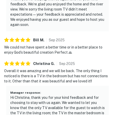
feedback. We’re glad you enjoyed the home and the river
view. We’re sorry the living room TV didn’t meet
expectations—your feedback is appreciated and noted.
We enjoyed having you as our guest and hope to host you
again soon.
Bill
M
.
Sep
2025
We could not have spent a better time or in a better place to
enjoy God’s beautiful creation Perfect 🙏
Christina
G
.
Sep
2025
Overall it was amazing and we will be back. The only thing I
noticed is there is a TV in the bedroom but has not connections
to it. Other than that it was beautiful and we loved it!!
Manager response
:
Hi Christina, thank you for your kind feedback and for
choosing to stay with us again. We wanted to let you
know that the only TV available for the guest to watch is
the TV in the living room; the TV in the master bedroom is