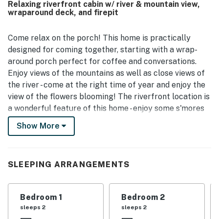
Relaxing riverfront cabin w/ river & mountain view,
atmosphere. The large porch, deck, river access, and fire
wraparound deck, and firepit
pit create memorable experiences, and guests especially
love listening to the river, fishing from the bank, and
enjoying the surrounding wildlife. The riverfront, mountain
Come relax on the porch! This home is practically
scenery, trees, and views from the home make Riverside
designed for coming together, starting with a wrap-
Retreat feel serene, scenic, and like a little piece of
around porch perfect for coffee and conversations.
heaven.
Enjoy views of the mountains as well as close views of
the river - come at the right time of year and enjoy the
view of the flowers blooming! The riverfront location is
a wonderful feature of this home - enjoy some s'mores
around the riverside firepit or launch your raft and/or
Show More
inner tubes! That's right. You can start your rafting trip
directly from the home, or start upstream and come
ashore directly at the cabin.
SLEEPING ARRANGEMENTS
Inside, the unique pale wood paneling sets a pleasant
mood throughout the cabin. An open kitchen design
Bedroom 1
Bedroom 2
means that the conversations don't have to stop while
sleeps 2
sleeps 2
dinner is being prepared. Enjoy it at the breakfast bar