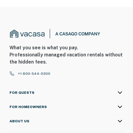
What you see is what you pay.
Professionally managed vacation rentals without
the hidden fees.
+1 800-544-0300
FOR GUESTS
FOR HOMEOWNERS
ABOUT US