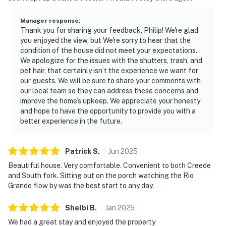
Manager response
:
Thank you for sharing your feedback, Philip! We're glad
you enjoyed the view, but We're sorry to hear that the
condition of the house did not meet your expectations.
We apologize for the issues with the shutters, trash, and
pet hair, that certainly isn’t the experience we want for
our guests. We will be sure to share your comments with
our local team so they can address these concerns and
improve the home’s upkeep. We appreciate your honesty
and hope to have the opportunity to provide you with a
better experience in the future.
Patrick
S
.
Jun
2025
Beautiful house. Very comfortable. Convenient to both Creede
and South fork. Sitting out on the porch watching the Rio
Grande flow by was the best start to any day.
Shelbi
B
.
Jan
2025
We had a great stay and enjoyed the property