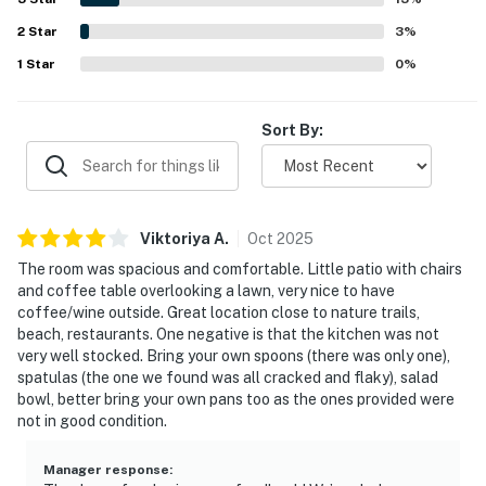
with lovely backyard views, open skies, and a relaxing
2
Star
outdoor area for enjoying the sun, stars, or a drink.
3
%
Repeated positive experiences also mention the pool,
1
Star
0
%
clear check-in instructions, and thoughtful essentials
such as linens, towels, toiletries, and kitchen basics.
Sort By:
Viktoriya
A
.
Oct
2025
The room was spacious and comfortable. Little patio with chairs
and coffee table overlooking a lawn, very nice to have
coffee/wine outside. Great location close to nature trails,
beach, restaurants. One negative is that the kitchen was not
very well stocked. Bring your own spoons (there was only one),
spatulas (the one we found was all cracked and flaky), salad
bowl, better bring your own pans too as the ones provided were
not in good condition.
Manager response
: