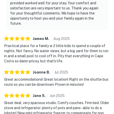
provided worked well for your stay. Your comfort and
satisfaction are very important to us. Thank you again
for your thoughtful comments. We hope to have the
opportunity to host you and your family again in the
future.
James
M
.
Aug
2025
Practical place for a family w 2 little kids to spend a couple of
nights. Not fancy. No water views, but a big yard for them to run
in and a small pool to cool off in. Pity that everything in Cape
Cod is so damn pricey, but that's life.
Joanne
B
.
Jul
2025
Great accommodations! Great location! Right on the shuttle bus
route so you can be downtown Ptown in minutes!
Jane
S
.
Jun
2025
Great deal, very spacious studio. Comfy couches. Firm bed. Older
stove and refrigerator- plenty of pots and pans- able to do a
lobster! New mini refrigerator freezer to compensate for non