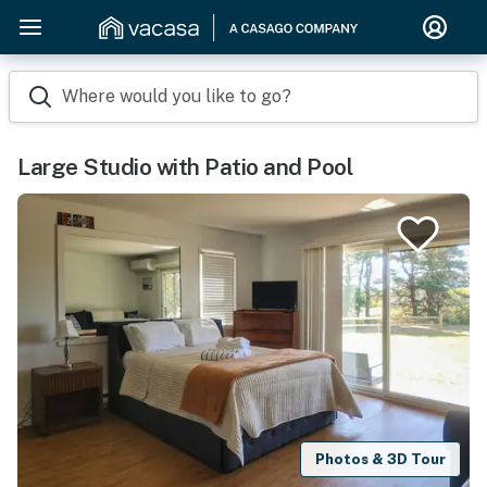
Where would you like to go?
Large Studio with Patio and Pool
Photos & 3D Tour