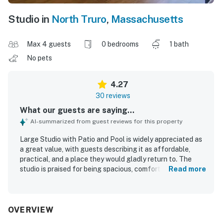
Studio in
North Truro
,
Massachusetts
Max 4 guests
0 bedrooms
1 bath
No pets
4.27
30 reviews
What our guests are saying...
AI-summarized from guest reviews for this property
Large Studio with Patio and Pool is widely appreciated as
a great value, with guests describing it as affordable,
practical, and a place they would gladly return to. The
studio is praised for being spacious, comfortable, and well
Read more
suited for relaxing stays, with a pleasant open layout,
comfy seating, a private patio or balcony, and a large yard
that adds to the sense of space. Guests consistently
highlight the cleanliness and well-kept condition of the
OVERVIEW
unit, noting that it feels cute, light, and as advertised. The