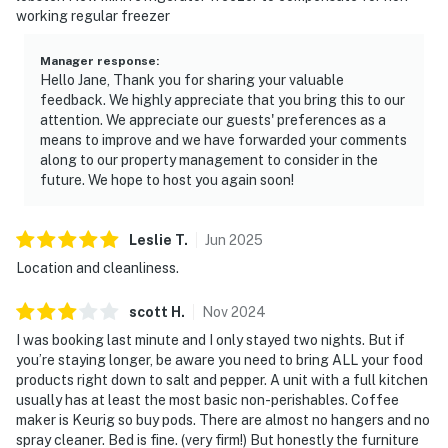
working regular freezer
Manager response
:
Hello Jane, Thank you for sharing your valuable
feedback. We highly appreciate that you bring this to our
attention. We appreciate our guests' preferences as a
means to improve and we have forwarded your comments
along to our property management to consider in the
future. We hope to host you again soon!
Leslie
T
.
Jun
2025
Location and cleanliness.
scott
H
.
Nov
2024
I was booking last minute and I only stayed two nights. But if
you’re staying longer, be aware you need to bring ALL your food
products right down to salt and pepper. A unit with a full kitchen
usually has at least the most basic non-perishables. Coffee
maker is Keurig so buy pods. There are almost no hangers and no
spray cleaner. Bed is fine. (very firm!) But honestly the furniture