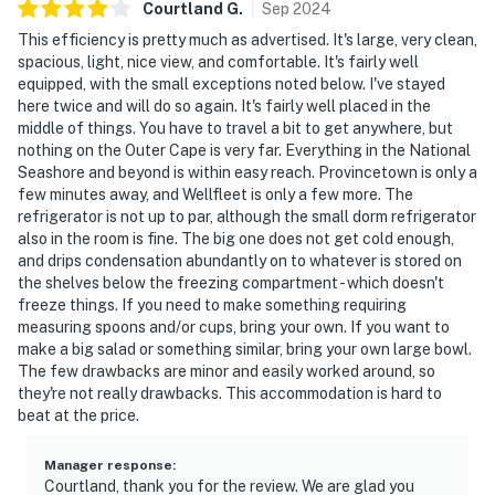
Courtland
G
.
Sep
2024
This efficiency is pretty much as advertised. It's large, very clean,
spacious, light, nice view, and comfortable. It's fairly well
equipped, with the small exceptions noted below. I've stayed
here twice and will do so again. It's fairly well placed in the
middle of things. You have to travel a bit to get anywhere, but
nothing on the Outer Cape is very far. Everything in the National
Seashore and beyond is within easy reach. Provincetown is only a
few minutes away, and Wellfleet is only a few more. The
refrigerator is not up to par, although the small dorm refrigerator
also in the room is fine. The big one does not get cold enough,
and drips condensation abundantly on to whatever is stored on
the shelves below the freezing compartment - which doesn't
freeze things. If you need to make something requiring
measuring spoons and/or cups, bring your own. If you want to
make a big salad or something similar, bring your own large bowl.
The few drawbacks are minor and easily worked around, so
they're not really drawbacks. This accommodation is hard to
beat at the price.
Manager response
:
Courtland, thank you for the review. We are glad you