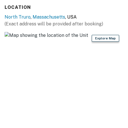
LOCATION
North Truro
,
Massachusetts
, USA
(Exact address will be provided after booking)
Explore Map