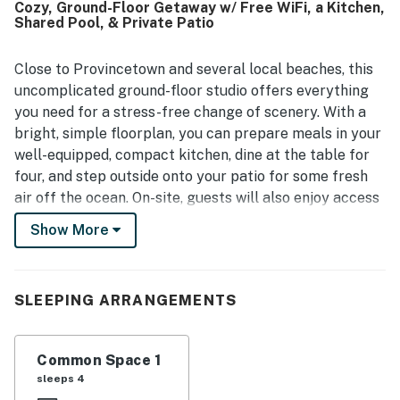
Cozy, Ground-Floor Getaway w/ Free WiFi, a Kitchen,
location is a standout, with easy access to Provincetown,
Shared Pool, & Private Patio
beaches, restaurants, nature trails, vineyards, and other
area attractions, while also offering convenient transit
access. The setting is described as quiet and peaceful,
Close to Provincetown and several local beaches, this
with lovely backyard views, open skies, and a relaxing
uncomplicated ground-floor studio offers everything
outdoor area for enjoying the sun, stars, or a drink.
you need for a stress-free change of scenery. With a
Repeated positive experiences also mention the pool,
bright, simple floorplan, you can prepare meals in your
clear check-in instructions, and thoughtful essentials
well-equipped, compact kitchen, dine at the table for
such as linens, towels, toiletries, and kitchen basics.
four, and step outside onto your patio for some fresh
air off the ocean. On-site, guests will also enjoy access
to a refreshing shared pool for summertime fun.
Show More
What's nearby:
Nearby, you'll find beautiful Beach Point on the Bay for
swimming, snorkeling, windsurfing, and sailing. Explore
SLEEPING ARRANGEMENTS
more than 30 miles of unspoiled National Seashore
Park ocean beaches. Stop in downtown North Truro to
Common Space 1
grab a bite to eat, stock up on essentials, or pick up
sleeps 4
something sweet from Chequessett Chocolate. This