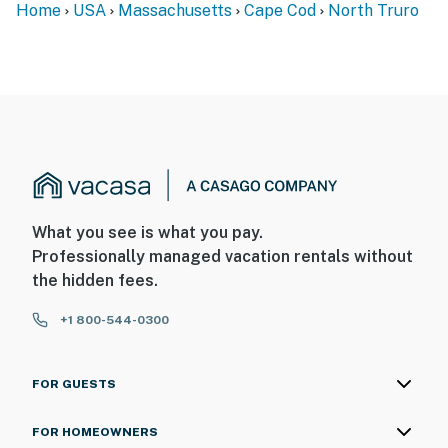
Home
USA
Massachusetts
Cape Cod
North Truro
What you see is what you pay.
Professionally managed vacation rentals without
the hidden fees.
+1 800-544-0300
FOR GUESTS
FOR HOMEOWNERS