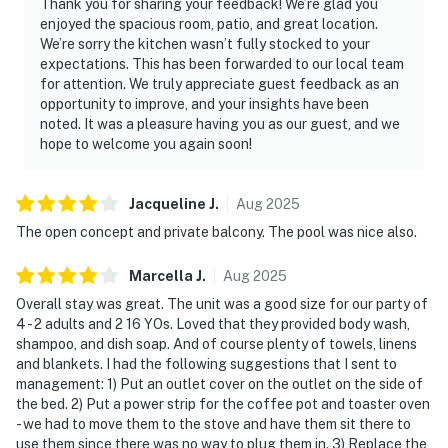
Thank you for sharing your feedback! We’re glad you
enjoyed the spacious room, patio, and great location.
We’re sorry the kitchen wasn’t fully stocked to your
expectations. This has been forwarded to our local team
for attention. We truly appreciate guest feedback as an
opportunity to improve, and your insights have been
noted. It was a pleasure having you as our guest, and we
hope to welcome you again soon!
Jacqueline
J
.
Aug
2025
The open concept and private balcony. The pool was nice also.
Marcella
J
.
Aug
2025
Overall stay was great. The unit was a good size for our party of
4 - 2 adults and 2 16 YOs. Loved that they provided body wash,
shampoo, and dish soap. And of course plenty of towels, linens
and blankets. I had the following suggestions that I sent to
management: 1) Put an outlet cover on the outlet on the side of
the bed. 2) Put a power strip for the coffee pot and toaster oven
- we had to move them to the stove and have them sit there to
use them since there was no way to plug them in. 3) Replace the