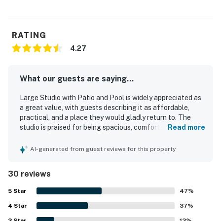
RATING
4.27
What our guests are saying...
Large Studio with Patio and Pool is widely appreciated as
a great value, with guests describing it as affordable,
practical, and a place they would gladly return to. The
studio is praised for being spacious, comfortable, and well
Read more
suited for relaxing stays, with a pleasant open layout,
comfy seating, a private patio or balcony, and a large yard
AI-generated from guest reviews for this property
that adds to the sense of space. Guests consistently
highlight the cleanliness and well-kept condition of the
30 reviews
unit, noting that it feels cute, light, and as advertised. The
location is a standout, with easy access to Provincetown,
5
Star
47
%
beaches, restaurants, nature trails, vineyards, and other
4
Star
area attractions, while also offering convenient transit
37
%
access. The setting is described as quiet and peaceful,
3
Star
13
%