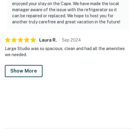
enjoyed your stay on the Cape. We have made the local
manager aware of the issue with the refrigerator so it
can be repaired or replaced. We hope to host you for
another truly carefree and great vacation in the future!
Laura
R
.
Sep
2024
Large Studio was so spacious, clean and had all the amenities
we needed.
Show More