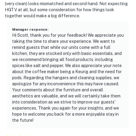
(very clean) looks mismatched and second hand. Not expecting
HGTV at all, but some consideration for how things look
together would make a big difference.
Manager response
:
Hi Scott, thank you for your feedback! We appreciate you
taking the time to share your experience. We want to
remind guests that while our units come with a full
kitchen, they are stocked only with basic essentials, and
we recommend bringing all food products, including
spices like salt and pepper. We also appreciate your note
about the coffee maker being a Keurig and the need for
pods. Regarding the hangers and cleaning supplies, we
apologize for any inconvenience this may have caused.
Your comments about the furniture and overall
aesthetics are valuable, and we will certainly take them
into consideration as we strive to improve our guests'
experiences. Thank you again for your insights, and we
hope to welcome you back for a more enjoyable stay in
the future!