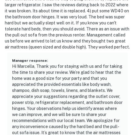
larger refrigerator. I saw the reviews dating back to 2022 where
it was broken. Its about time it is replaced. 4) put some WD40 on
the bathroom door hinges. It was very loud. The bed was super
hard but we actually slept well on it. If you know you can't
tolerate hard beds, then you should avoid. There as an issue with
the pull out sofa from the previous renter. Management called
us before we arrived to let us know and they bought two great
air mattress (queen sized and double high). They worked perfect.
Manager response
:
Hi Marcella, Thank you for staying with us and for taking
the time to share your review. We’re glad to hear that the
home was a good size for your party and that you
appreciated the provided essentials like body wash,
shampoo, dish soap, towels, linens, and blankets. We
appreciate your suggestions regarding the outlet cover,
power strip, refrigerator replacement, and bathroom door
hinges. Your observations help us identify areas where
we can improve, and we will be sure to share your
recommendations with our local team. We apologize for
any inconvenience caused by the hard bed and the pull-
out sofa issue. It’s great to know that the air mattresses