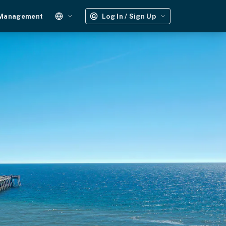
 Management
Log In / Sign Up