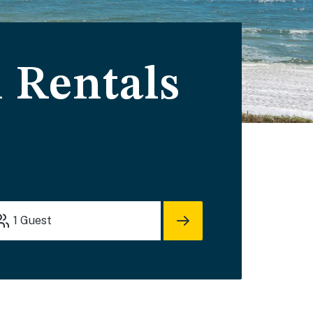
 Rentals
1
Guest