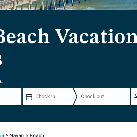
Beach Vacation
s
.
>
da
Navarre Beach