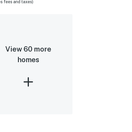
s fees and taxes)
View 60 more
homes