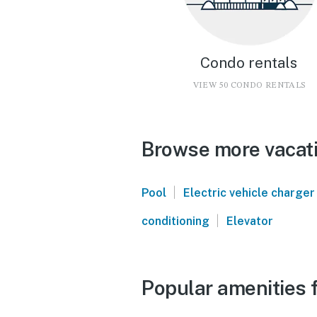
Condo rentals
VIEW 50 CONDO RENTALS
Browse more vacati
|
Pool
Electric vehicle charger
|
conditioning
Elevator
Popular amenities 