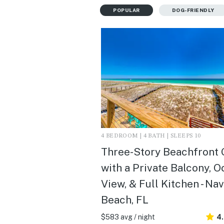
POPULAR
DOG-FRIENDLY
4 BEDROOM | 4 BATH | SLEEPS 10
Three-Story Beachfront
with a Private Balcony, 
View, & Full Kitchen - Na
Beach, FL
$583 avg / night
4