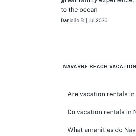
to the ocean.
Danielle B.
|
Jul 2026
NAVARRE BEACH VACATION
Are vacation rentals i
Do vacation rentals in
What amenities do Nav