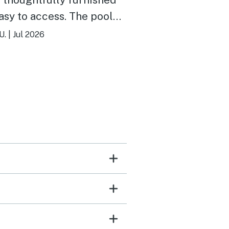
 to access. The pool
arger than expected and
U.
|
Jul 2026
the water was cold! Will return.