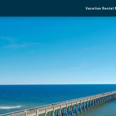
Vacation Rental