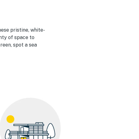
ese pristine, white-
nty of space to
creen, spot a sea