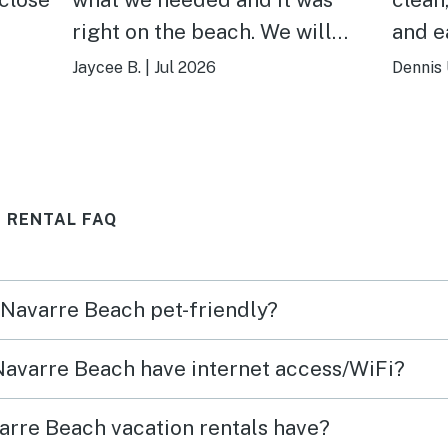
right on the beach. We will
and easy
definitely be coming back!
was l
Jaycee B.
|
Jul 2026
Dennis 
 RENTAL FAQ
n Navarre Beach pet-friendly?
 Navarre Beach have internet access/WiFi?
arre Beach vacation rentals have?