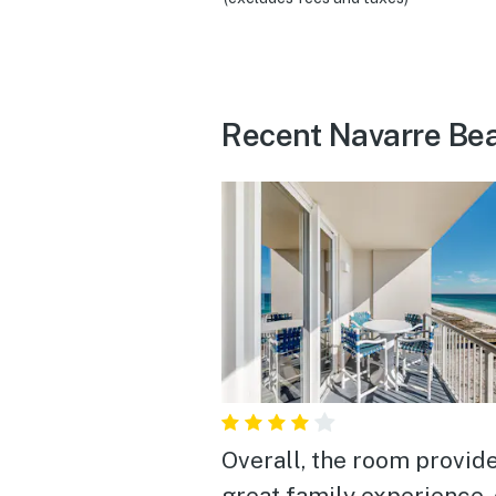
Recent Navarre Be
Overall, the room provid
great family experience,