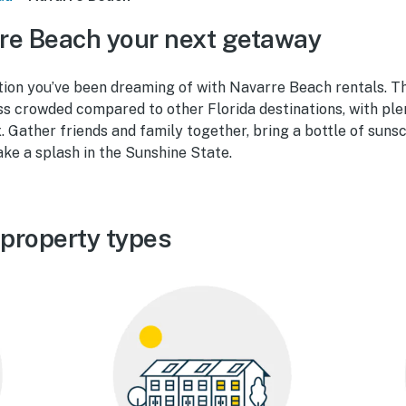
re Beach your next getaway
ion you’ve been dreaming of with Navarre Beach rentals. Th
ss crowded compared to other Florida destinations, with ple
. Gather friends and family together, bring a bottle of suns
ake a splash in the Sunshine State.
property types