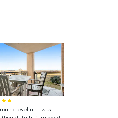
round level unit was
, thoughtfully furnished