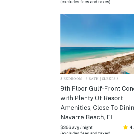
(excludes fees and taxes)
3 BEDROOM | 3 BATH | SLEEPS 8
9th Floor Gulf-Front Co
with Plenty Of Resort
Amenities, Close To Dinin
Navarre Beach, FL
$366 avg / night
4
(excludes fees and taxes)