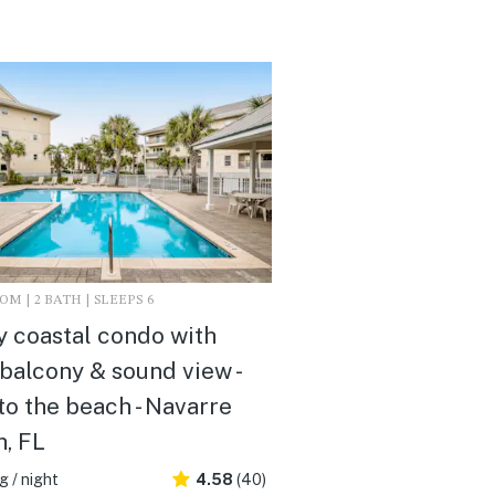
M | 2 BATH | SLEEPS 6
 coastal condo with
 balcony & sound view -
to the beach - Navarre
, FL
 / night
4.58
(40)