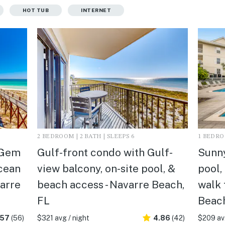
HOT TUB
INTERNET
2 BEDROOM | 2 BATH | SLEEPS 6
1 BEDROO
 Gem
Gulf-front condo with Gulf-
Sunny
Ocean
view balcony, on-site pool, &
pool,
varre
beach access - Navarre Beach,
walk 
FL
Beach
.57
(56)
$321 avg / night
4.86
(42)
$209 avg