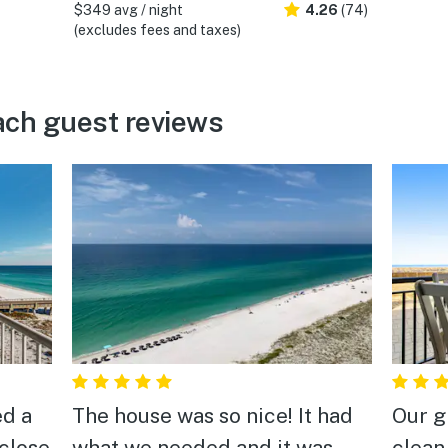
$349 avg / night
4.26
(74)
(excludes fees and taxes)
ach guest reviews
ed a
The house was so nice! It had
Our g
 close
what we needed and it was
clean