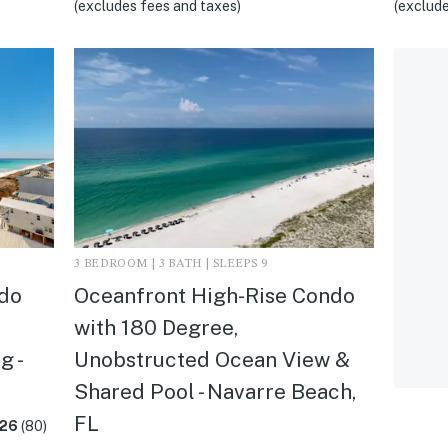
(excludes fees and taxes)
(exclude
3 BEDROOM | 3 BATH | SLEEPS 9
ndo
Oceanfront High-Rise Condo
with 180 Degree,
g -
Unobstructed Ocean View &
Shared Pool - Navarre Beach,
FL
.26
(80)