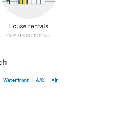
House rentals
VIEW 5 HOUSE RENTALS
ch
|
|
Waterfront
A/C
Air