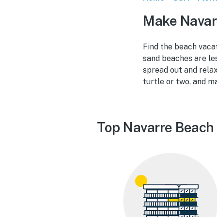
Make Navar
Find the beach vacat
sand beaches are le
spread out and relax
turtle or two, and m
Top Navarre Beach 