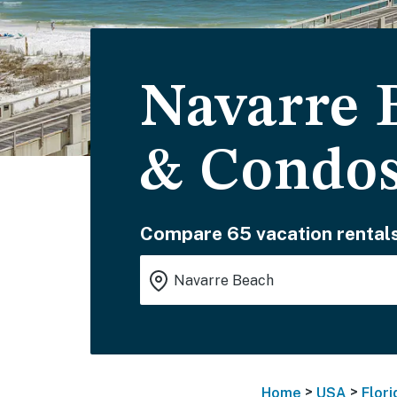
Navarre 
& Condo
Compare 65 vacation rentals
>
>
Home
USA
Flori