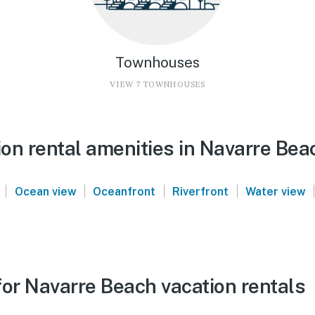
Townhouses
VIEW 7 TOWNHOUSES
on rental amenities in Navarre Bea
|
|
|
|
|
Ocean view
Oceanfront
Riverfront
Water view
for Navarre Beach vacation rentals