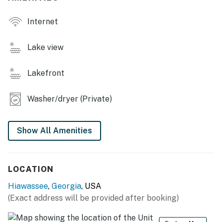
Internet
Lake view
Lakefront
Washer/dryer (Private)
Show All Amenities
LOCATION
Hiawassee
,
Georgia
, USA
(Exact address will be provided after booking)