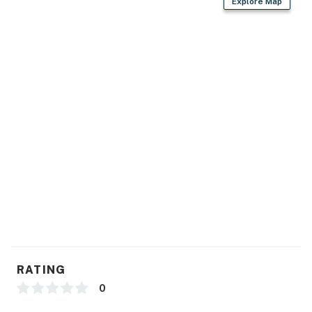
Explore Map
RATING
0