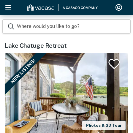
Where would you like to go?
Lake Chatuge Retreat
NEW LISTING!
Photos & 3D Tour