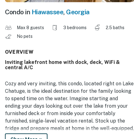
Condo in
Hiawassee
,
Georgia
Max 8 guests
3 bedrooms
2.5 baths
No pets
OVERVIEW
Inviting lakefront home with dock, deck, WiFi &
central A/C
Cozy and very inviting, this condo, located right on Lake
Chatuge, is the ideal destination for the family looking
to spend time on the water. Imagine starting and
ending your days looking out over the lake from your
furnished deck or from inside your comfortably
furnished, single-level vacation rental. Stock up the
fridge and prepare meals at home in the well-equipped,
full kitchen with stainless steel appliances and a