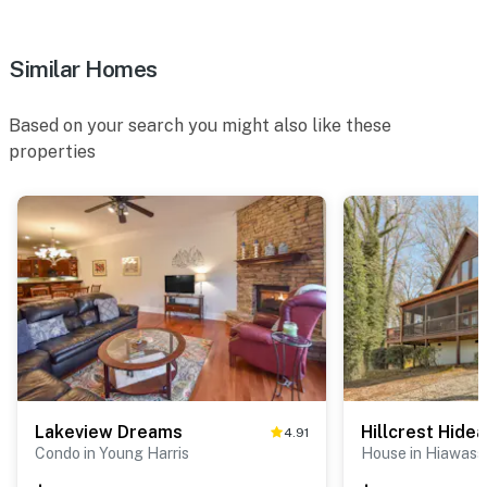
Similar Homes
Based on your search you might also like these
properties
Lakeview Dreams
Hillcrest Hide
4.91
Condo in Young Harris
House in Hiawass