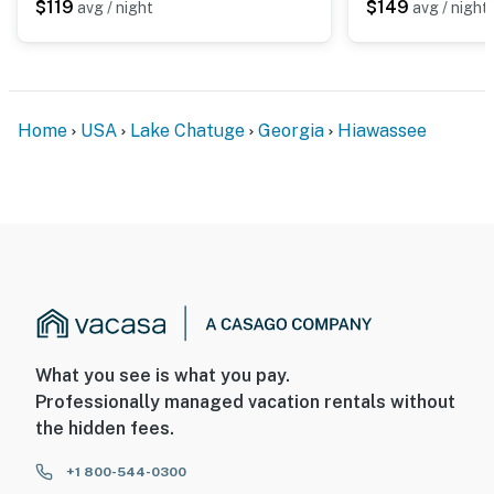
$119
$149
avg / night
avg / night
Home
USA
Lake Chatuge
Georgia
Hiawassee
What you see is what you pay.
Professionally managed vacation rentals without
the hidden fees.
+1 800-544-0300