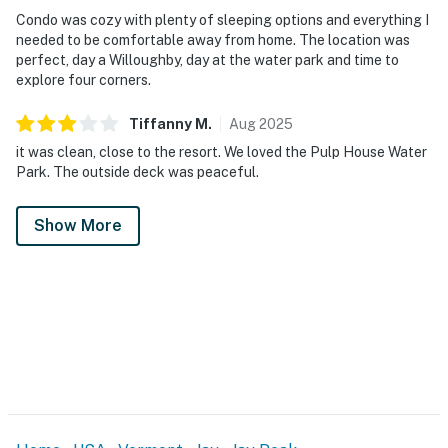
Condo was cozy with plenty of sleeping options and everything I
needed to be comfortable away from home. The location was
perfect, day a Willoughby, day at the water park and time to
explore four corners.
Tiffanny
M
.
Aug
2025
it was clean, close to the resort. We loved the Pulp House Water
Park. The outside deck was peaceful.
Show More