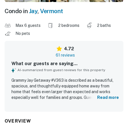
Condo in
Jay
,
Vermont
Max 6 guests
2 bedrooms
2 baths
No pets
4.72
61 reviews
What our guests are saying...
AI-summarized from guest reviews for this property
Grammy Jay Getaway #V363 is described as a beautiful,
spacious, and thoughtfully equipped home away from
home that feels even larger than expected and works
especially well for families and groups. Guests
Read more
consistently praised the cozy comfort, noting plush beds,
fresh linens, comfortable seating, a warm fireplace, and
an open, inviting layout. The property is repeatedly
highlighted as very clean, well maintained, organized, and
OVERVIEW
exactly as described. Its standout appeal is the