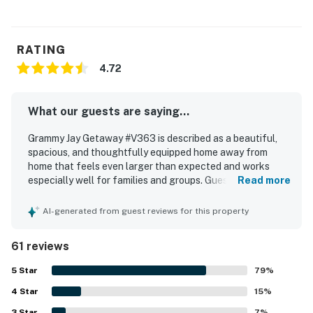
RATING
4.72
What our guests are saying...
Grammy Jay Getaway #V363 is described as a beautiful,
spacious, and thoughtfully equipped home away from
home that feels even larger than expected and works
especially well for families and groups. Guests
Read more
consistently praised the cozy comfort, noting plush beds,
fresh linens, comfortable seating, a warm fireplace, and
AI-generated from guest reviews for this property
an open, inviting layout. The property is repeatedly
highlighted as very clean, well maintained, organized, and
61 reviews
exactly as described. Its standout appeal is the
exceptional ski-in and ski-out access and convenient
5
Star
79
%
setting near the village, resort attractions, trails, shuttle
4
Star
service, and mountain activities. Guests also appreciated
15
%
the peaceful wooded setting, lovely deck and forest
3
Star
7
%