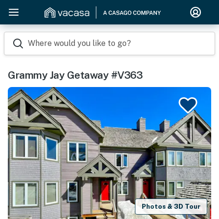
Where would you like to go?
Grammy Jay Getaway #V363
Photos & 3D Tour