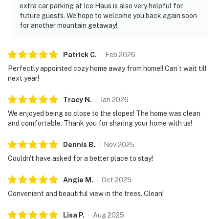
extra car parking at Ice Haus is also very helpful for
future guests. We hope to welcome you back again soon
for another mountain getaway!
Patrick
C
.
Feb
2026
Perfectly appointed cozy home away from home!! Can’t wait till
next year!
Tracy
N
.
Jan
2026
We enjoyed being so close to the slopes! The home was clean
and comfortable. Thank you for sharing your home with us!
Dennis
B
.
Nov
2025
Couldn't have asked for a better place to stay!
Angie
M
.
Oct
2025
Convenient and beautiful view in the trees. Clean!
Lisa
P
.
Aug
2025