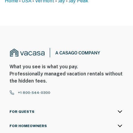
Home
USA
Vermont
Jay
Jay Peak
What you see is what you pay.
Professionally managed vacation rentals without
the hidden fees.
+1 800-544-0300
FOR GUESTS
FOR HOMEOWNERS