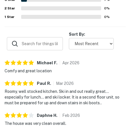
views, and scenic mountain outlooks. The well-stocked
2
Star
kitchen, strong and reliable wifi, entertainment options,
0
%
thoughtful toiletries, and family-friendly touches added
1
Star
0
%
to the easy and relaxing stay.
Sort By:
Michael
F
.
Apr
2026
Comfy and great location
Paul
R
.
Mar
2026
Roomy, well stocked kitchen. Ski in and out really great…
especially for lunch… and ski locker. It is a second floor unit, so
must be prepared for up and down stairs in ski boots..
Daphne
H
.
Feb
2026
The house was very clean overall.