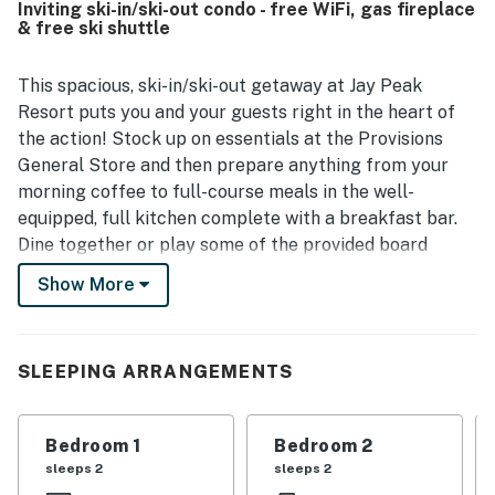
Inviting ski-in/ski-out condo - free WiFi, gas fireplace
exceptional ski-in and ski-out access and convenient
& free ski shuttle
setting near the village, resort attractions, trails, shuttle
service, and mountain activities. Guests also appreciated
the peaceful wooded setting, lovely deck and forest
This spacious, ski-in/ski-out getaway at Jay Peak
views, and scenic mountain outlooks. The well-stocked
Resort puts you and your guests right in the heart of
kitchen, strong and reliable wifi, entertainment options,
the action! Stock up on essentials at the Provisions
thoughtful toiletries, and family-friendly touches added
General Store and then prepare anything from your
to the easy and relaxing stay.
morning coffee to full-course meals in the well-
equipped, full kitchen complete with a breakfast bar.
Dine together or play some of the provided board
games at the adjacent table, and then switch on the
Show More
gas fireplace and stream your favorite shows and
movies on the 50' 4K smart TV in the cozy living area.
This vacation rental also includes a deck and an
SLEEPING ARRANGEMENTS
electric grill for warm weather family cookouts.
This condo is located right on the Grammy Jay ski run
Bedroom 1
Bedroom 2
offering easy ski-in/ski-out access to the Village Chair!
sleeps 2
sleeps 2
Jay Peak's slopes welcome skiers and snowboarders of