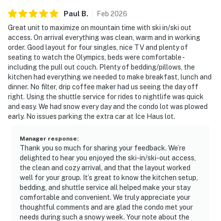
Paul
B
.
Feb
2026
Great unit to maximize on mountain time with ski in/ski out
access. On arrival everything was clean, warm and in working
order. Good layout for four singles, nice TV and plenty of
seating to watch the Olympics, beds were comfortable -
including the pull out couch. Plenty of bedding/pillows, the
kitchen had everything we needed to make breakfast, lunch and
dinner. No filter, drip coffee maker had us seeing the day off
right. Using the shuttle service for rides to nightlife was quick
and easy. We had snow every day and the condo lot was plowed
early. No issues parking the extra car at Ice Haus lot.
Manager response
:
Thank you so much for sharing your feedback. We’re
delighted to hear you enjoyed the ski-in/ski-out access,
the clean and cozy arrival, and that the layout worked
well for your group. It’s great to know the kitchen setup,
bedding, and shuttle service all helped make your stay
comfortable and convenient. We truly appreciate your
thoughtful comments and are glad the condo met your
needs during such a snowy week. Your note about the