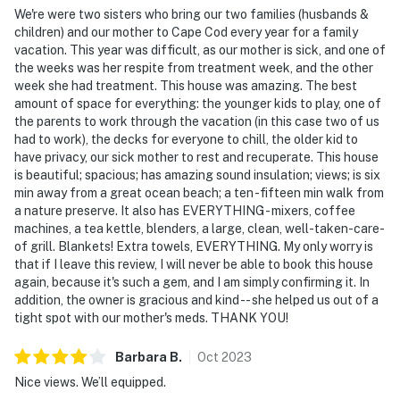
We're were two sisters who bring our two families (husbands &
children) and our mother to Cape Cod every year for a family
vacation. This year was difficult, as our mother is sick, and one of
the weeks was her respite from treatment week, and the other
week she had treatment. This house was amazing. The best
amount of space for everything: the younger kids to play, one of
the parents to work through the vacation (in this case two of us
had to work), the decks for everyone to chill, the older kid to
have privacy, our sick mother to rest and recuperate. This house
is beautiful; spacious; has amazing sound insulation; views; is six
min away from a great ocean beach; a ten -fifteen min walk from
a nature preserve. It also has EVERYTHING - mixers, coffee
machines, a tea kettle, blenders, a large, clean, well-taken-care-
of grill. Blankets! Extra towels, EVERYTHING. My only worry is
that if I leave this review, I will never be able to book this house
again, because it's such a gem, and I am simply confirming it. In
addition, the owner is gracious and kind -- she helped us out of a
tight spot with our mother's meds. THANK YOU!
Barbara
B
.
Oct
2023
Nice views. We’ll equipped.