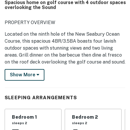
Spacious home on golf course with 4 outdoor spaces
valued the well-equipped kitchen, extra towels and
overlooking the Sound
blankets, and the clean, well-maintained grill.
PROPERTY OVERVIEW
Located on the ninth hole of the New Seabury Ocean
Course, this spacious 4BR/3.5BA boasts four lavish
outdoor spaces with stunning views and two living
areas. Grill dinner on the barbecue then dine al fresco
on the roof deck overlooking the golf course and sound.
Walk three minutes to the private beach on the
Show More
Nantucket Sound, or take a quick drive to Mashpee
Commons for fine dining, shopping, and entertainment.
SLEEPING ARRANGEMENTS
LIVING AREAS
When it’s time to unwind with your party, you have
Bedroom 1
Bedroom 2
several options to choose from. Kick back in the main-
sleeps 2
sleeps 2
level living room with two large couches, plenty of