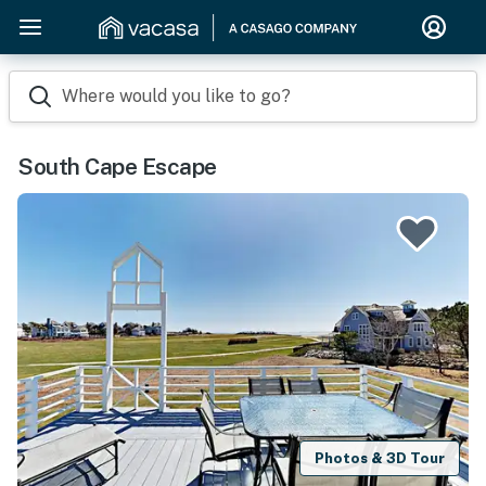
Where would you like to go?
South Cape Escape
Photos & 3D Tour