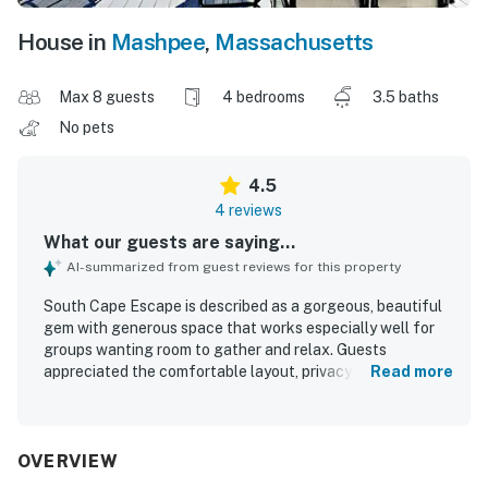
House in
Mashpee
,
Massachusetts
Max 8 guests
4 bedrooms
3.5 baths
No pets
4.5
4 reviews
What our guests are saying...
AI-summarized from guest reviews for this property
South Cape Escape is described as a gorgeous, beautiful
gem with generous space that works especially well for
groups wanting room to gather and relax. Guests
appreciated the comfortable layout, privacy, peaceful
Read more
atmosphere, and impressive sound insulation, along with
clean and well-kept interiors. The setting was praised for
convenient access to the beach and a nearby nature
preserve. The property stands out for its stunning ocean
OVERVIEW
and golf views that enhanced guests' stays. Guests also