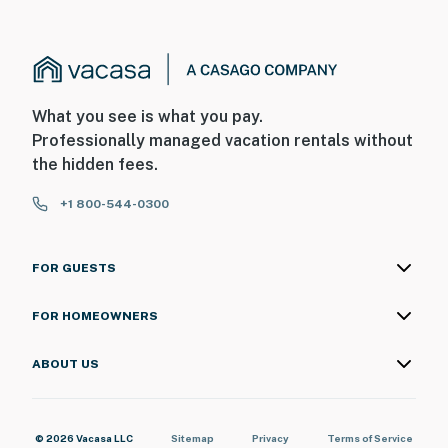
What you see is what you pay.
Professionally managed vacation rentals without
the hidden fees.
+1 800-544-0300
FOR GUESTS
FOR HOMEOWNERS
ABOUT US
© 2026 Vacasa LLC
Sitemap
Privacy
Terms of Service