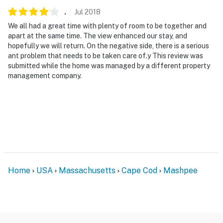
.
Jul
2018
We all had a great time with plenty of room to be together and
apart at the same time. The view enhanced our stay, and
hopefully we will return. On the negative side, there is a serious
ant problem that needs to be taken care of.y This review was
submitted while the home was managed by a different property
management company.
Home
USA
Massachusetts
Cape Cod
Mashpee