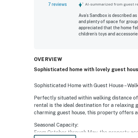
7 reviews
AI-summarized from guest rev
Ava’s Sandbox is described as
and plenty of space for group
appreciated that the home fel
children’s toys and accessori
clean and ready for arrival. I
walks to town, the beach, and 
basement, and separate cottag
OVERVIEW
Sophisticated home with lovely guest hous
Sophisticated Home with Guest House – Walk
Perfectly situated within walking distance o
rental is the ideal destination for a relaxin
charming guest house, this property offers 
Seasonal Capacity:
From October through May, the property acc