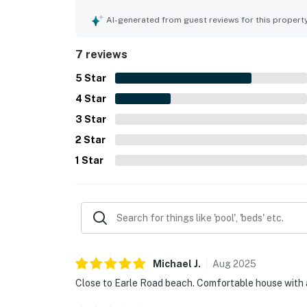
walks to town, the beach, and nearby attractions
separate cottage were highlights that added to t
AI-generated from guest reviews for this propert
7 reviews
5
Star
4
Star
3
Star
2
Star
1
Star
Michael
J
.
Aug
2025
Close to Earle Road beach. Comfortable house with 