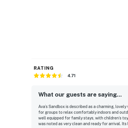
Permit info: RD-25-425
You must be 25 years or older to rent this pr
RATING
4.71
What our guests are saying...
Ava’s Sandbox is described as a charming, lovely
for groups to relax comfortably indoors and out
well equipped for family stays, with children’s t
was noted as very clean and ready for arrival. It