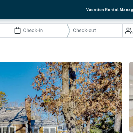
Vacation Rental Mana