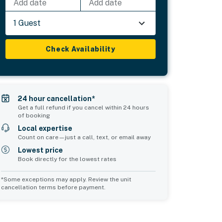
Add date
Add date
1 Guest
Check Availability
24 hour cancellation*
Get a full refund if you cancel within 24 hours
of booking
Local expertise
Count on care—just a call, text, or email away
Lowest price
Book directly for the lowest rates
*Some exceptions may apply. Review the unit
cancellation terms before payment.