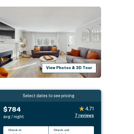
View Photos & 3D Tour
Select dates to see pricing
$784
4.71
7
reviews
avg / night
Check-in
Check-out