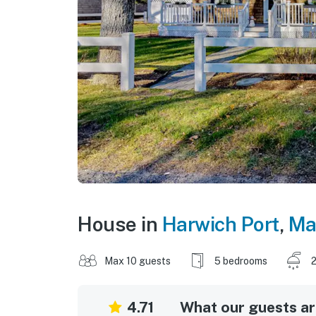
House in
Harwich Port
,
Ma
Max 10 guests
5 bedrooms
2
4.71
What our guests are