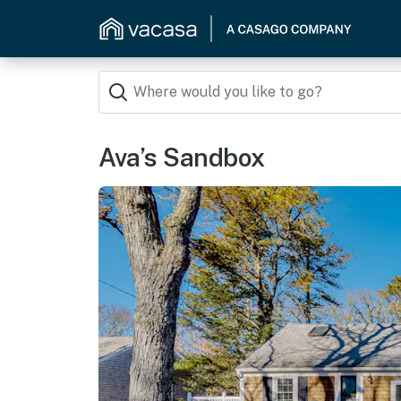
Ava’s Sandbox