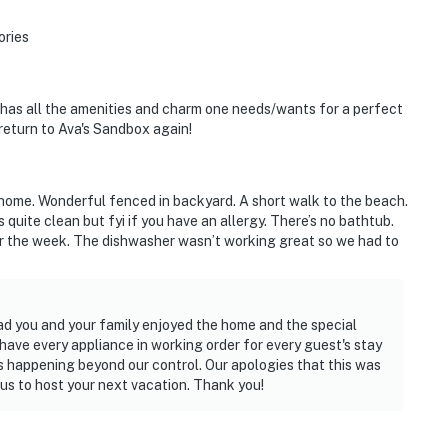
ories
 has all the amenities and charm one needs/wants for a perfect
 return to Ava's Sandbox again!
s home. Wonderful fenced in backyard. A short walk to the beach.
uite clean but fyi if you have an allergy. There’s no bathtub.
or the week. The dishwasher wasn’t working great so we had to
ad you and your family enjoyed the home and the special
have every appliance in working order for every guest's stay
ngs happening beyond our control. Our apologies that this was
 us to host your next vacation. Thank you!