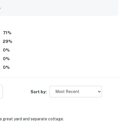
. The spacious fenced backyard, fire pit, basement, and
he appeal of the stay.
y
71
%
29
%
0
%
0
%
0
%
Sort by:
a great yard and separate cottage.