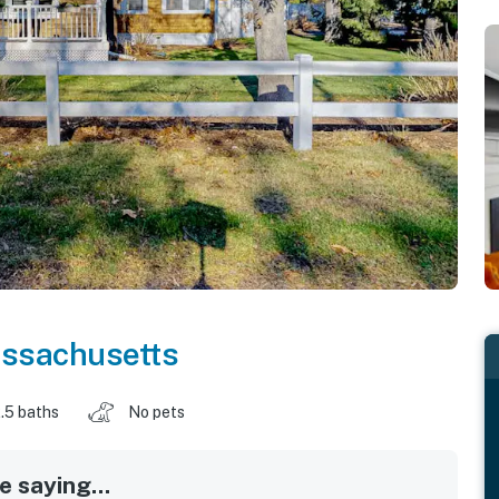
ssachusetts
.5 baths
No pets
 saying...