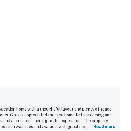
operty.
 vacation home with a thoughtful layout and plenty of space
doors. Guests appreciated that the home felt welcoming and
oys and accessories adding to the experience. The property
s location was especially valued, with guests enjoying easy
Read more