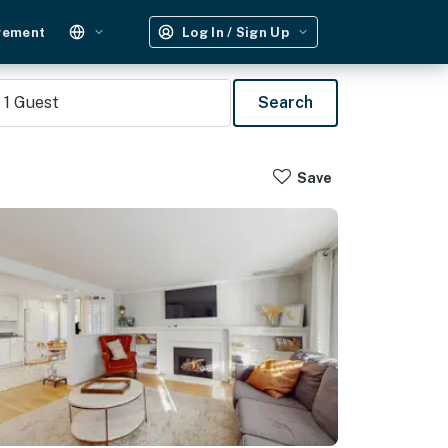
gement
Log In / Sign Up
1
Guest
Search
Save