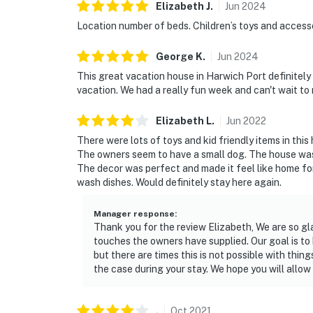
Elizabeth
J
.
Jun
2024
Location number of beds. Children’s toys and access
George
K
.
Jun
2024
This great vacation house in Harwich Port definitely
vacation. We had a really fun week and can't wait to
Elizabeth
L
.
Jun
2022
There were lots of toys and kid friendly items in thi
The owners seem to have a small dog. The house was q
The decor was perfect and made it feel like home f
wash dishes. Would definitely stay here again.
Manager response
:
Thank you for the review Elizabeth, We are so gl
touches the owners have supplied. Our goal is to 
but there are times this is not possible with thi
the case during your stay. We hope you will allow
.
Oct
2021