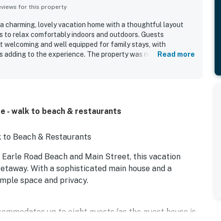
iews for this property
 a charming, lovely vacation home with a thoughtful layout
s to relax comfortably indoors and outdoors. Guests
t welcoming and well equipped for family stays, with
es adding to the experience. The property was noted as very
Read more
ts location was especially valued, with guests enjoying easy
nearby attractions. The spacious fenced backyard, fire pit,
e were highlights that added to the appeal of the stay.
e - walk to beach & restaurants
 to Beach & Restaurants
f Earle Road Beach and Main Street, this vacation
g getaway. With a sophisticated main house and a
ample space and privacy.
ommodates up to eight guests (as the guest house is