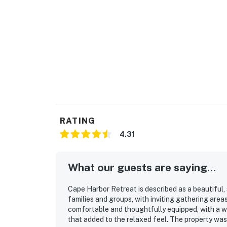
For a fun day trip, explore nearby islands by
Chatham.
Permit info: RD-25-240
You must be 25 years or older to rent this pr
RATING
4.31
What our guests are saying...
Cape Harbor Retreat is described as a beautiful,
families and groups, with inviting gathering area
comfortable and thoughtfully equipped, with a w
that added to the relaxed feel. The property was 