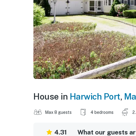
House in
Harwich Port
,
Ma
Max 8 guests
4 bedrooms
2
4.31
What our guests are