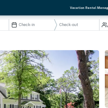
Vacation Rental Mana