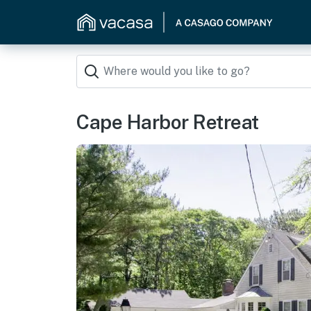
Cape Harbor Retreat