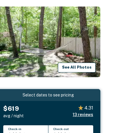
See All Photos
Select dates to see pricing
$619
4.31
13
reviews
avg / night
Check-in
Check-out