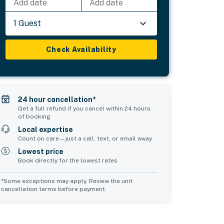
Add date
Add date
1 Guest
Check Availability
24 hour cancellation*
Get a full refund if you cancel within 24 hours
of booking
Local expertise
Count on care—just a call, text, or email away
Lowest price
Book directly for the lowest rates
*Some exceptions may apply. Review the unit
cancellation terms before payment.