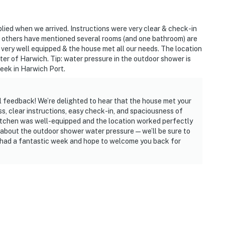
lied when we arrived. Instructions were very clear & check-in
e others have mentioned several rooms (and one bathroom) are
s very well equipped & the house met all our needs. The location
er of Harwich. Tip: water pressure in the outdoor shower is
week in Harwich Port.
l feedback! We’re delighted to hear that the house met your
s, clear instructions, easy check-in, and spaciousness of
kitchen was well-equipped and the location worked perfectly
p about the outdoor shower water pressure — we’ll be sure to
ou had a fantastic week and hope to welcome you back for