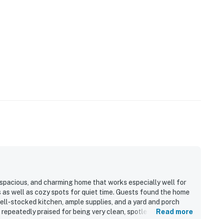
 taking the ferry from Harwich Port, or drive to nearby
operty.
 spacious, and charming home that works especially well for
s as well as cozy spots for quiet time. Guests found the home
ell-stocked kitchen, ample supplies, and a yard and porch
repeatedly praised for being very clean, spotless, and well
Read more