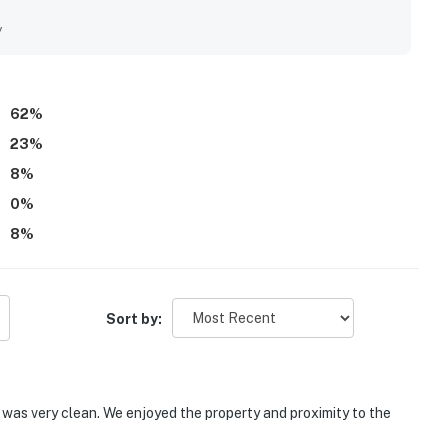
 to the private beach and the convenient location near the
he home’s character, unique rooms, outdoor shower, screened
y
nd memorable stay. Wifi was noted as working well for those
62
%
23
%
8
%
0
%
8
%
Sort by:
d was very clean. We enjoyed the property and proximity to the