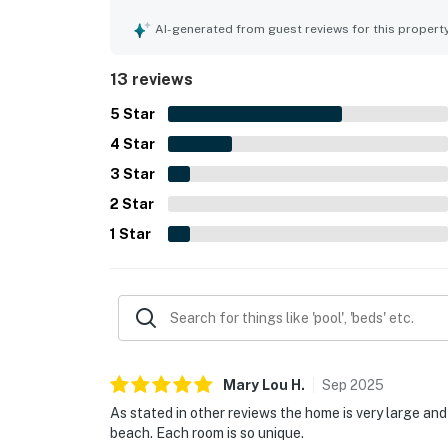
cared for. Guests also appreciated the easy walk
town center, along with the peaceful setting. T
AI-generated from guest reviews for this propert
porch, and hammock helped create a welcoming a
needing to work during their visit.
13 reviews
5
Star
4
Star
3
Star
2
Star
1
Star
Mary Lou
H
.
Sep
2025
As stated in other reviews the home is very large an
beach. Each room is so unique.