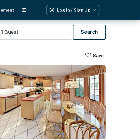
gement
Log In / Sign Up
1
Guest
Search
Save