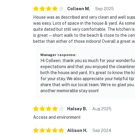
Colleen
M
.
Sep
2025
House was as described and very clean and well supp
was easy. Lots of space in the house & yard. As som
quite dated but still very comfortable. The kitchen i
is great—short walk to the beach & close to the cent
better than either of those indoors! Overall a great 
Manager response
:
Hi Colleen, thank you so much for your wonderfu
expectations and that you enjoyed the cleanlines
both the house and yard. It’s great to know the 
for your stay. We also appreciate your helpful ti
share that with our local team. We’re so glad y
another memorable stay soon!
Halsey
B
.
Aug
2025
Access and environment
Allison
H
.
Sep
2024