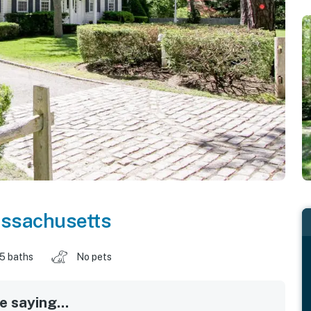
ssachusetts
.5 baths
No pets
 saying...