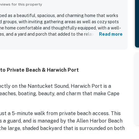
iews for this property
bed as a beautiful, spacious, and charming home that works
nd groups, with inviting gathering areas as well as cozy spots
the home comfortable and thoughtfully equipped, with a well-
es, and a yard and porch that added to the relaxed feel. The
Read more
d for being very clean, spotless, and well cared for. Guests
k to the private beach and the convenient location near the
eaceful setting. The home’s character, unique rooms, outdoor
hammock helped create a welcoming and memorable stay. Wifi
those needing to work during their visit.
to Private Beach & Harwich Port
ectly on the Nantucket Sound, Harwich Port is a
e beaches, boating, beauty, and charm that make Cape
st a 5-minute walk from private beach access. This
es a guard, and is managed by the Allen Harbor Beach
n the large, shaded backyard that is surrounded on both
elax in the hammock.