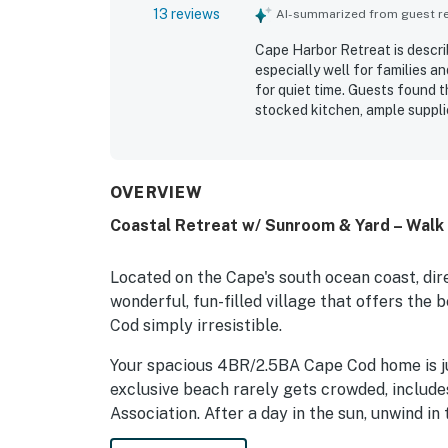
13 reviews
AI-summarized from guest rev
Cape Harbor Retreat is descri
especially well for families a
for quiet time. Guests found 
stocked kitchen, ample suppli
property was repeatedly praise
also appreciated the easy wal
town center, along with the p
shower, screened porch, and 
OVERVIEW
was noted as working well for 
Coastal Retreat w/ Sunroom & Yard – Walk 
Located on the Cape's south ocean coast, dir
wonderful, fun-filled village that offers th
Cod simply irresistible.
Your spacious 4BR/2.5BA Cape Cod home is ju
exclusive beach rarely gets crowded, includ
Association. After a day in the sun, unwind i
sides with empty lots. Throw a BBQ or just r