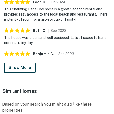
Leah
C
.
Jun
2024
This charming Cape Cod home is a great vacation rental and
provides easy access to the local beach and restaurants. There
is plenty of room for a large group or family!
Beth
O
.
Sep
2023
The house was clean and well equipped. Lots of space to hang
out on a rainy day.
Benjamin
C
.
Sep
2023
Show More
Similar Homes
Based on your search you might also like these
properties