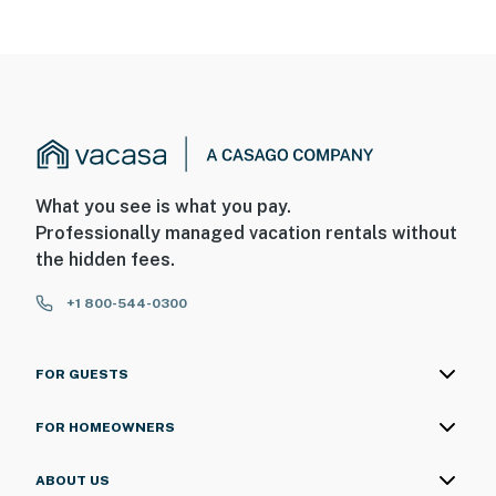
What you see is what you pay.
Professionally managed vacation rentals without
the hidden fees.
+1 800-544-0300
FOR GUESTS
FOR HOMEOWNERS
ABOUT US