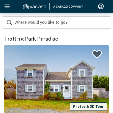
Where would you like to go?
Trotting Park Paradise
Photos & 3D Tour