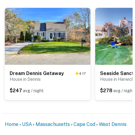
Dream Dennis Getaway
Seaside Sanct
4.17
House in Dennis
House in Harwich
$247
$278
avg / night
avg / night
Home
USA
Massachusetts
Cape Cod
West Dennis