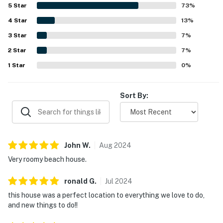
out for being close to the beach, local shops, restaurants,
5
Star
73
%
and popular area activities, with easy walking and biking
4
Star
access. Guests also enjoyed the lovely pond setting, water
13
%
views, private neighborhood feel, and convenient outdoor
3
Star
7
%
features such as the grill, outdoor shower, beach gear, and
2
Star
bikes.
7
%
1
Star
0
%
Sort By:
John
W
.
Aug
2024
Very roomy beach house.
ronald
G
.
Jul
2024
this house was a perfect location to everything we love to do,
and new things to do!!