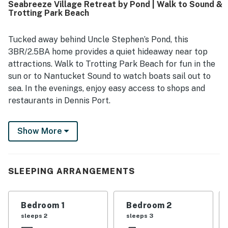
Seabreeze Village Retreat by Pond | Walk to Sound &
out for being close to the beach, local shops, restaurants,
Trotting Park Beach
and popular area activities, with easy walking and biking
access. Guests also enjoyed the lovely pond setting, water
views, private neighborhood feel, and convenient outdoor
Tucked away behind Uncle Stephen’s Pond, this
features such as the grill, outdoor shower, beach gear, and
3BR/2.5BA home provides a quiet hideaway near top
bikes.
attractions. Walk to Trotting Park Beach for fun in the
sun or to Nantucket Sound to watch boats sail out to
sea. In the evenings, enjoy easy access to shops and
restaurants in Dennis Port.
Other highlights of this two-story home include a
Show More
peaceful backyard, authentic New England décor, and
a sunny open floor plan.
LIVING AREAS
SLEEPING ARRANGEMENTS
Vaulted ceilings and plush furniture create an inviting
ambience in the main living area. A 50' smart TV allows
Bedroom 1
Bedroom 2
you to stream movies on relaxed nights at home. An
sleeps 2
sleeps 3
additional living area offers comfy seating by the gas