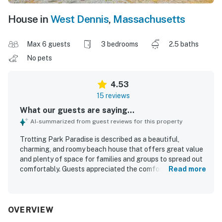
House in
West Dennis
,
Massachusetts
Max 6 guests
3 bedrooms
2.5 baths
No pets
4.53
15 reviews
What our guests are saying...
AI-summarized from guest reviews for this property
Trotting Park Paradise is described as a beautiful,
charming, and roomy beach house that offers great value
and plenty of space for families and groups to spread out
comfortably. Guests appreciated the comfortable beds,
Read more
multiple bathrooms, and the well-stocked kitchen with
quality appliances, cookware, and thoughtful household
essentials. The home is consistently praised for being very
clean, well equipped, and ready for a relaxing stay with
OVERVIEW
linens and towels prepared on arrival. Its location stands