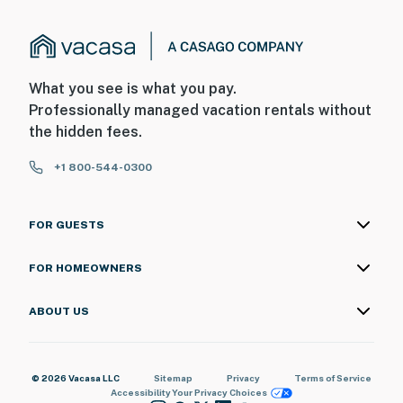
What you see is what you pay.
Professionally managed vacation rentals without
the hidden fees.
+1 800-544-0300
FOR GUESTS
FOR HOMEOWNERS
ABOUT US
© 2026 Vacasa LLC
Sitemap
Privacy
Terms of Service
Accessibility
Your Privacy Choices