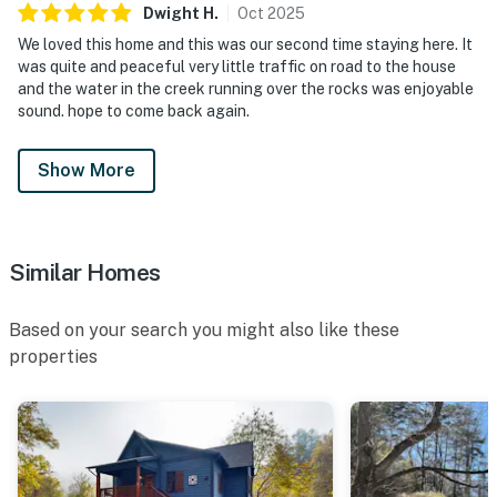
Dwight
H
.
Oct
2025
We loved this home and this was our second time staying here. It
was quite and peaceful very little traffic on road to the house
and the water in the creek running over the rocks was enjoyable
sound. hope to come back again.
Show More
Similar Homes
Based on your search you might also like these
properties