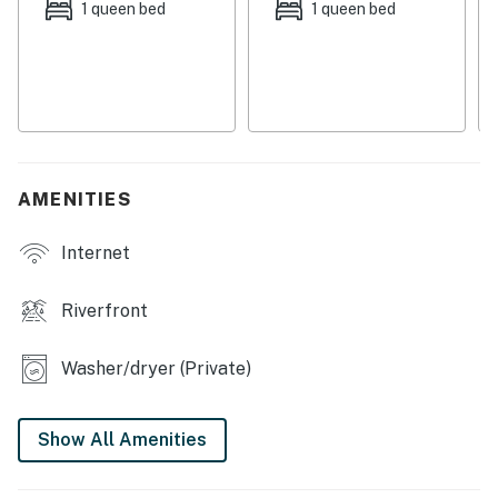
a short drive or walk to the Nantahala National Forest
1 queen bed
1 queen bed
to hit hiking trails; you can also hike to Rough Butt
Creek Falls from the house! This home is also on great
mountain biking trails and within walking distance to
numerous streams on the Western North Carolina fly
fishing trail.
Things to Know
AMENITIES
Dog-friendly ( Two dogs max. Two XL crates are
provided. Dogs must be crated if in the house alone.)
Internet
This property is managed by VueStay Vacations.
You must be 25 years or older to rent this property.
Riverfront
Washer/dryer (Private)
Show All Amenities