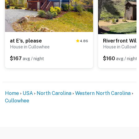
at E's, please
Riverfront Wil
4.86
House in Cullowhee
House in Cullowh
$167
$160
avg / night
avg / night
Home
USA
North Carolina
Western North Carolina
Cullowhee