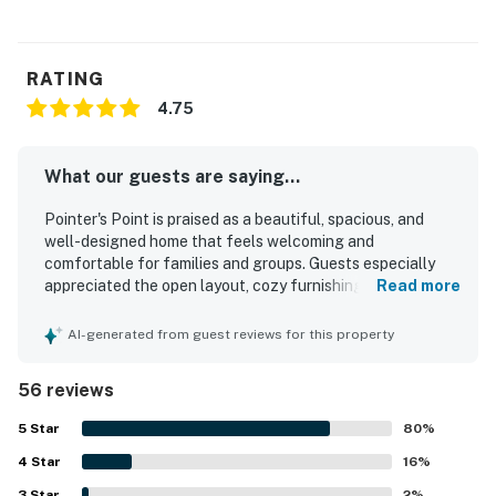
RATING
4.75
What our guests are saying...
Pointer's Point is praised as a beautiful, spacious, and
well-designed home that feels welcoming and
comfortable for families and groups. Guests especially
appreciated the open layout, cozy furnishings,
Read more
comfortable beds, and a large, well-equipped kitchen that
made cooking and gathering easy and enjoyable. The
AI-generated from guest reviews for this property
property is repeatedly described as exceptionally clean,
well kept, updated, and thoughtfully stocked with the
56 reviews
essentials guests needed for a seamless stay. Pointer's
Point offers a peaceful, private setting surrounded by
5
Star
80
%
natural beauty, with relaxing porches, a scenic creekside
4
Star
location, and soothing sounds of flowing water that
16
%
guests found especially memorable. Guests also enjoyed
3
Star
2
%