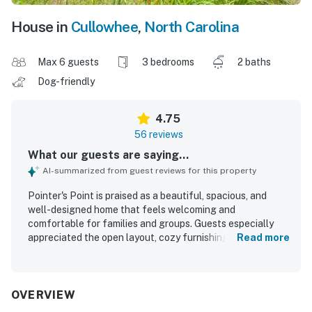
House in
Cullowhee
,
North Carolina
Max 6 guests
3 bedrooms
2 baths
Dog-friendly
4.75
56 reviews
What our guests are saying...
AI-summarized from guest reviews for this property
Pointer's Point is praised as a beautiful, spacious, and
well-designed home that feels welcoming and
comfortable for families and groups. Guests especially
appreciated the open layout, cozy furnishings,
Read more
comfortable beds, and a large, well-equipped kitchen that
made cooking and gathering easy and enjoyable. The
property is repeatedly described as exceptionally clean,
well kept, updated, and thoughtfully stocked with the
OVERVIEW
essentials guests needed for a seamless stay. Pointer's