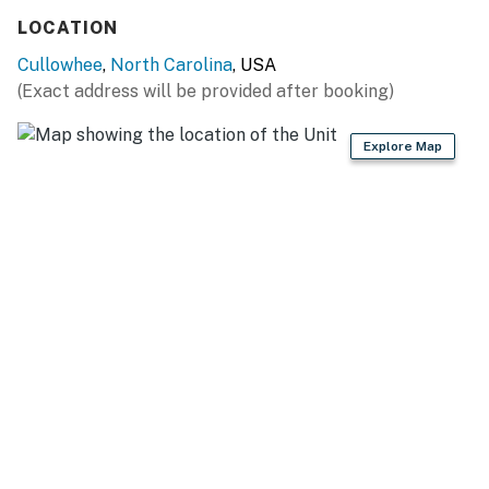
LOCATION
Cullowhee
,
North Carolina
, USA
(Exact address will be provided after booking)
Explore Map