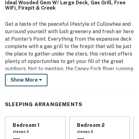
Ideal Wooded Gem W/ Large Deck, Gas Grill, Free
Point offers a peaceful, private setting surrounded by
WiFi, Firepit & Creek
natural beauty, with relaxing porches, a scenic creekside
location, and soothing sounds of flowing water that
guests found especially memorable. Guests also enjoyed
Get a taste of the peaceful lifestyle of Cullowhee and
features such as the fire pit, deck, grill, gas fireplace, and
surround yourself with lush greenery and fresh air here
pet-friendly atmosphere, which added to the sense of
at Pointer's Point. Everything from the expansive deck
comfort and relaxation. Wifi was appreciated by some
complete with a gas grill to the firepit that will be just
guests during their stay, and many shared that they would
the place to gather under the stars, this retreat offers
gladly return to Pointer's Point.
plenty of opportunities to get your fill of the great
outdoors. Not to mention, the Caney Fork River running
through the property will provide that tranquil sound
Show More
of trickling water in the background. The kitchen will
also be calling your name when everyone works up an
appetite, as it is fully equipped with everything needed
SLEEPING ARRANGEMENTS
to whip up tasty meals. Don't hesitate to bring the
pups along too, as this home is dog-friendly!
Bedroom 1
Bedroom 2
This retreat also boasts 100 yards of river frontage on
sleeps 2
sleeps 2
the Caney Fork for wild trout and a great location just