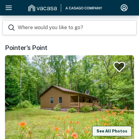
Where would you like to go?
Pointer's Point
See All Photos