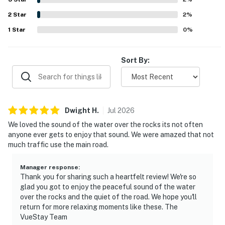
features such as the fire pit, deck, grill, gas fireplace, and
2
Star
pet-friendly atmosphere, which added to the sense of
2
%
comfort and relaxation. Wifi was appreciated by some
1
Star
0
%
guests during their stay, and many shared that they would
gladly return to Pointer's Point.
Sort By:
Dwight
H
.
Jul
2026
We loved the sound of the water over the rocks its not often
anyone ever gets to enjoy that sound. We were amazed that not
much traffic use the main road.
Manager response
:
Thank you for sharing such a heartfelt review! We're so
glad you got to enjoy the peaceful sound of the water
over the rocks and the quiet of the road. We hope you'll
return for more relaxing moments like these. The
VueStay Team