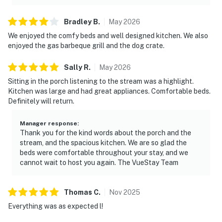
Bradley
B
.
May
2026
We enjoyed the comfy beds and well designed kitchen. We also
enjoyed the gas barbeque grill and the dog crate.
Sally
R
.
May
2026
Sitting in the porch listening to the stream was a highlight.
Kitchen was large and had great appliances. Comfortable beds.
Definitely will return.
Manager response
:
Thank you for the kind words about the porch and the
stream, and the spacious kitchen. We are so glad the
beds were comfortable throughout your stay, and we
cannot wait to host you again. The VueStay Team
Thomas
C
.
Nov
2025
Everything was as expected l!