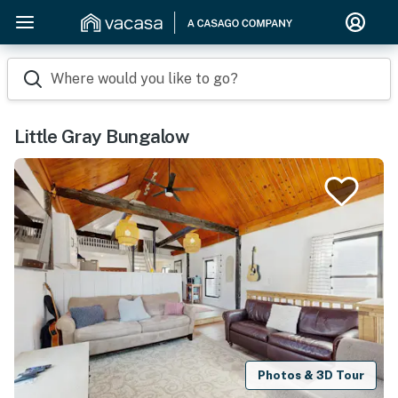
Where would you like to go?
Little Gray Bungalow
Photos & 3D Tour