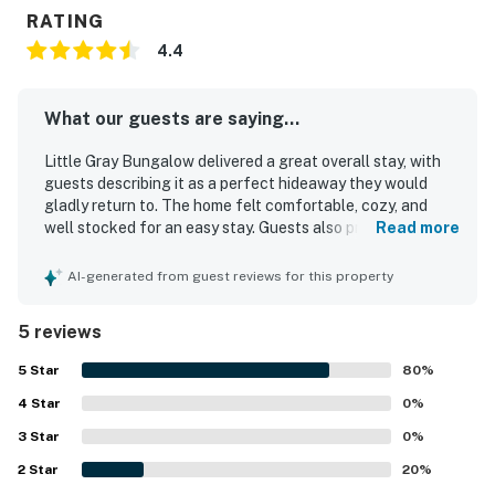
RATING
4.4
What our guests are saying...
Little Gray Bungalow delivered a great overall stay, with
guests describing it as a perfect hideaway they would
gladly return to. The home felt comfortable, cozy, and
well stocked for an easy stay. Guests also praised Little
Read more
Gray Bungalow for being very clean and well maintained.
Its location was especially appreciated, with convenient
AI-generated from guest reviews for this property
access to nearby attractions and the center of town.
Guests also enjoyed thoughtful touches that added to the
5 reviews
experience, including a useful toaster oven and a grill.
5
Star
80
%
4
Star
0
%
3
Star
0
%
2
Star
20
%