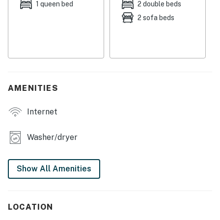
house, perfect for cooling off on warm summer days.
1 queen bed
2 double beds
2 sofa beds
Conveniently located just over five miles from Okemo
Mountain Resort, this cottage is an ideal base for
skiing, hiking, and exploring the picturesque small
towns of Vermont. With Outer Limits Brewery,
Murdochs on the Green, and the Crows Nest Bakery all
within easy reach, you'll have plenty of dining and
AMENITIES
shopping options to enhance your stay.
Internet
Whether you're hitting the slopes, biking along scenic
trails, or simply enjoying the tranquility of the
countryside, this cozy cottage has everything you need
Washer/dryer
for a memorable getaway. Book your stay today and
experience the beauty and adventure that Cavendish
Show All Amenities
has to offer!
You must be 21 years or older to rent this property.
LOCATION