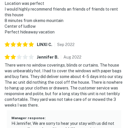
Location was perfect
I would highly recommend friends an friends of friends to rent
this house
8 minutes from okemo mountain
Center of ludlow
Perfect hideaway vacation
LINXI
C
.
Sep
2022
Jennifer
B
.
Aug
2022
There were no window coverings, blinds or curtains. The house
was unbearably hot. I had to cover the windows with paper bags
and buy fans. They did deliver some about 4-5 days into our stay.
The ac unit did nothing the cool off the house. There is nowhere
to hang up your clothes or drawers. The customer service was
responsive and polite, but for a long stay this unit is not terribly
comfortable. They yard was not take care of or mowed the 3
weeks I was there.
Manager response
:
Hi Jennifer, We are sorry to hear your stay with us did not