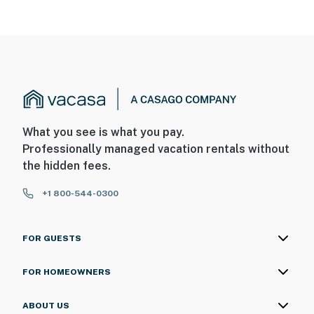
What you see is what you pay.
Professionally managed vacation rentals without
the hidden fees.
+1 800-544-0300
FOR GUESTS
FOR HOMEOWNERS
ABOUT US