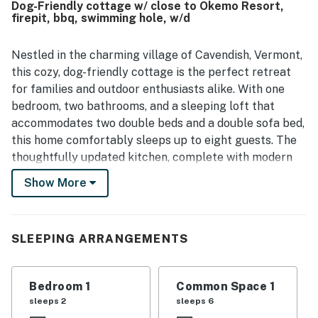
Dog-Friendly cottage w/ close to Okemo Resort,
firepit, bbq, swimming hole, w/d
Nestled in the charming village of Cavendish, Vermont,
this cozy, dog-friendly cottage is the perfect retreat
for families and outdoor enthusiasts alike. With one
bedroom, two bathrooms, and a sleeping loft that
accommodates two double beds and a double sofa bed,
this home comfortably sleeps up to eight guests. The
thoughtfully updated kitchen, complete with modern
appliances (excluding a dishwasher), invites you to whip
Show More
up delicious meals after a day of adventure.
Relax in the inviting living room, featuring comfortable
seating and a flatscreen TV with streaming options for
SLEEPING ARRANGEMENTS
your entertainment. Step outside to enjoy the firepit
and seating in the backyard, where you can unwind
Bedroom 1
Common Space 1
under the stars or roast marshmallows with loved ones.
sleeps 2
sleeps 6
A refreshing swimming hole awaits just behind the