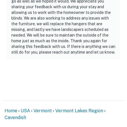
go as well as we hoped it would. We appreciate you
sharing your feedback with us during your stay and
allowing us to work with the homeowner to provide the
blinds. We are also working to address any issues with
the furniture, we will replace the hangers that are
missing, and lastly we have landscapers scheduled as
needed. We will be sure to maintain the outside of the
home just as much as the inside. Thank you again for
sharing this feedback with us. If there is anything we can
still do for you, please reach out anytime and let us know.
Home
USA
Vermont
Vermont Lakes Region
Cavendish