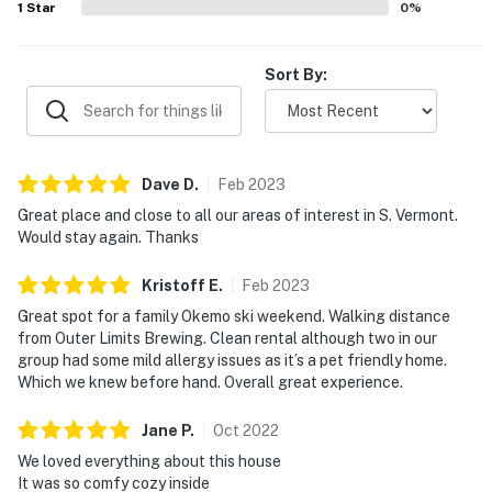
1
Star
0
%
Sort By:
Dave
D
.
Feb
2023
Great place and close to all our areas of interest in S. Vermont.
Would stay again. Thanks
Kristoff
E
.
Feb
2023
Great spot for a family Okemo ski weekend. Walking distance
from Outer Limits Brewing. Clean rental although two in our
group had some mild allergy issues as it’s a pet friendly home.
Which we knew before hand. Overall great experience.
Jane
P
.
Oct
2022
We loved everything about this house
It was so comfy cozy inside