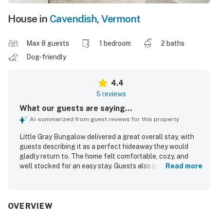
House in
Cavendish
,
Vermont
Max 8 guests
1 bedroom
2 baths
Dog-friendly
4.4
5 reviews
What our guests are saying...
AI-summarized from guest reviews for this property
Little Gray Bungalow delivered a great overall stay, with
guests describing it as a perfect hideaway they would
gladly return to. The home felt comfortable, cozy, and
well stocked for an easy stay. Guests also praised Little
Read more
Gray Bungalow for being very clean and well maintained.
Its location was especially appreciated, with convenient
access to nearby attractions and the center of town.
Guests also enjoyed thoughtful touches that added to the
OVERVIEW
experience, including a useful toaster oven and a grill.