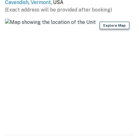
Cavendish
,
Vermont
, USA
(Exact address will be provided after booking)
Explore Map