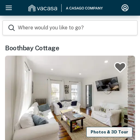
Where would you like to go?
Boothbay Cottage
Photos & 3D Tour