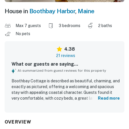
House in
Boothbay Harbor
,
Maine
Max 7 guests
3 bedrooms
2 baths
No pets
4.38
21 reviews
What our guests are saying...
AI-summarized from guest reviews for this property
Boothbay Cottage is described as beautiful, charming, and
exactly as pictured, offering a welcoming and spacious
stay with appealing coastal character. Guests found it
very comfortable, with cozy beds, a great layout, and well-
Read more
appointed rooms that made the home feel relaxing and
easy to enjoy. The cottage was repeatedly praised for
being extremely clean, spotless, and well maintained. Its
location stands out as a major highlight, with easy walking
OVERVIEW
access to downtown, the harbor, shops, restaurants, and