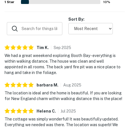
1
Star
10
%
Sort By:
Tim
K
.
Sep
2025
We had a great weeekend exploring Booth Bay - everything is
within walking distance. The house was clean and well
appointed in all rooms. The back yard fire pit was a nice place to
hang and take in the foliage.
barbara
M
.
Aug
2025
The location is ideal and the home is beautiful. If you are looking
for New England charm within walking distance this is the place!
Helena
C
.
Jul
2025
The cottage was simply wonderful! It was beautifully updated.
Everything we needed was there. The location was superb! We