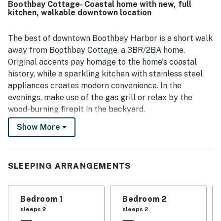
Boothbay Cottage- Coastal home with new, full
nearby attractions. Guests also appreciated the well-
kitchen, walkable downtown location
stocked kitchen, updated finishes, and inviting outdoor
spaces such as the backyard, deck, grill, and fire pit.
The best of downtown Boothbay Harbor is a short walk
away from Boothbay Cottage, a 3BR/2BA home.
Original accents pay homage to the home's coastal
history, while a sparkling kitchen with stainless steel
appliances creates modern convenience. In the
evenings, make use of the gas grill or relax by the
wood-burning firepit in the backyard.
Show More
In addition to beloved downtown restaurants, Bayside
Cottage also keeps you close to the Coastal Maine
Botanical Gardens, riverside fishings spots, and ocean-
adventure boat charters. Take a 10-minute stroll into
SLEEPING ARRANGEMENTS
town over the Harbor Footbridge.
A plush sofa set invites you to unwind in the living area.
Bedroom 1
Bedroom 2
The flat-screen TV with Roku allows you to log in to
sleeps 2
sleeps 2
your preferred streaming services. Complimentary