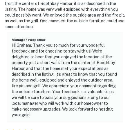
from the center of Boothbay Harbor, it is as described in the
listing. The home was very well equipped with everything you
could possibly want. We enjoyed the outside area and the fire pit,
as well as the grill. One comment the outside furniture could use
some attention.
Manager response
:
Hi Graham. Thank you so much for your wonderful
feedback and for choosing to stay with us! We're
delighted to hear that you enjoyed the location of the
property, just a short walk from the center of Boothbay
Harbor, and that the home met your expectations as
described in the listing. It's great to know that you found
the home well-equipped and enjoyed the outdoor area,
fire pit, and grill. We appreciate your comment regarding
the outside furniture. Your feedback is invaluable to us,
we will be sure to pass your suggestions along to our
local manager who will work with our homeowner to
make necessary upgrades. We look forward to hosting
you again!