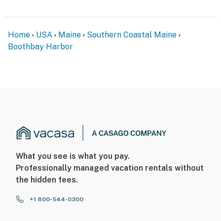
Home
USA
Maine
Southern Coastal Maine
Boothbay Harbor
What you see is what you pay.
Professionally managed vacation rentals without
the hidden fees.
+1 800-544-0300