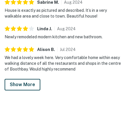
Sabrine
M
.
Aug
2024
House is exactly as pictured and described. It’s in a very
walkable area and close to town. Beautiful house!
Linda
J
.
Aug
2024
Newly remodeled modern kitchen and new bathroom.
Alison
B
.
Jul
2024
We had a lovely week here. Very comfortable home within easy
walking distance of all the restaurants and shops in the centre
of Boothbay. Would highly recommend
Show More