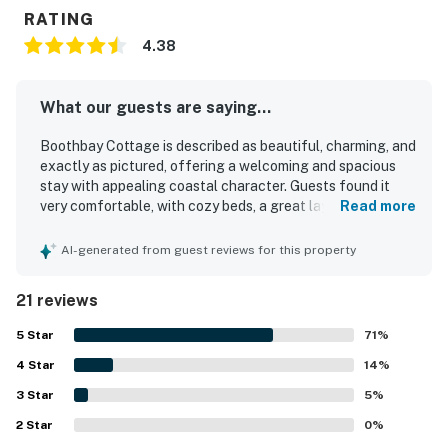
RATING
4.38
What our guests are saying...
Boothbay Cottage is described as beautiful, charming, and
exactly as pictured, offering a welcoming and spacious
stay with appealing coastal character. Guests found it
very comfortable, with cozy beds, a great layout, and well-
Read more
appointed rooms that made the home feel relaxing and
easy to enjoy. The cottage was repeatedly praised for
AI-generated from guest reviews for this property
being extremely clean, spotless, and well maintained. Its
location stands out as a major highlight, with easy walking
21 reviews
access to downtown, the harbor, shops, restaurants, and
nearby attractions. Guests also appreciated the well-
5
Star
71
%
stocked kitchen, updated finishes, and inviting outdoor
4
Star
spaces such as the backyard, deck, grill, and fire pit.
14
%
3
Star
5
%
2
Star
0
%