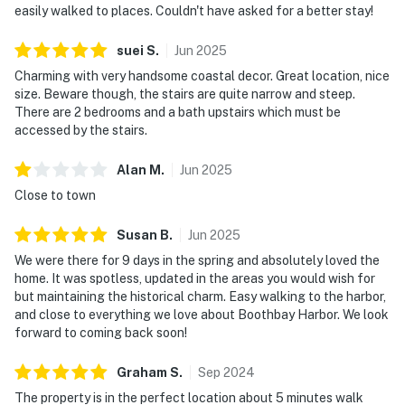
easily walked to places. Couldn't have asked for a better stay!
suei
S
.
Jun
2025
Charming with very handsome coastal decor. Great location, nice
size. Beware though, the stairs are quite narrow and steep.
There are 2 bedrooms and a bath upstairs which must be
accessed by the stairs.
Alan
M
.
Jun
2025
Close to town
Susan
B
.
Jun
2025
We were there for 9 days in the spring and absolutely loved the
home. It was spotless, updated in the areas you would wish for
but maintaining the historical charm. Easy walking to the harbor,
and close to everything we love about Boothbay Harbor. We look
forward to coming back soon!
Graham
S
.
Sep
2024
The property is in the perfect location about 5 minutes walk