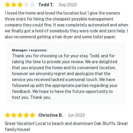
Todd
T
.
Sep
2022
I loved the home and loved the location but I give the owners
three stars for hiring the cheapest possible management
company they could fine. It was completely automated and when
we finally got a hold of somebody they were rude and zero help. I
also recommend getting a hair dryer and some toilet paper.
Manager response
:
Thank you for choosing us for your stay, Todd, and for
taking the time to provide your review. We are delighted
that you enjoyed the home and its convenient location,
however we sincerely regret and apologize that the
service you received lacked a personal touch. We have
followed up with the appropriate parties regarding your
feedback. We hope to have the future opportunity to
host you. Thank you.
Christine
B
.
Jun
2022
Great Vacation! Local to beach and downtown Oak Bluffs. Great
family house!