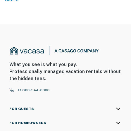
What you see is what you pay.
Professionally managed vacation rentals without
the hidden fees.
+1 800-544-0300
FOR GUESTS
FOR HOMEOWNERS