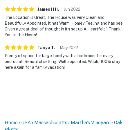
James H
H
.
Jun
2022
The Location is Great, The House was Very Clean and
Beautifully Appointed. It has Warm, Homey Feeling and has bee
Given a great deal of thought in it’s set up.A.Heartfelt “ Thank
You to the Hosts! “
Tanya
T
.
May
2022
Plenty of space for large family with a bathroom for every
bedroom!!! Beautiful setting. Well appointed. Would 100% stay
here again for a family vacation!
Home
USA
Massachusetts
Martha's Vineyard
Oak
Bluffs