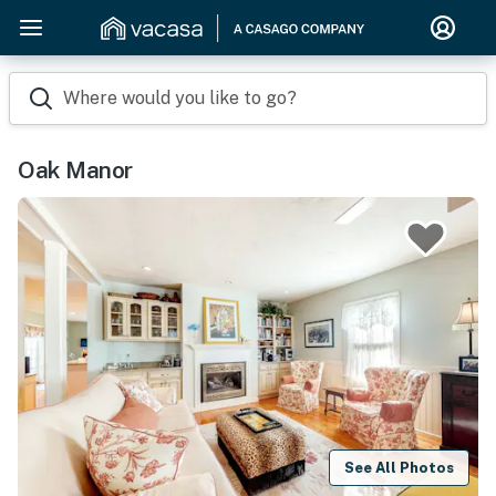
Where would you like to go?
Oak Manor
See All Photos