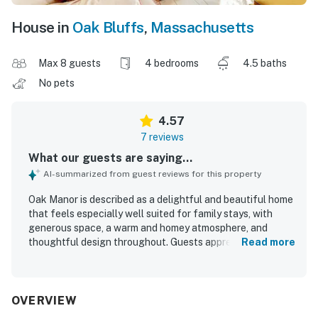
House in
Oak Bluffs
,
Massachusetts
Max 8 guests
4 bedrooms
4.5 baths
No pets
4.57
7 reviews
What our guests are saying...
AI-summarized from guest reviews for this property
Oak Manor is described as a delightful and beautiful home
that feels especially well suited for family stays, with
generous space, a warm and homey atmosphere, and
thoughtful design throughout. Guests appreciated that
Read more
the property is very clean, well appointed, and set in a
beautiful setting. Its location was especially valued for
being walkable and conveniently close to the beach and
downtown Oak Bluffs.
OVERVIEW