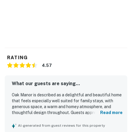
RATING
4.57
What our guests are saying...
Oak Manor is described as a delightful and beautiful home
that feels especially well suited for family stays, with
generous space, a warm and homey atmosphere, and
thoughtful design throughout. Guests appreciated that
Read more
the property is very clean, well appointed, and set in a
beautiful setting. Its location was especially valued for
AI-generated from guest reviews for this property
being walkable and conveniently close to the beach and