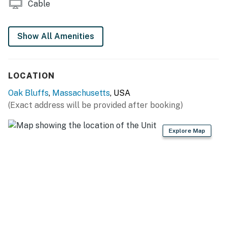
Cable
Things to Know
Show All Amenities
You must be 25 years or older to rent this property.
LOCATION
Oak Bluffs
,
Massachusetts
, USA
(Exact address will be provided after booking)
Explore Map