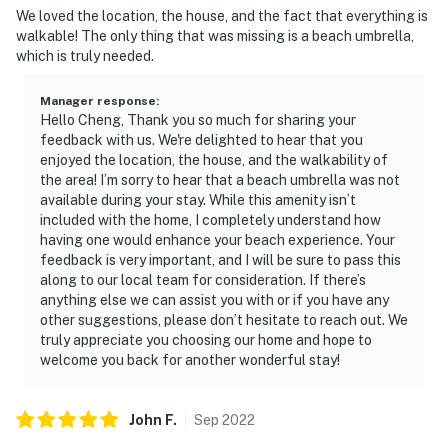
We loved the location, the house, and the fact that everything is
walkable! The only thing that was missing is a beach umbrella,
which is truly needed.
Manager response
:
Hello Cheng, Thank you so much for sharing your
feedback with us. We're delighted to hear that you
enjoyed the location, the house, and the walkability of
the area! I’m sorry to hear that a beach umbrella was not
available during your stay. While this amenity isn’t
included with the home, I completely understand how
having one would enhance your beach experience. Your
feedback is very important, and I will be sure to pass this
along to our local team for consideration. If there’s
anything else we can assist you with or if you have any
other suggestions, please don’t hesitate to reach out. We
truly appreciate you choosing our home and hope to
welcome you back for another wonderful stay!
John
F
.
Sep
2022