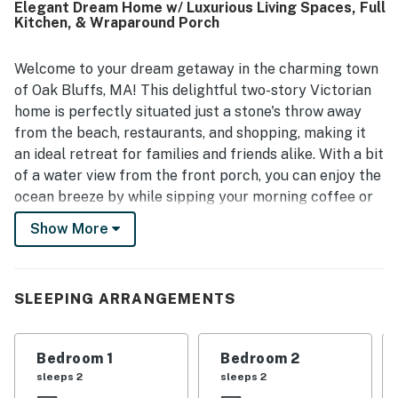
Elegant Dream Home w/ Luxurious Living Spaces, Full
Kitchen, & Wraparound Porch
Welcome to your dream getaway in the charming town
of Oak Bluffs, MA! This delightful two-story Victorian
home is perfectly situated just a stone's throw away
from the beach, restaurants, and shopping, making it
an ideal retreat for families and friends alike. With a bit
of a water view from the front porch, you can enjoy the
ocean breeze by while sipping your morning coffee or
unwinding in the evening.
Show More
The location is unbeatable...a car is not necessary! Just
one block from the park and only three blocks from
the vibrant center of town, you'll find everything you
SLEEPING ARRANGEMENTS
need within easy walking distance including the ferry,
downtown, bus to check out the island and beach. The
Bedroom 1
Bedroom 2
historic Flying Horses Carousel, arcades, bowling
sleeps 2
sleeps 2
alleys, and ice cream parlors are all nearby, ensuring