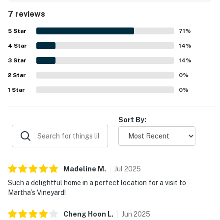
downtown Oak Bluffs.
7 reviews
5
Star
71
%
4
Star
14
%
3
Star
14
%
2
Star
0
%
1
Star
0
%
Sort By:
Madeline
M
.
Jul
2025
Such a delightful home in a perfect location for a visit to
Martha’s Vineyard!
Cheng Hoon
L
.
Jun
2025